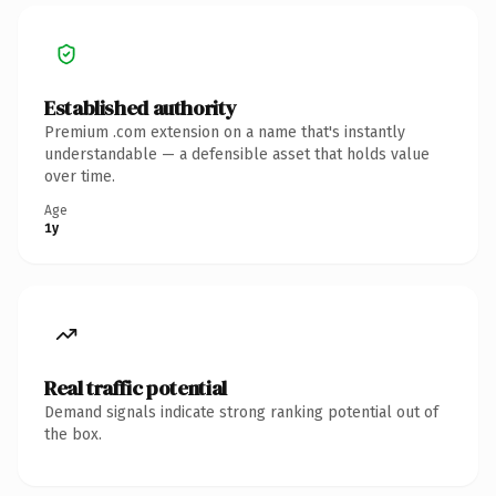
Established authority
Premium .com extension on a name that's instantly
understandable — a defensible asset that holds value
over time.
Age
1y
Real traffic potential
Demand signals indicate strong ranking potential out of
the box.