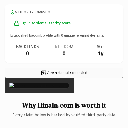
AUTHORITY SNAPSHOT
Sign in to view authority score
Established backlink profile with
0
unique referring domains.
BACKLINKS
REF DOM
AGE
0
0
1y
View historical screenshot
×
Why HinaIn.com is worth it
Every claim below is backed by verified third-party data.