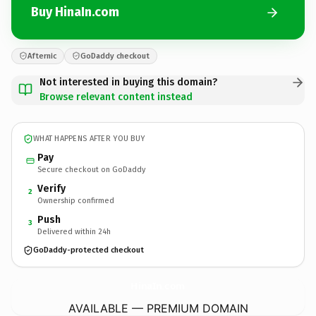
Buy HinaIn.com
Afternic
GoDaddy checkout
Not interested in buying this domain?
Browse relevant content instead
WHAT HAPPENS AFTER YOU BUY
Pay
Secure checkout on GoDaddy
Verify
2
Ownership confirmed
Push
3
Delivered within 24h
GoDaddy-protected checkout
HinaIn.
com
AVAILABLE — PREMIUM DOMAIN