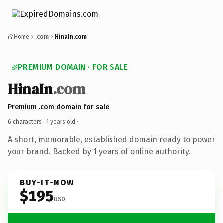
Home
.com
HinaIn.com
PREMIUM DOMAIN · FOR SALE
HinaIn
.com
Premium .com domain for sale
6 characters ·
1 years old
·
A short, memorable, established domain ready to power
your brand. Backed by 1 years of online authority.
BUY-IT-NOW
$195
USD