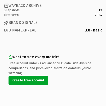
WAYBACK ARCHIVE
Snapshots
13
First seen
2024
BRAND SIGNALS
EXD NAMEAPPEAL
3.0 · Basic
Want to see every metric?
Free account unlocks advanced SEO data, side-by-side
comparisons, and price-drop alerts on domains you're
watching.
Create free account