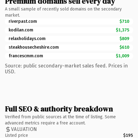
Premium domains sell every day
A small sample of recently sold domains on the secondary
market.
riverpast.com
$710
kodilan.com
$1,375
relaxholidays.com
$809
steakhousecheshire.com
$610
francescmm.com
$1,009
Source: public secondary-market sales feed. Prices in
USD.
Full SEO & authority breakdown
Verified from public sources at the time of listing. Some
advanced metrics require a free account.
VALUATION
Listed price
$195