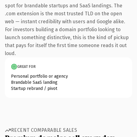
spot for brandable startups and SaaS landings. The
.com extension is the most trusted TLD on the open
web — instant credibility with users and Google alike.
For investors building a domain portfolio looking to
launch something distinctive, this is the kind of pickup
that pays for itself the first time someone reads it out
loud.
GREAT FOR
Personal portfolio or agency
Brandable SaaS landing
Startup rebrand / pivot
RECENT COMPARABLE SALES