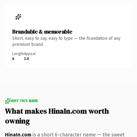
Brandable & memorable
Short, easy to say, easy to type — the foundation of any
premium brand.
Length
Appeal
6
3.0
WHY THIS NAME
What makes HinaIn.com worth
owning
HinaIn.com
is a short 6-character name — the sweet