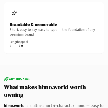
Brandable & memorable
Short, easy to say, easy to type — the foundation of any
premium brand.
Length
Appeal
4
3.0
WHY THIS NAME
What makes himo.world worth
owning
himo.world
is a ultra-short 4-character name — easy to