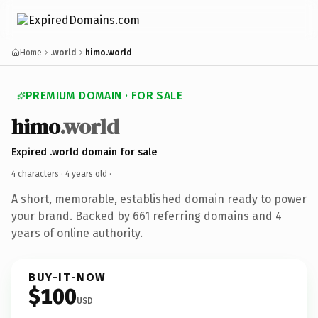
Home
.world
himo.world
PREMIUM DOMAIN · FOR SALE
himo
.world
Expired .world domain for sale
4 characters ·
4 years old
·
A short, memorable, established domain ready to power
your brand. Backed by 661 referring domains and 4
years of online authority.
BUY-IT-NOW
$100
USD