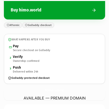
Buy himo.world
Afternic
GoDaddy checkout
WHAT HAPPENS AFTER YOU BUY
Pay
Secure checkout on GoDaddy
Verify
2
Ownership confirmed
Push
3
Delivered within 24h
GoDaddy-protected checkout
himo.
world
AVAILABLE — PREMIUM DOMAIN