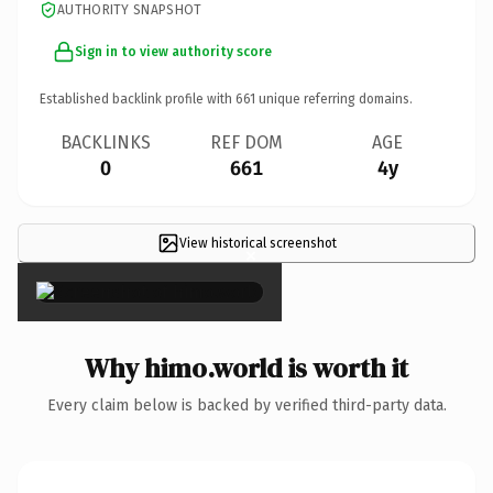
AUTHORITY SNAPSHOT
Sign in to view authority score
Established backlink profile with
661
unique referring domains.
BACKLINKS
REF DOM
AGE
0
661
4y
View historical screenshot
×
Why himo.world is worth it
Every claim below is backed by verified third-party data.