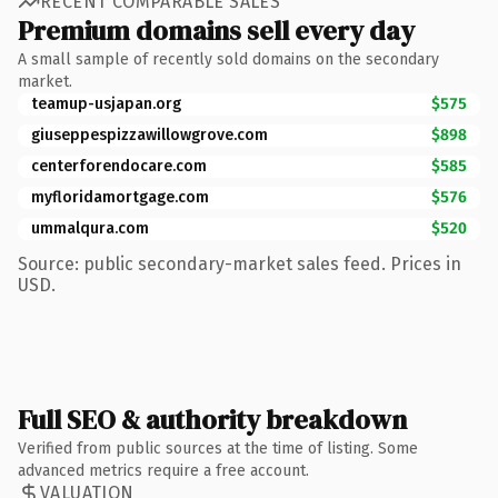
RECENT COMPARABLE SALES
Premium domains sell every day
A small sample of recently sold domains on the secondary
market.
teamup-usjapan.org
$575
giuseppespizzawillowgrove.com
$898
centerforendocare.com
$585
myfloridamortgage.com
$576
ummalqura.com
$520
Source: public secondary-market sales feed. Prices in
USD.
Full SEO & authority breakdown
Verified from public sources at the time of listing. Some
advanced metrics require a free account.
VALUATION