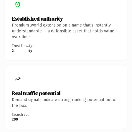
Established authority
Premium .world extension on a name that's instantly
understandable — a defensible asset that holds value
over time.
Trust Flow
Age
2
4y
Real traffic potential
Demand signals indicate strong ranking potential out of
the box.
Search vol.
200