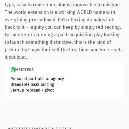
type, easy to remember, almost impossible to mistype.
The .world extension is a working WORLD name with
everything pre-indexed. 661 referring domains link
back to it — equity you can keep by simply redirecting.
For marketers running a paid-acquisition play looking
to launch something distinctive, this is the kind of
pickup that pays for itself the first time someone reads
it out loud.
GREAT FOR
Personal portfolio or agency
Brandable SaaS landing
Startup rebrand / pivot