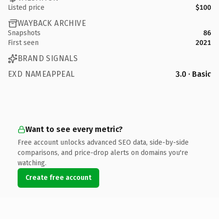
Listed price
$100
WAYBACK ARCHIVE
Snapshots
86
First seen
2021
BRAND SIGNALS
EXD NAMEAPPEAL
3.0 · Basic
Want to see every metric?
Free account unlocks advanced SEO data, side-by-side
comparisons, and price-drop alerts on domains you're
watching.
Create free account