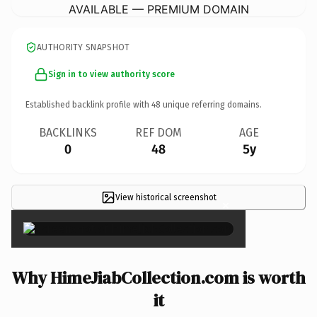
AVAILABLE — PREMIUM DOMAIN
AUTHORITY SNAPSHOT
Sign in to view authority score
Established backlink profile with
48
unique referring domains.
BACKLINKS
REF DOM
AGE
0
48
5y
View historical screenshot
×
Why HimeJiabCollection.com is worth
it