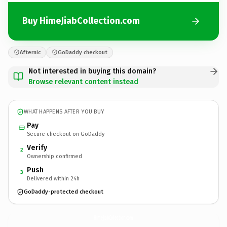
Buy HimeJiabCollection.com
Afternic
GoDaddy checkout
Not interested in buying this domain?
Browse relevant content instead
WHAT HAPPENS AFTER YOU BUY
Pay
Secure checkout on GoDaddy
Verify
2
Ownership confirmed
Push
3
Delivered within 24h
GoDaddy-protected checkout
HimeJiabCollection.
com