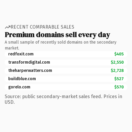
RECENT COMPARABLE SALES
Premium domains sell every day
A small sample of recently sold domains on the secondary
market.
redfoxit.com
$405
transformdigital.com
$2,550
theharperwatters.com
$2,728
buildblue.com
$527
gorelo.com
$570
Source: public secondary-market sales feed. Prices in
USD.