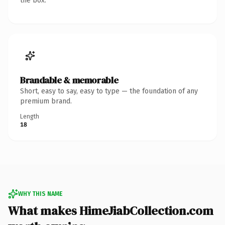
the box.
Brandable & memorable
Short, easy to say, easy to type — the foundation of any
premium brand.
Length
18
WHY THIS NAME
What makes HimeJiabCollection.com