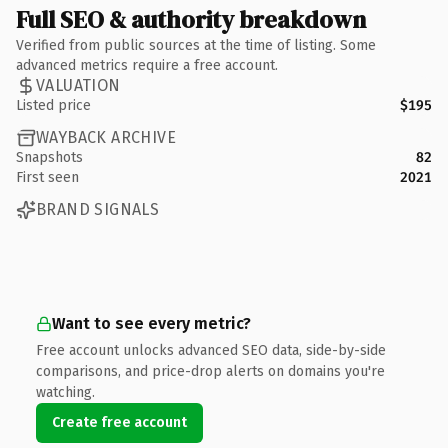
Full SEO & authority breakdown
Verified from public sources at the time of listing. Some
advanced metrics require a free account.
VALUATION
Listed price
$195
WAYBACK ARCHIVE
Snapshots
82
First seen
2021
BRAND SIGNALS
Want to see every metric?
Free account unlocks advanced SEO data, side-by-side
comparisons, and price-drop alerts on domains you're
watching.
Create free account