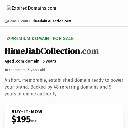
Home
.com
HimeJiabCollection.com
PREMIUM DOMAIN · FOR SALE
HimeJiabCollection
.com
Aged .com domain · 5 years
18 characters ·
5 years old
·
A short, memorable, established domain ready to power
your brand. Backed by 48 referring domains and 5
years of online authority.
BUY-IT-NOW
$195
USD