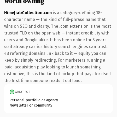
worth owning
HimeJiabCollection.com
is a category-defining 18-
character name — the kind of full-phrase name that
wins on SEO and clarity. The .com extension is the most
trusted TLD on the open web — instant credibility with
users and Google alike. It has been online for 5 years,
so it already carries history search engines can trust.
48 referring domains link back to it — equity you can
keep by simply redirecting. For marketers running a
paid-acquisition play looking to launch something
distinctive, this is the kind of pickup that pays for itself
the first time someone reads it out loud.
GREAT FOR
Personal portfolio or agency
Newsletter or community