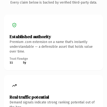
Every claim below is backed by verified third-party data.
Established authority
Premium .com extension on a name that's instantly
understandable — a defensible asset that holds value
over time.
Trust Flow
Age
11
5y
Real traffic potential
Demand signals indicate strong ranking potential out of