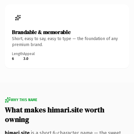
Brandable & memorable
Short, easy to say, easy to type — the foundation of any
premium brand.
Length
Appeal
6
3.0
WHY THIS NAME
What makes himari.site worth
owning
himari.site
is a short 6-character name — the sweet