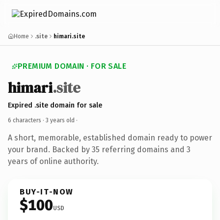
Home
.site
himari.site
PREMIUM DOMAIN · FOR SALE
himari
.site
Expired .site domain for sale
6 characters ·
3 years old
·
A short, memorable, established domain ready to power
your brand. Backed by 35 referring domains and 3
years of online authority.
BUY-IT-NOW
$100
USD