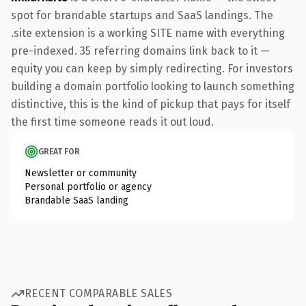
spot for brandable startups and SaaS landings. The
.site extension is a working SITE name with everything
pre-indexed. 35 referring domains link back to it —
equity you can keep by simply redirecting. For investors
building a domain portfolio looking to launch something
distinctive, this is the kind of pickup that pays for itself
the first time someone reads it out loud.
GREAT FOR
Newsletter or community
Personal portfolio or agency
Brandable SaaS landing
RECENT COMPARABLE SALES