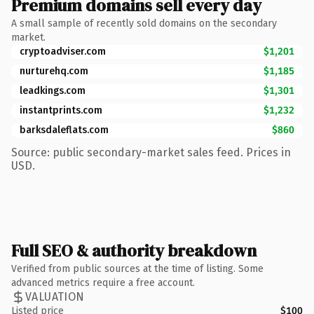
Premium domains sell every day
A small sample of recently sold domains on the secondary
market.
cryptoadviser.com
$1,201
nurturehq.com
$1,185
leadkings.com
$1,301
instantprints.com
$1,232
barksdaleflats.com
$860
Source: public secondary-market sales feed. Prices in
USD.
Full SEO & authority breakdown
Verified from public sources at the time of listing. Some
advanced metrics require a free account.
VALUATION
Listed price
$100