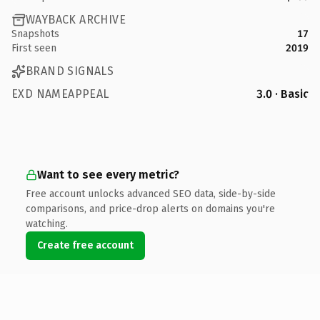
WAYBACK ARCHIVE
Snapshots
17
First seen
2019
BRAND SIGNALS
EXD NAMEAPPEAL
3.0 · Basic
Want to see every metric?
Free account unlocks advanced SEO data, side-by-side
comparisons, and price-drop alerts on domains you're
watching.
Create free account