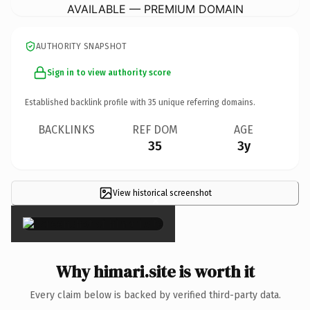
AVAILABLE — PREMIUM DOMAIN
AUTHORITY SNAPSHOT
Sign in to view authority score
Established backlink profile with
35
unique referring domains.
BACKLINKS
REF DOM
AGE
35
3y
View historical screenshot
×
Why himari.site is worth it
Every claim below is backed by verified third-party data.