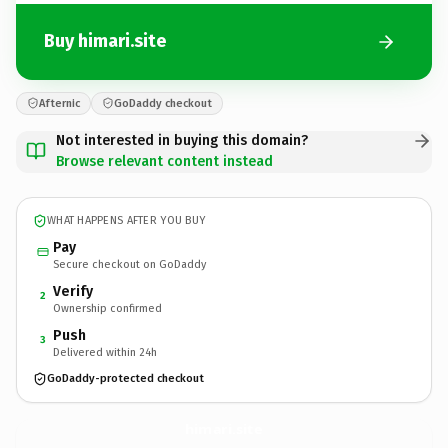
Buy himari.site
Afternic
GoDaddy checkout
Not interested in buying this domain?
Browse relevant content instead
WHAT HAPPENS AFTER YOU BUY
Pay
Secure checkout on GoDaddy
Verify
2
Ownership confirmed
Push
3
Delivered within 24h
GoDaddy-protected checkout
himari.
site