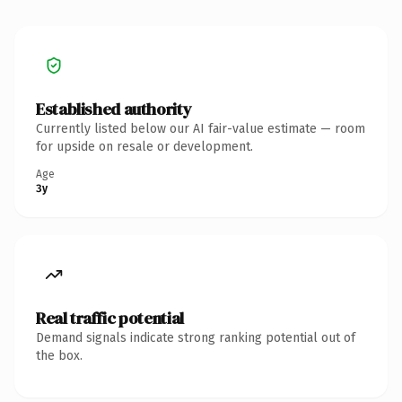
Established authority
Currently listed below our AI fair-value estimate — room
for upside on resale or development.
Age
3y
Real traffic potential
Demand signals indicate strong ranking potential out of
the box.