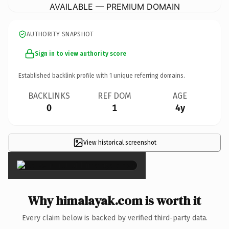
AVAILABLE — PREMIUM DOMAIN
AUTHORITY SNAPSHOT
Sign in to view authority score
Established backlink profile with
1
unique referring domains.
BACKLINKS
REF DOM
AGE
0
1
4y
View historical screenshot
×
Why himalayak.com is worth it
Every claim below is backed by verified third-party data.