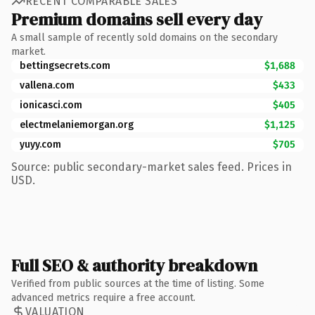
RECENT COMPARABLE SALES
Premium domains sell every day
A small sample of recently sold domains on the secondary
market.
bettingsecrets.com
$1,688
vallena.com
$433
ionicasci.com
$405
electmelaniemorgan.org
$1,125
yuyy.com
$705
Source: public secondary-market sales feed. Prices in
USD.
Full SEO & authority breakdown
Verified from public sources at the time of listing. Some
advanced metrics require a free account.
VALUATION