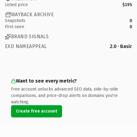
Listed price
$195
WAYBACK ARCHIVE
Snapshots
0
First seen
0
BRAND SIGNALS
EXD NAMEAPPEAL
2.0 · Basic
Want to see every metric?
Free account unlocks advanced SEO data, side-by-side
comparisons, and price-drop alerts on domains you're
watching.
Create free account