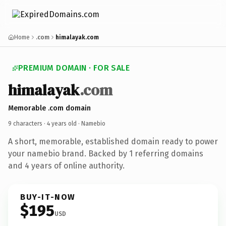
Home
.com
himalayak.com
PREMIUM DOMAIN · FOR SALE
himalayak
.com
Memorable .com domain
9 characters ·
4 years old
· Namebio
A short, memorable, established domain ready to power
your namebio brand. Backed by 1 referring domains
and 4 years of online authority.
BUY-IT-NOW
$195
USD