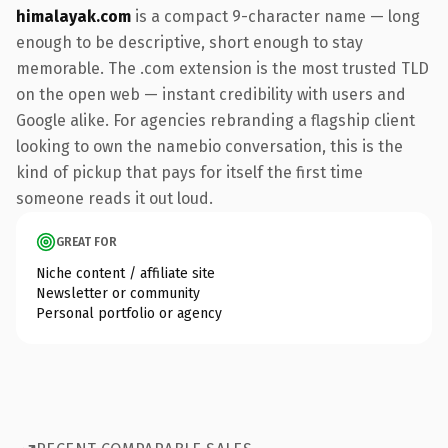
himalayak.com
is a compact 9-character name — long
enough to be descriptive, short enough to stay
memorable. The .com extension is the most trusted TLD
on the open web — instant credibility with users and
Google alike. For agencies rebranding a flagship client
looking to own the namebio conversation, this is the
kind of pickup that pays for itself the first time
someone reads it out loud.
GREAT FOR
Niche content / affiliate site
Newsletter or community
Personal portfolio or agency