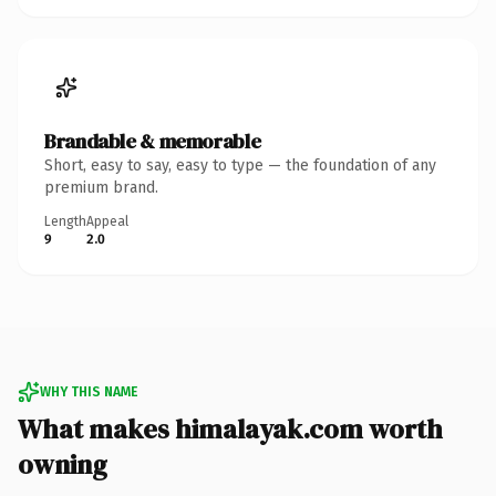
Brandable & memorable
Short, easy to say, easy to type — the foundation of any
premium brand.
Length
Appeal
9
2.0
WHY THIS NAME
What makes himalayak.com worth
owning