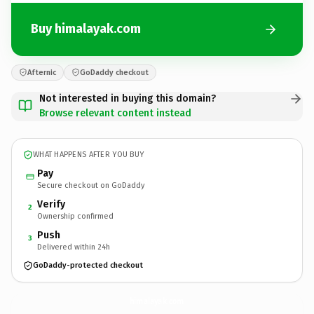
Buy himalayak.com
Afternic
GoDaddy checkout
Not interested in buying this domain?
Browse relevant content instead
WHAT HAPPENS AFTER YOU BUY
Pay
Secure checkout on GoDaddy
Verify
2
Ownership confirmed
Push
3
Delivered within 24h
GoDaddy-protected checkout
himalayak.
com