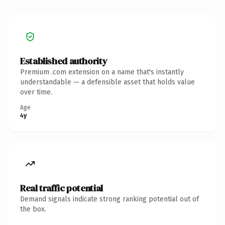
Established authority
Premium .com extension on a name that's instantly
understandable — a defensible asset that holds value
over time.
Age
4y
Real traffic potential
Demand signals indicate strong ranking potential out of
the box.