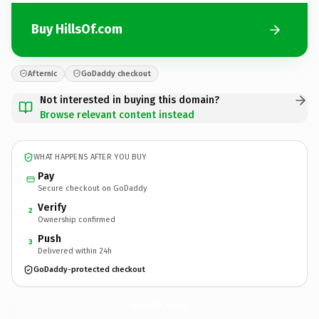
Buy HillsOf.com
Afternic
GoDaddy checkout
Not interested in buying this domain?
Browse relevant content instead
WHAT HAPPENS AFTER YOU BUY
Pay
Secure checkout on GoDaddy
Verify
2
Ownership confirmed
Push
3
Delivered within 24h
GoDaddy-protected checkout
HillsOf.
com