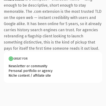
enough to be descriptive, short enough to stay
memorable. The .com extension is the most trusted TLD
on the open web — instant credibility with users and
Google alike. It has been online for 5 years, so it already
carries history search engines can trust. For agencies
rebranding a flagship client looking to launch
something distinctive, this is the kind of pickup that
pays for itself the first time someone reads it out loud.
GREAT FOR
Newsletter or community
Personal portfolio or agency
Niche content / affiliate site