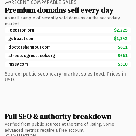
RECENT COMPARABLE SALES
Premium domains sell every day
A small sample of recently sold domains on the secondary
market.
joeorton.org
$2,225
gobeast.com
$1,342
doctorshangout.com
$811
streetdogrescueok.org
$661
msey.com
$510
Source: public secondary-market sales feed. Prices in
USD.
Full SEO & authority breakdown
Verified from public sources at the time of listing. Some
advanced metrics require a free account.