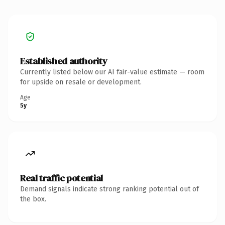
Established authority
Currently listed below our AI fair-value estimate — room
for upside on resale or development.
Age
5y
Real traffic potential
Demand signals indicate strong ranking potential out of
the box.