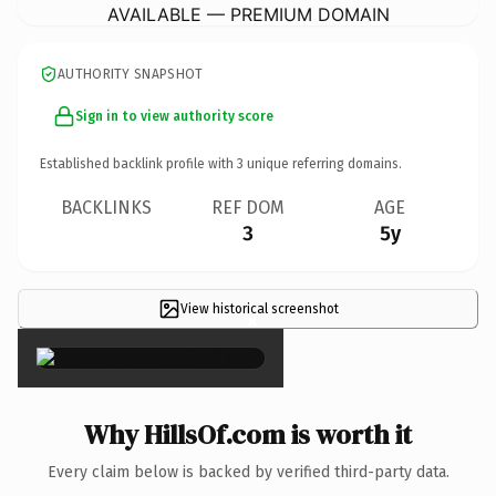
AVAILABLE — PREMIUM DOMAIN
AUTHORITY SNAPSHOT
Sign in to view authority score
Established backlink profile with
3
unique referring domains.
BACKLINKS
REF DOM
AGE
3
5y
View historical screenshot
×
Why HillsOf.com is worth it
Every claim below is backed by verified third-party data.