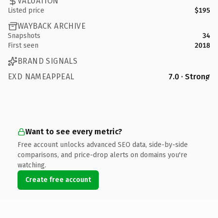
VALUATION
Listed price
$195
WAYBACK ARCHIVE
Snapshots
34
First seen
2018
BRAND SIGNALS
EXD NAMEAPPEAL
7.0 · Strong
Want to see every metric?
Free account unlocks advanced SEO data, side-by-side
comparisons, and price-drop alerts on domains you're
watching.
Create free account