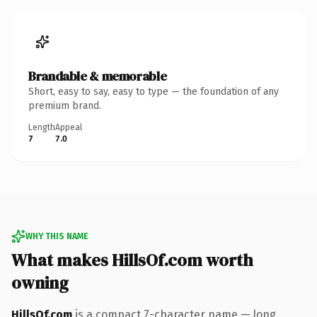
Brandable & memorable
Short, easy to say, easy to type — the foundation of any
premium brand.
Length
Appeal
7
7.0
WHY THIS NAME
What makes HillsOf.com worth
owning
HillsOf.com
is a compact 7-character name — long