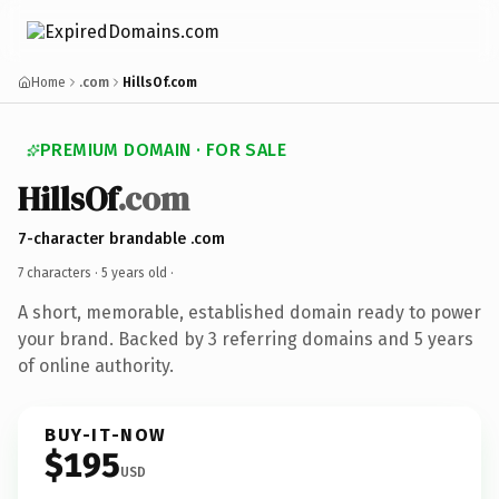
Home
.com
HillsOf.com
PREMIUM DOMAIN · FOR SALE
HillsOf
.com
7-character brandable .com
7 characters ·
5 years old
·
A short, memorable, established domain ready to power
your brand. Backed by 3 referring domains and 5 years
of online authority.
BUY-IT-NOW
$195
USD