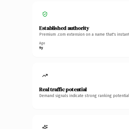
Established authority
Premium .com extension on a name that's instant
Age
9y
Real traffic potential
Demand signals indicate strong ranking potential