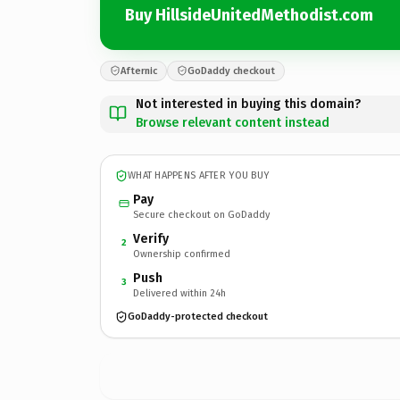
Buy HillsideUnitedMethodist.com
Afternic
GoDaddy checkout
Not interested in buying this domain?
Browse relevant content instead
WHAT HAPPENS AFTER YOU BUY
Pay
Secure checkout on GoDaddy
Verify
2
Ownership confirmed
Push
3
Delivered within 24h
GoDaddy-protected checkout