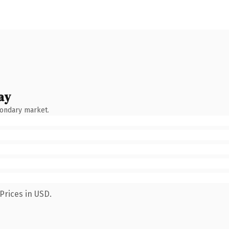
ay
condary market.
Prices in USD.