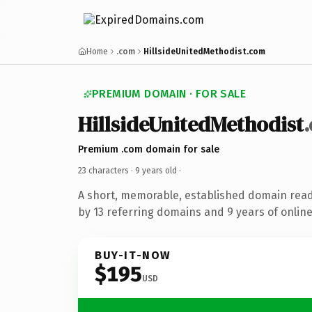
Home
.com
HillsideUnitedMethodist.com
PREMIUM DOMAIN · FOR SALE
HillsideUnitedMethodist
Premium .com domain for sale
23 characters ·
9 years old
·
A short, memorable, established domain rea
by 13 referring domains and 9 years of online
BUY-IT-NOW
$195
USD