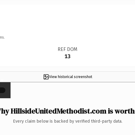
ns.
REF DOM
13
View historical screenshot
×
hy HillsideUnitedMethodist.com is worth 
Every claim below is backed by verified third-party data.