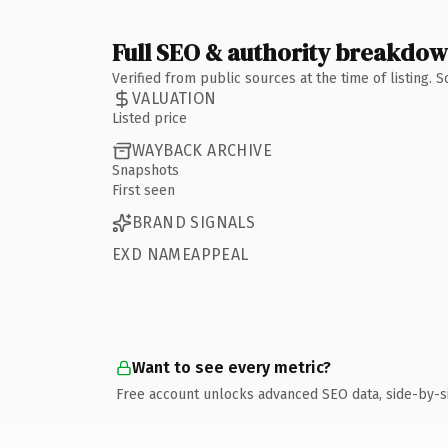
Full SEO & authority breakdo
Verified from public sources at the time of listing.
VALUATION
Listed price
WAYBACK ARCHIVE
Snapshots
First seen
BRAND SIGNALS
EXD NAMEAPPEAL
Want to see every metric?
Free account unlocks advanced SEO data, side-by-s