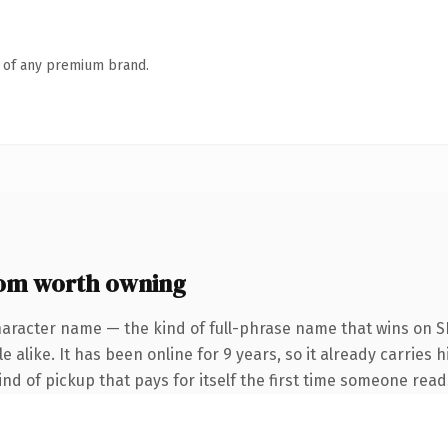
n of any premium brand.
com worth owning
haracter name — the kind of full-phrase name that wins on SE
 alike. It has been online for 9 years, so it already carries h
ind of pickup that pays for itself the first time someone reads