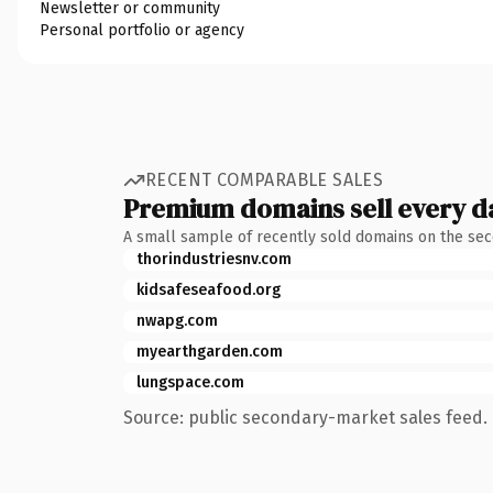
Newsletter or community
Personal portfolio or agency
RECENT COMPARABLE SALES
Premium domains sell every d
A small sample of recently sold domains on the se
thorindustriesnv.com
kidsafeseafood.org
nwapg.com
myearthgarden.com
lungspace.com
Source: public secondary-market sales feed. 