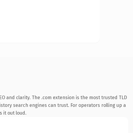
O and clarity. The .com extension is the most trusted TLD
istory search engines can trust. For operators rolling up a
 it out loud.