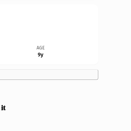
AGE
9y
it