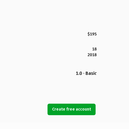
$195
18
2018
1.0 · Basic
Create free account