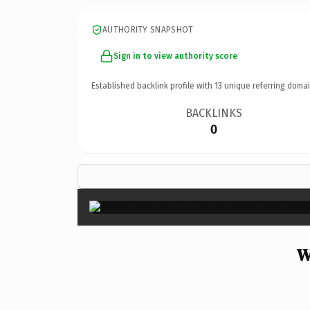
AUTHORITY SNAPSHOT
Sign in to view authority score
Established backlink profile with
13
unique referring domai
BACKLINKS
0
W