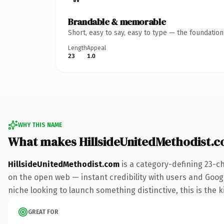
Brandable & memorable
Short, easy to say, easy to type — the foundatio
Length
Appeal
23
1.0
WHY THIS NAME
What makes HillsideUnitedMethodist.
HillsideUnitedMethodist.com
is a category-defining 23-c
on the open web — instant credibility with users and Google
niche looking to launch something distinctive, this is the k
GREAT FOR