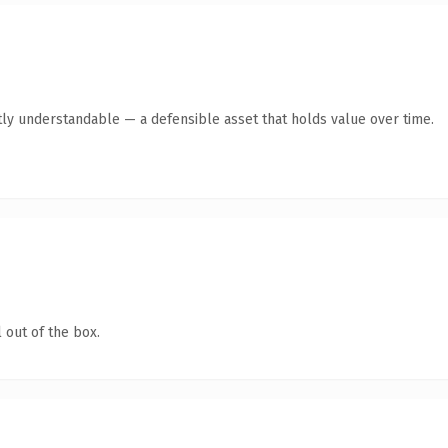
ly understandable — a defensible asset that holds value over time.
 out of the box.