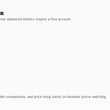
wn
 Some advanced metrics require a free account.
ide comparisons, and price-drop alerts on domains you're watching.