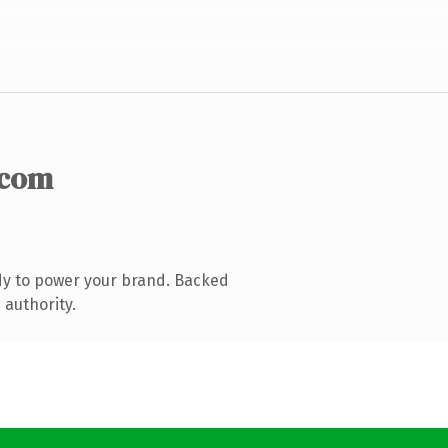
.com
dy to power your brand. Backed
 authority.