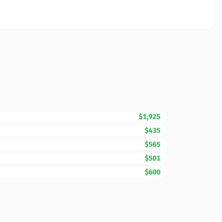
$1,925
$435
$565
$501
$600