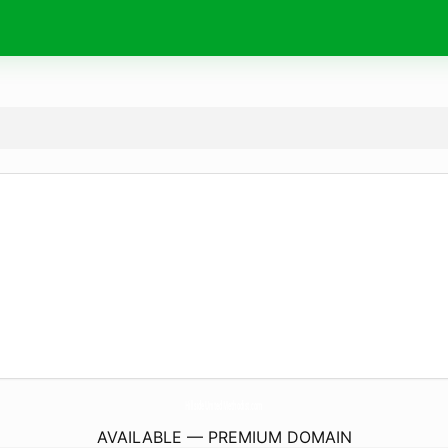
HillsideUnitedMethodist.
com
AVAILABLE — PREMIUM DOMAIN