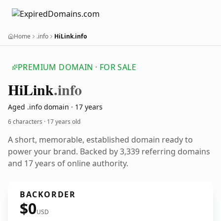
Home
.info
HiLink.info
PREMIUM DOMAIN · FOR SALE
Hi
Link
.info
Aged .info domain · 17 years
6 characters ·
17 years old
A short, memorable, established domain ready to
power your brand. Backed by 3,339 referring domains
and 17 years of online authority.
BACKORDER
$0
USD