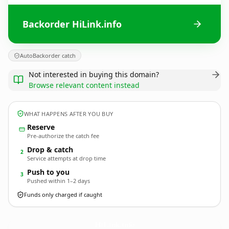
Backorder HiLink.info
AutoBackorder catch
Not interested in buying this domain?
Browse relevant content instead
WHAT HAPPENS AFTER YOU BUY
Reserve
Pre-authorize the catch fee
Drop & catch
2
Service attempts at drop time
Push to you
3
Pushed within 1–2 days
Funds only charged if caught
HiLink.
info