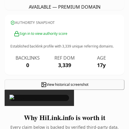
AVAILABLE — PREMIUM DOMAIN
AUTHORITY SNAPSHOT
Sign in to view authority score
Established backlink profile with
3,339
unique referring domains.
BACKLINKS
REF DOM
AGE
0
3,339
17y
View historical screenshot
×
Why HiLink.info is worth it
Every claim below is backed by verified third-party data.