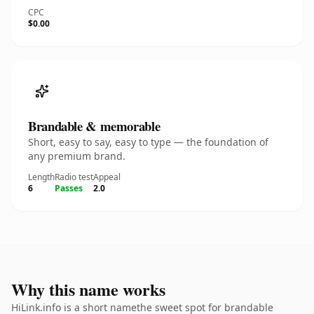
CPC
$0.00
Brandable & memorable
Short, easy to say, easy to type — the foundation of
any premium brand.
Length
Radio test
Appeal
6
Passes
2.0
Why this name works
HiLink.info is a short namethe sweet spot for brandable