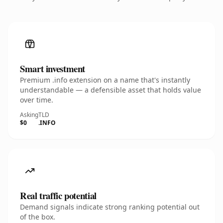
Smart investment
Premium .info extension on a name that's instantly
understandable — a defensible asset that holds value
over time.
Asking
TLD
$0
.INFO
Real traffic potential
Demand signals indicate strong ranking potential out
of the box.