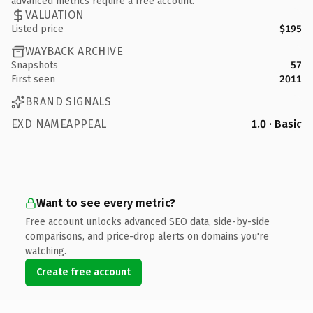
advanced metrics require a free account.
VALUATION
Listed price
$195
WAYBACK ARCHIVE
Snapshots
57
First seen
2011
BRAND SIGNALS
EXD NAMEAPPEAL
1.0 · Basic
Want to see every metric?
Free account unlocks advanced SEO data, side-by-side
comparisons, and price-drop alerts on domains you're
watching.
Create free account