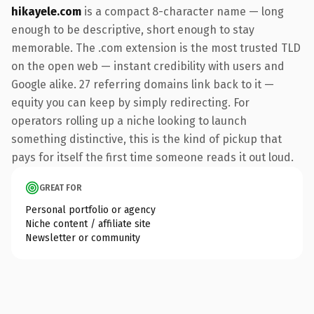
hikayele.com
is a compact 8-character name — long
enough to be descriptive, short enough to stay
memorable. The .com extension is the most trusted TLD
on the open web — instant credibility with users and
Google alike. 27 referring domains link back to it —
equity you can keep by simply redirecting. For
operators rolling up a niche looking to launch
something distinctive, this is the kind of pickup that
pays for itself the first time someone reads it out loud.
GREAT FOR
Personal portfolio or agency
Niche content / affiliate site
Newsletter or community