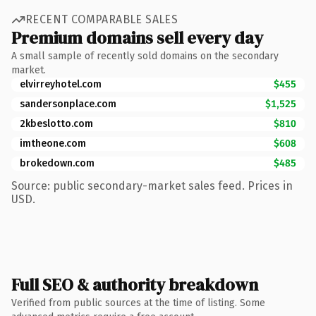
RECENT COMPARABLE SALES
Premium domains sell every day
A small sample of recently sold domains on the secondary
market.
elvirreyhotel.com
$455
sandersonplace.com
$1,525
2kbeslotto.com
$810
imtheone.com
$608
brokedown.com
$485
Source: public secondary-market sales feed. Prices in
USD.
Full SEO & authority breakdown
Verified from public sources at the time of listing. Some