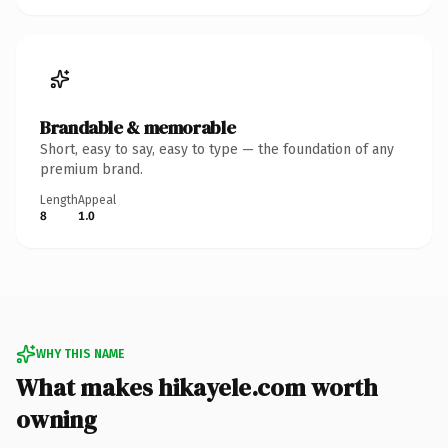
Brandable & memorable
Short, easy to say, easy to type — the foundation of any
premium brand.
Length
Appeal
8
1.0
WHY THIS NAME
What makes hikayele.com worth
owning