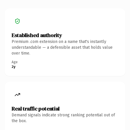
Established authority
Premium .com extension on a name that's instantly
understandable — a defensible asset that holds value
over time.
Age
2y
Real traffic potential
Demand signals indicate strong ranking potential out of
the box.