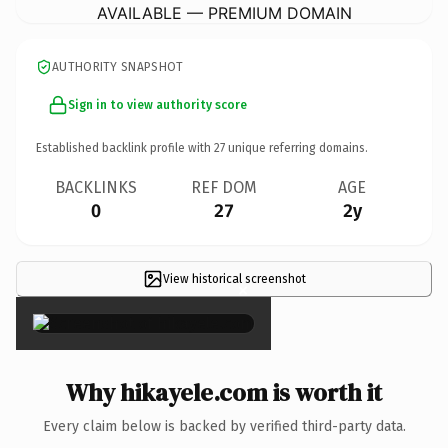
AVAILABLE — PREMIUM DOMAIN
AUTHORITY SNAPSHOT
Sign in to view authority score
Established backlink profile with
27
unique referring domains.
BACKLINKS
REF DOM
AGE
0
27
2y
View historical screenshot
×
Why hikayele.com is worth it
Every claim below is backed by verified third-party data.