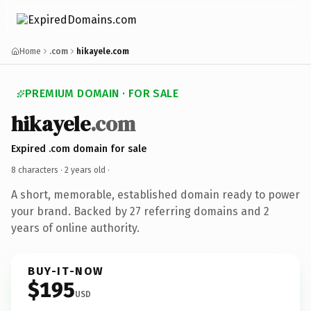
Home
.com
hikayele.com
PREMIUM DOMAIN · FOR SALE
hikayele
.com
Expired .com domain for sale
8 characters ·
2 years old
·
A short, memorable, established domain ready to power
your brand. Backed by 27 referring domains and 2
years of online authority.
BUY-IT-NOW
$195
USD