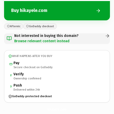
Buy hikayele.com
Afternic
GoDaddy checkout
Not interested in buying this domain?
Browse relevant content instead
WHAT HAPPENS AFTER YOU BUY
Pay
Secure checkout on GoDaddy
Verify
2
Ownership confirmed
Push
3
Delivered within 24h
GoDaddy-protected checkout
hikayele.
com