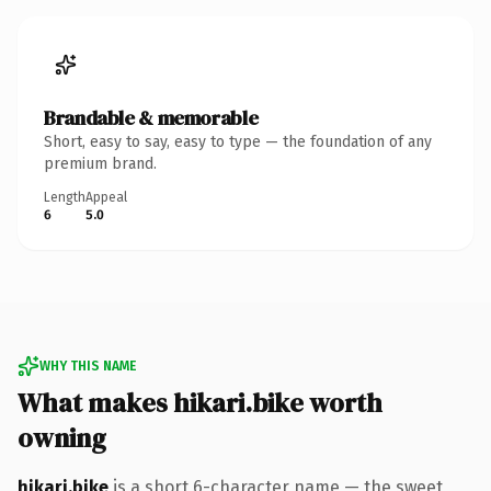
Brandable & memorable
Short, easy to say, easy to type — the foundation of any
premium brand.
Length
Appeal
6
5.0
WHY THIS NAME
What makes hikari.bike worth
owning
hikari.bike
is a short 6-character name — the sweet