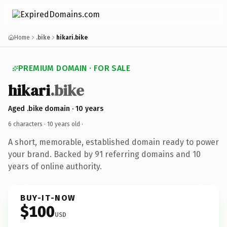
Home
.bike
hikari.bike
PREMIUM DOMAIN · FOR SALE
hikari
.bike
Aged .bike domain · 10 years
6 characters ·
10 years old
·
A short, memorable, established domain ready to power
your brand. Backed by 91 referring domains and 10
years of online authority.
BUY-IT-NOW
$100
USD