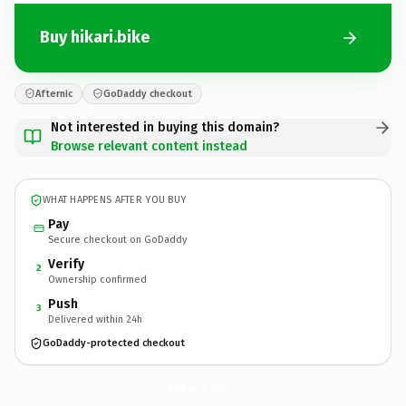
Buy hikari.bike
Afternic
GoDaddy checkout
Not interested in buying this domain?
Browse relevant content instead
WHAT HAPPENS AFTER YOU BUY
Pay
Secure checkout on GoDaddy
Verify
2
Ownership confirmed
Push
3
Delivered within 24h
GoDaddy-protected checkout
hikari.
bike