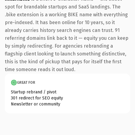
spot for brandable startups and SaaS landings. The
.bike extension is a working BIKE name with everything
pre-indexed. It has been online for 10 years, so it
already carries history search engines can trust. 91
referring domains link back to it — equity you can keep
by simply redirecting. For agencies rebranding a
flagship client looking to launch something distinctive,
this is the kind of pickup that pays for itself the first
time someone reads it out loud.
GREAT FOR
Startup rebrand / pivot
301 redirect for SEO equity
Newsletter or community