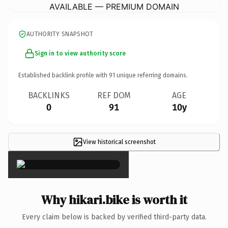
AVAILABLE — PREMIUM DOMAIN
AUTHORITY SNAPSHOT
Sign in to view authority score
Established backlink profile with
91
unique referring domains.
BACKLINKS
REF DOM
AGE
0
91
10y
View historical screenshot
×
Why hikari.bike is worth it
Every claim below is backed by verified third-party data.