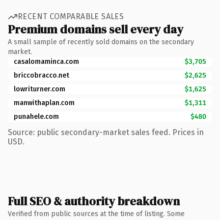
RECENT COMPARABLE SALES
Premium domains sell every day
A small sample of recently sold domains on the secondary
market.
casalomaminca.com
$3,705
briccobracco.net
$2,625
lowriturner.com
$1,625
manwithaplan.com
$1,311
punahele.com
$480
Source: public secondary-market sales feed. Prices in
USD.
Full SEO & authority breakdown
Verified from public sources at the time of listing. Some