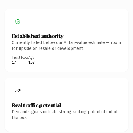
Established authority
Currently listed below our AI fair-value estimate — room
for upside on resale or development.
Trust Flow
Age
17
10y
Real traffic potential
Demand signals indicate strong ranking potential out of
the box.