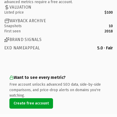
advanced metrics require a free account.
VALUATION
Listed price
$100
WAYBACK ARCHIVE
Snapshots
10
First seen
2018
BRAND SIGNALS
EXD NAMEAPPEAL
5.0 · Fair
Want to see every metric?
Free account unlocks advanced SEO data, side-by-side
comparisons, and price-drop alerts on domains you're
watching.
Create free account