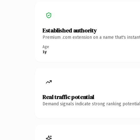
Established authority
Premium .com extension on a name that's instant
Age
1y
Real traffic potential
Demand signals indicate strong ranking potential