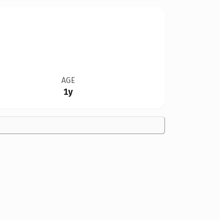
AGE
1y