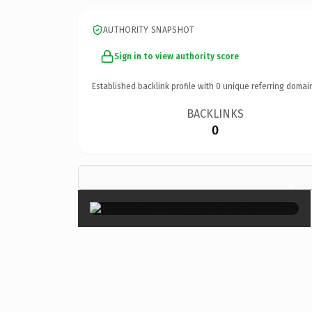
AUTHORITY SNAPSHOT
Sign in to view authority score
Established backlink profile with
0
unique referring domai
BACKLINKS
0
×