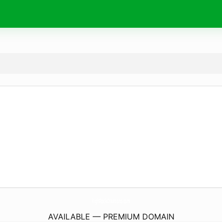
HighRockCreations.
com
AVAILABLE — PREMIUM DOMAIN