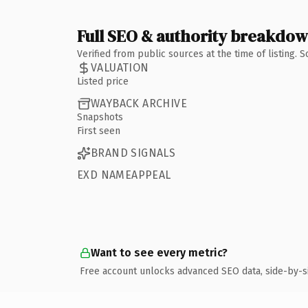
Full SEO & authority breakdo
Verified from public sources at the time of listing.
VALUATION
Listed price
WAYBACK ARCHIVE
Snapshots
First seen
BRAND SIGNALS
EXD NAMEAPPEAL
Want to see every metric?
Free account unlocks advanced SEO data, side-by-s