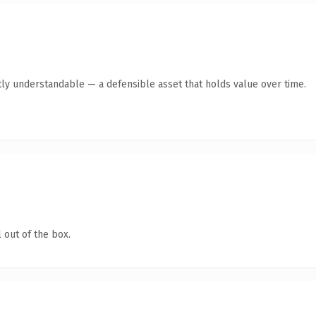
ly understandable — a defensible asset that holds value over time.
 out of the box.