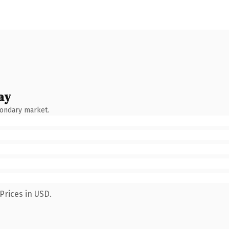
ay
condary market.
Prices in USD.