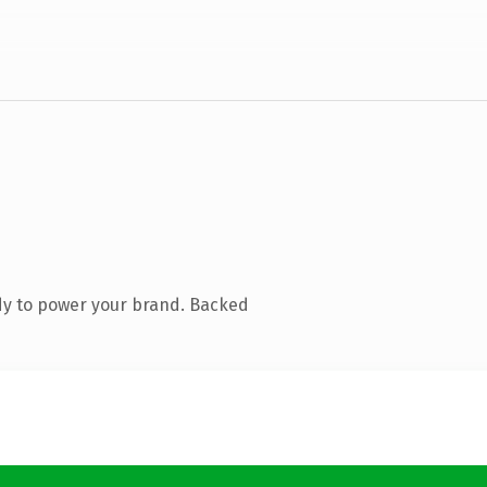
dy to power your brand. Backed