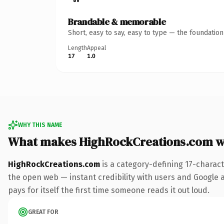
Brandable & memorable
Short, easy to say, easy to type — the foundatio
Length
Appeal
17
1.0
WHY THIS NAME
What makes HighRockCreations.com w
HighRockCreations.com
is a category-defining 17-charac
the open web — instant credibility with users and Google al
pays for itself the first time someone reads it out loud.
GREAT FOR