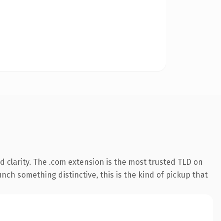
 clarity. The .com extension is the most trusted TLD on
nch something distinctive, this is the kind of pickup that