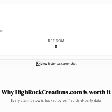
ns.
REF DOM
0
View historical screenshot
Why HighRockCreations.com is worth it
Every claim below is backed by verified third-party data.