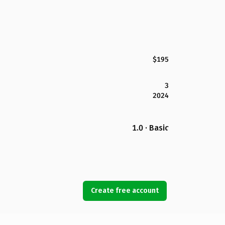
$195
3
2024
1.0 · Basic
Create free account