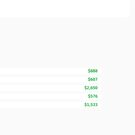
$888
$607
$2,650
$576
$1,533