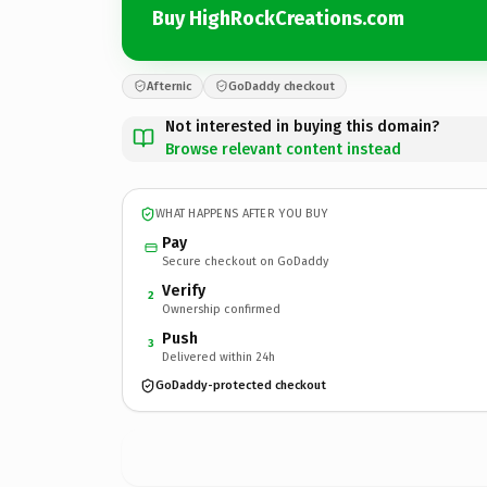
Buy HighRockCreations.com
Afternic
GoDaddy checkout
Not interested in buying this domain?
Browse relevant content instead
WHAT HAPPENS AFTER YOU BUY
Pay
Secure checkout on GoDaddy
Verify
2
Ownership confirmed
Push
3
Delivered within 24h
GoDaddy-protected checkout