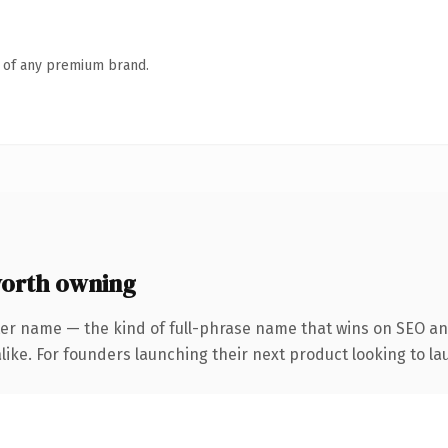
n of any premium brand.
orth owning
ter name — the kind of full-phrase name that wins on SEO and
ike. For founders launching their next product looking to lau