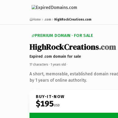
Home
.com
HighRockCreations.com
PREMIUM DOMAIN · FOR SALE
HighRockCreations
.com
Expired .com domain for sale
17 characters ·
1 years old
·
A short, memorable, established domain rea
by 1 years of online authority.
BUY-IT-NOW
$195
USD