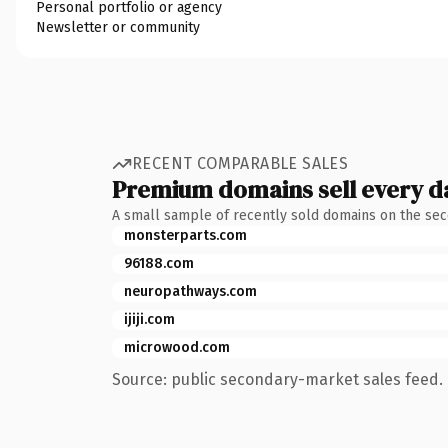
Personal portfolio or agency
Newsletter or community
RECENT COMPARABLE SALES
Premium domains sell every d
A small sample of recently sold domains on the se
monsterparts.com
96188.com
neuropathways.com
ijiji.com
microwood.com
Source: public secondary-market sales feed. 