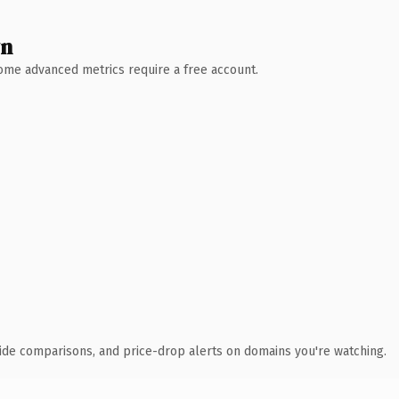
wn
 Some advanced metrics require a free account.
ide comparisons, and price-drop alerts on domains you're watching.