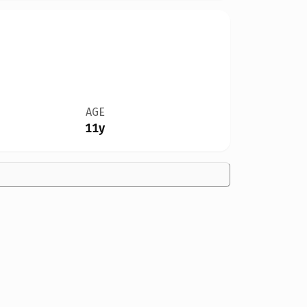
AGE
11y