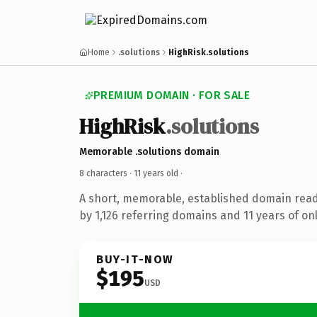
Home
.solutions
HighRisk.solutions
PREMIUM DOMAIN · FOR SALE
HighRisk
.solutions
Memorable .solutions domain
8 characters ·
11 years old
·
A short, memorable, established domain rea
by 1,126 referring domains and 11 years of onl
BUY-IT-NOW
$195
USD