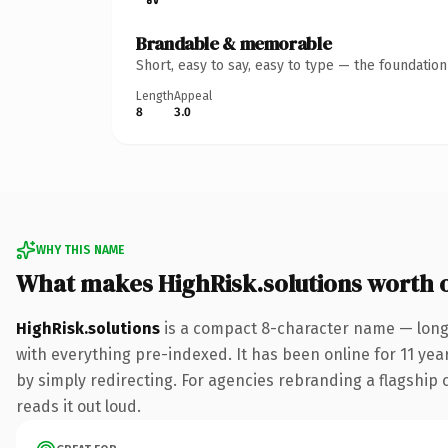
Brandable & memorable
Short, easy to say, easy to type — the foundatio
Length
Appeal
8
3.0
WHY THIS NAME
What makes HighRisk.solutions worth 
HighRisk.solutions
is a compact 8-character name — long 
with everything pre-indexed. It has been online for 11 year
by simply redirecting. For agencies rebranding a flagship cl
reads it out loud.