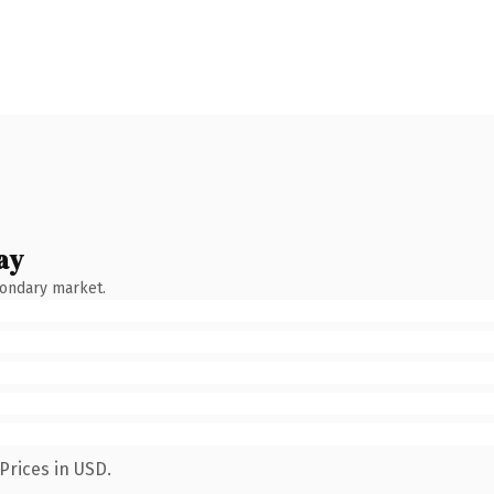
ay
condary market.
Prices in USD.