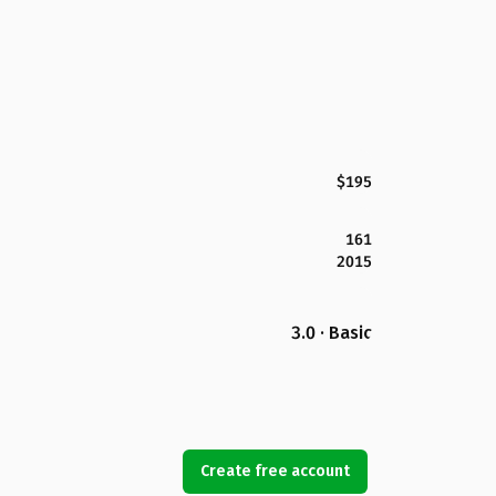
$195
161
2015
3.0 · Basic
Create free account