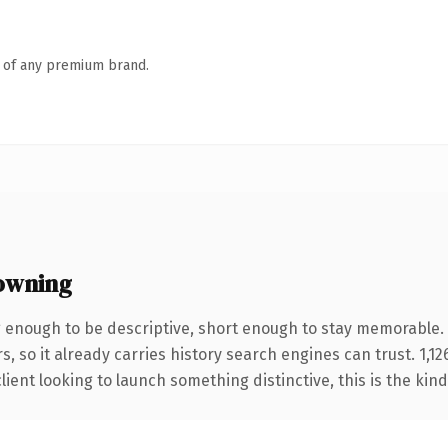
n of any premium brand.
owning
enough to be descriptive, short enough to stay memorable.
s, so it already carries history search engines can trust. 1,1
ient looking to launch something distinctive, this is the kind