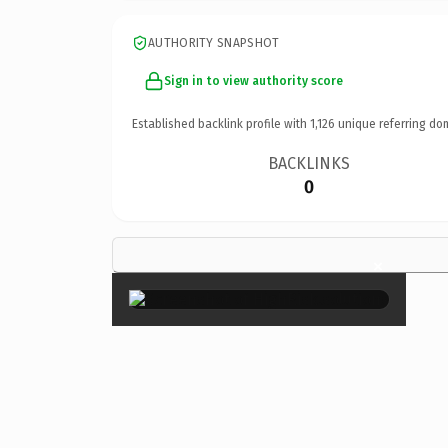
AUTHORITY SNAPSHOT
Sign in to view authority score
Established backlink profile with
1,126
unique referring do
BACKLINKS
0
×