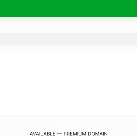
HighRisk.
solutions
AVAILABLE — PREMIUM DOMAIN