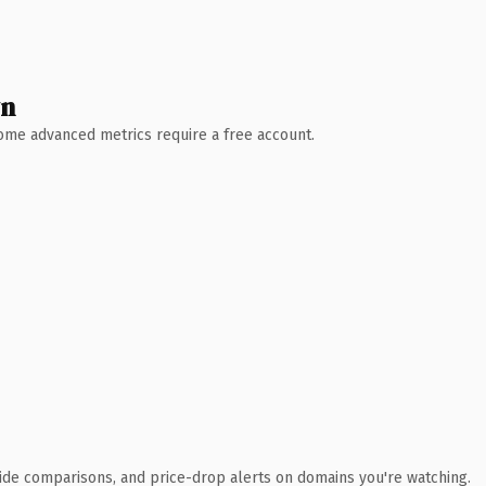
wn
 Some advanced metrics require a free account.
ide comparisons, and price-drop alerts on domains you're watching.