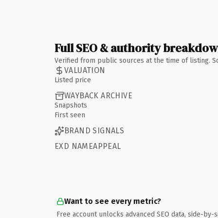
Full SEO & authority breakdo
Verified from public sources at the time of listing.
VALUATION
Listed price
WAYBACK ARCHIVE
Snapshots
First seen
BRAND SIGNALS
EXD NAMEAPPEAL
Want to see every metric?
Free account unlocks advanced SEO data, side-by-s