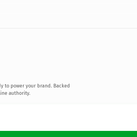
dy to power your brand. Backed
ine authority.