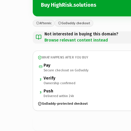
Buy HighRisk.solutions
Afternic
GoDaddy checkout
Not interested in buying this domain?
Browse relevant content instead
WHAT HAPPENS AFTER YOU BUY
Pay
Secure checkout on GoDaddy
Verify
2
Ownership confirmed
Push
3
Delivered within 24h
GoDaddy-protected checkout