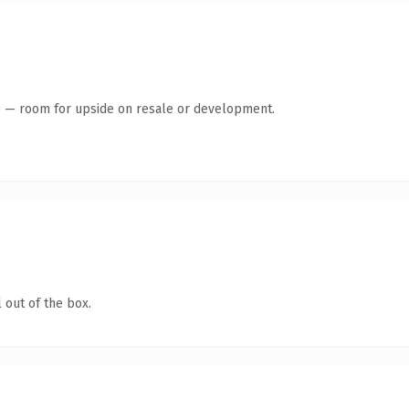
te — room for upside on resale or development.
 out of the box.