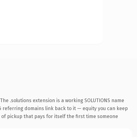
 The .solutions extension is a working SOLUTIONS name
26 referring domains link back to it — equity you can keep
 of pickup that pays for itself the first time someone