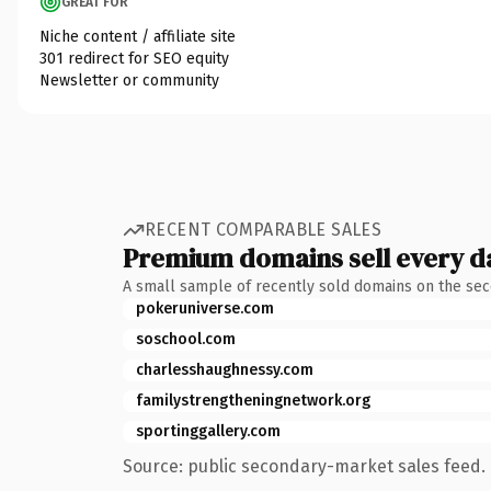
GREAT FOR
Niche content / affiliate site
301 redirect for SEO equity
Newsletter or community
RECENT COMPARABLE SALES
Premium domains sell every d
A small sample of recently sold domains on the se
pokeruniverse.com
soschool.com
charlesshaughnessy.com
familystrengtheningnetwork.org
sportinggallery.com
Source: public secondary-market sales feed. 