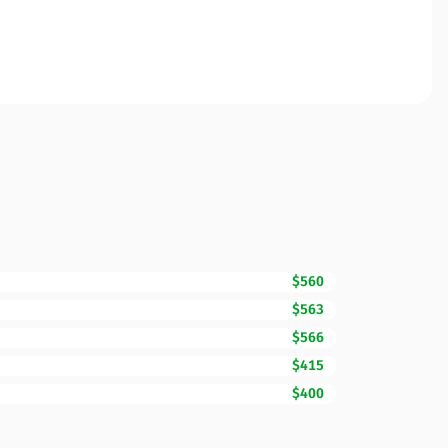
$560
$563
$566
$415
$400