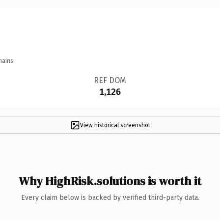
mains.
REF DOM
1,126
View historical screenshot
Why HighRisk.solutions is worth it
Every claim below is backed by verified third-party data.