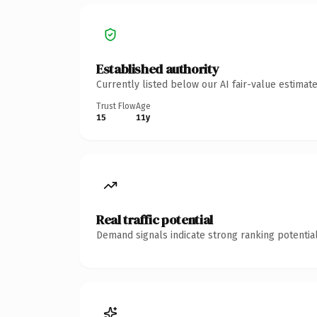
Established authority
Currently listed below our AI fair-value estima
Trust Flow
Age
15
11y
Real traffic potential
Demand signals indicate strong ranking potential