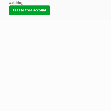
watching.
Create free account