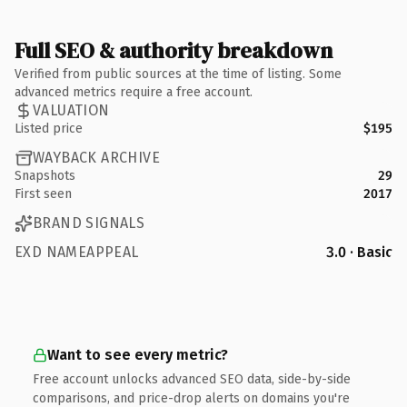
Full SEO & authority breakdown
Verified from public sources at the time of listing. Some
advanced metrics require a free account.
VALUATION
Listed price
$195
WAYBACK ARCHIVE
Snapshots
29
First seen
2017
BRAND SIGNALS
EXD NAMEAPPEAL
3.0 · Basic
Want to see every metric?
Free account unlocks advanced SEO data, side-by-side
comparisons, and price-drop alerts on domains you're