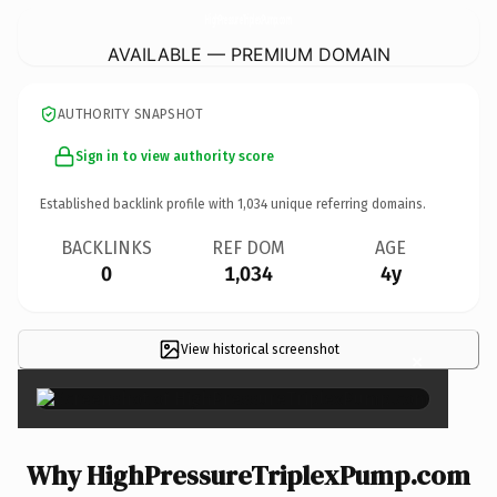
HighPressureTriplexPump.
com
AVAILABLE — PREMIUM DOMAIN
AUTHORITY SNAPSHOT
Sign in to view authority score
Established backlink profile with
1,034
unique referring domains.
BACKLINKS
REF DOM
AGE
0
1,034
4y
View historical screenshot
×
Why HighPressureTriplexPump.com