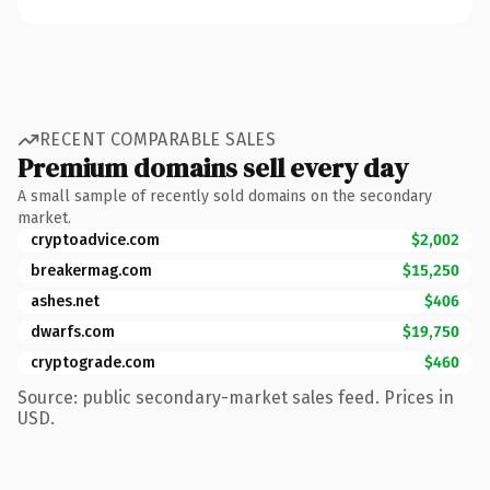
RECENT COMPARABLE SALES
Premium domains sell every day
A small sample of recently sold domains on the secondary
market.
cryptoadvice.com
$2,002
breakermag.com
$15,250
ashes.net
$406
dwarfs.com
$19,750
cryptograde.com
$460
Source: public secondary-market sales feed. Prices in
USD.