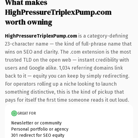
What makes
HighPressureTriplexPump.com
worth owning
HighPressureTriplexPump.com
is a category-defining
23-character name — the kind of full-phrase name that
wins on SEO and clarity. The .com extension is the most
trusted TLD on the open web — instant credibility with
users and Google alike. 1,034 referring domains link
back to it — equity you can keep by simply redirecting.
For operators rolling up a niche looking to launch
something distinctive, this is the kind of pickup that
pays for itself the first time someone reads it out loud.
GREAT FOR
Newsletter or community
Personal portfolio or agency
301 redirect for SEO equity