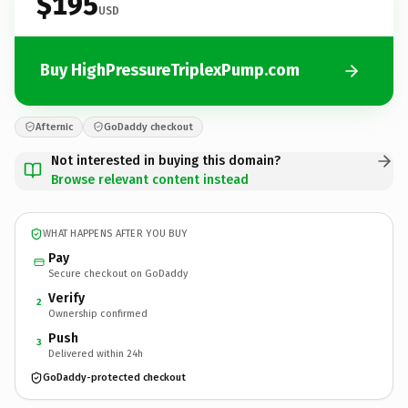
$195
USD
Buy HighPressureTriplexPump.com
Afternic
GoDaddy checkout
Not interested in buying this domain?
Browse relevant content instead
WHAT HAPPENS AFTER YOU BUY
Pay
Secure checkout on GoDaddy
Verify
2
Ownership confirmed
Push
3
Delivered within 24h
GoDaddy-protected checkout