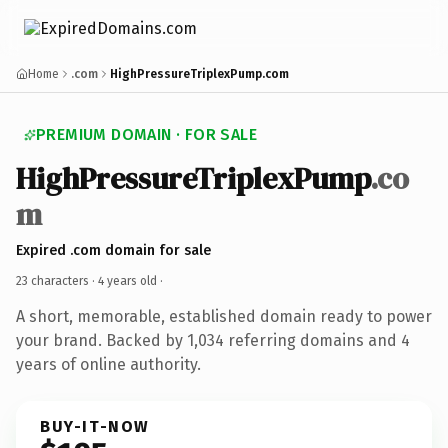
Home
.com
HighPressureTriplexPump.com
PREMIUM DOMAIN · FOR SALE
HighPressureTriplexPump
.co
m
Expired .com domain for sale
23 characters ·
4 years old
·
A short, memorable, established domain ready to power
your brand. Backed by 1,034 referring domains and 4
years of online authority.
BUY-IT-NOW