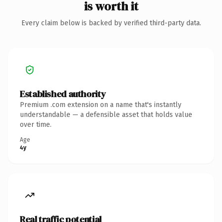
is worth it
Every claim below is backed by verified third-party data.
Established authority
Premium .com extension on a name that's instantly
understandable — a defensible asset that holds value
over time.
Age
4y
Real traffic potential