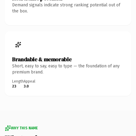
Demand signals indicate strong ranking potential out of
the box.
Brandable & memorable
Short, easy to say, easy to type — the foundation of any
premium brand.
Length
Appeal
23
3.0
WHY THIS NAME