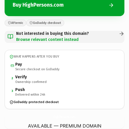
Buy HighPersons.com
Afternic
GoDaddy checkout
Not interested in buying this domain?
Browse relevant content instead
WHAT HAPPENS AFTER YOU BUY
Pay
Secure checkout on GoDaddy
Verify
2
Ownership confirmed
Push
3
Delivered within 24h
GoDaddy-protected checkout
HighPersons.
com
AVAILABLE — PREMIUM DOMAIN