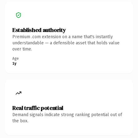
Established authority
Premium .com extension on a name that's instantly
understandable — a defensible asset that holds value
over time.
Age
1y
Real traffic potential
Demand signals indicate strong ranking potential out of
the box.