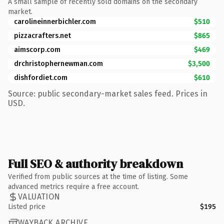
A small sample of recently sold domains on the secondary
market.
carolineinnerbichler.com
$510
pizzacrafters.net
$865
aimscorp.com
$469
drchristophernewman.com
$3,500
dishfordiet.com
$610
Source: public secondary-market sales feed. Prices in
USD.
Full SEO & authority breakdown
Verified from public sources at the time of listing. Some
advanced metrics require a free account.
VALUATION
Listed price
$195
WAYBACK ARCHIVE