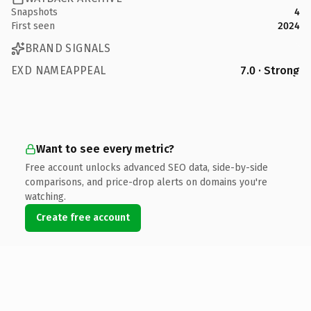
Snapshots
4
First seen
2024
BRAND SIGNALS
EXD NAMEAPPEAL
7.0 · Strong
Want to see every metric?
Free account unlocks advanced SEO data, side-by-side
comparisons, and price-drop alerts on domains you're
watching.
Create free account