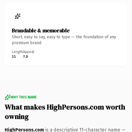
Brandable & memorable
Short, easy to say, easy to type — the foundation of any
premium brand.
Length
Appeal
11
7.0
WHY THIS NAME
What makes HighPersons.com worth
owning
HighPersons.com
is a descriptive 11-character name —