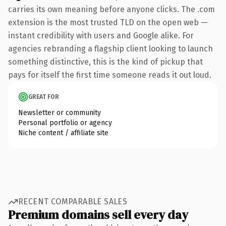
carries its own meaning before anyone clicks. The .com
extension is the most trusted TLD on the open web —
instant credibility with users and Google alike. For
agencies rebranding a flagship client looking to launch
something distinctive, this is the kind of pickup that
pays for itself the first time someone reads it out loud.
GREAT FOR
Newsletter or community
Personal portfolio or agency
Niche content / affiliate site
RECENT COMPARABLE SALES
Premium domains sell every day