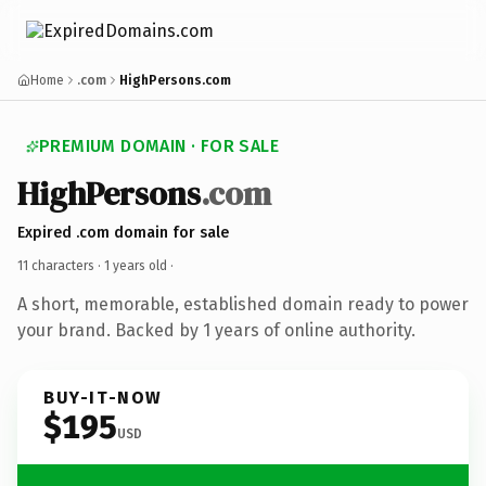
Home
.com
HighPersons.com
PREMIUM DOMAIN · FOR SALE
HighPersons
.com
Expired .com domain for sale
11 characters ·
1 years old
·
A short, memorable, established domain ready to power
your brand. Backed by 1 years of online authority.
BUY-IT-NOW
$195
USD