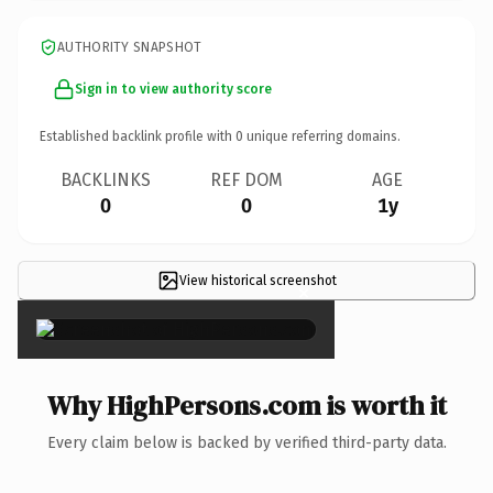
AUTHORITY SNAPSHOT
Sign in to view authority score
Established backlink profile with
0
unique referring domains.
BACKLINKS
REF DOM
AGE
0
0
1y
View historical screenshot
×
Why HighPersons.com is worth it
Every claim below is backed by verified third-party data.