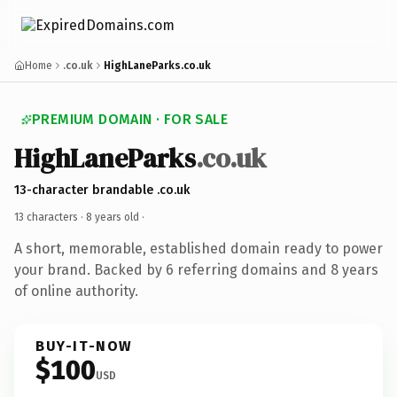
Home
.co.uk
HighLaneParks.co.uk
PREMIUM DOMAIN · FOR SALE
HighLaneParks
.co.uk
13-character brandable .co.uk
13 characters ·
8 years old
·
A short, memorable, established domain ready to power
your brand. Backed by 6 referring domains and 8 years
of online authority.
BUY-IT-NOW
$100
USD