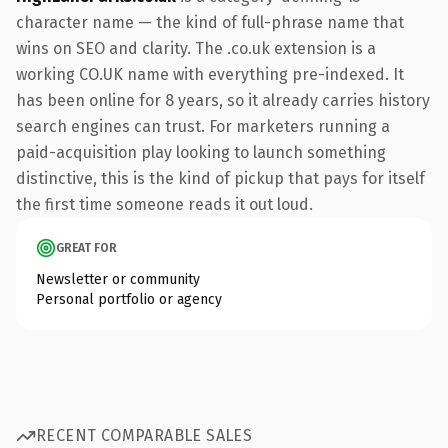
character name — the kind of full-phrase name that
wins on SEO and clarity. The .co.uk extension is a
working CO.UK name with everything pre-indexed. It
has been online for 8 years, so it already carries history
search engines can trust. For marketers running a
paid-acquisition play looking to launch something
distinctive, this is the kind of pickup that pays for itself
the first time someone reads it out loud.
GREAT FOR
Newsletter or community
Personal portfolio or agency
RECENT COMPARABLE SALES