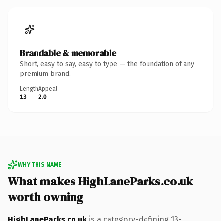
Brandable & memorable
Short, easy to say, easy to type — the foundation of any
premium brand.
Length
Appeal
13
2.0
WHY THIS NAME
What makes HighLaneParks.co.uk
worth owning
HighLaneParks.co.uk
is a category-defining 13-