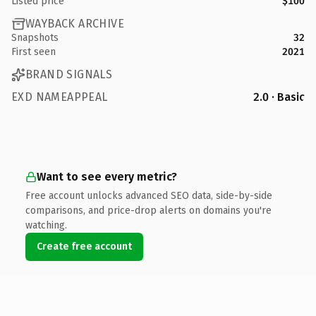
Listed price
$100
WAYBACK ARCHIVE
Snapshots
32
First seen
2021
BRAND SIGNALS
EXD NAMEAPPEAL
2.0 · Basic
Want to see every metric?
Free account unlocks advanced SEO data, side-by-side
comparisons, and price-drop alerts on domains you're
watching.
Create free account