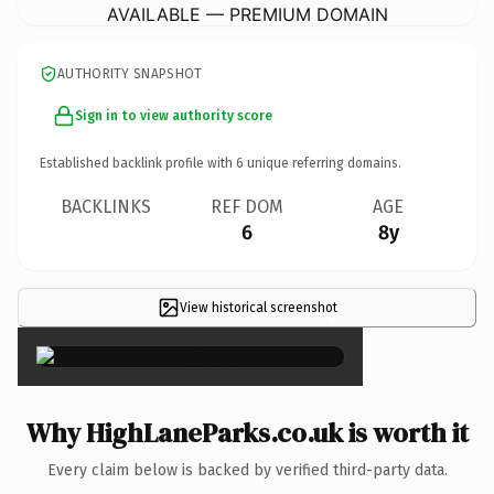
AVAILABLE — PREMIUM DOMAIN
AUTHORITY SNAPSHOT
Sign in to view authority score
Established backlink profile with
6
unique referring domains.
BACKLINKS
REF DOM
AGE
6
8y
View historical screenshot
×
Why HighLaneParks.co.uk is worth it
Every claim below is backed by verified third-party data.