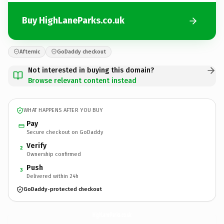
Buy HighLaneParks.co.uk
Afternic
GoDaddy checkout
Not interested in buying this domain?
Browse relevant content instead
WHAT HAPPENS AFTER YOU BUY
Pay
Secure checkout on GoDaddy
Verify
2
Ownership confirmed
Push
3
Delivered within 24h
GoDaddy-protected checkout
HighLaneParks.
co.uk