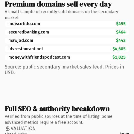
Premium domains sell every day
A small sample of recently sold domains on the secondary
market.
indiscutido.com
$455
securedbanking.com
$464
mawjod.com
$443
ldvrestaurant.net
$4,605
moneywithfriendspodcast.com
$1,025
Source: public secondary-market sales feed. Prices in
USD.
Full SEO & authority breakdown
Verified from public sources at the time of listing. Some
advanced metrics require a free account.
VALUATION