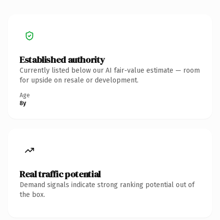
Established authority
Currently listed below our AI fair-value estimate — room
for upside on resale or development.
Age
8y
Real traffic potential
Demand signals indicate strong ranking potential out of
the box.