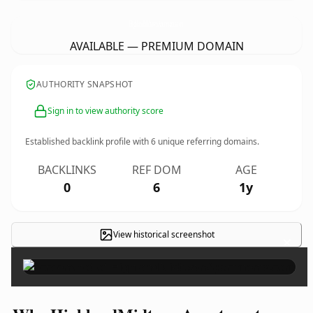
HighlandMidtownApartments.
com
AVAILABLE — PREMIUM DOMAIN
AUTHORITY SNAPSHOT
Sign in to view authority score
Established backlink profile with
6
unique referring domains.
BACKLINKS
REF DOM
AGE
0
6
1y
View historical screenshot
×