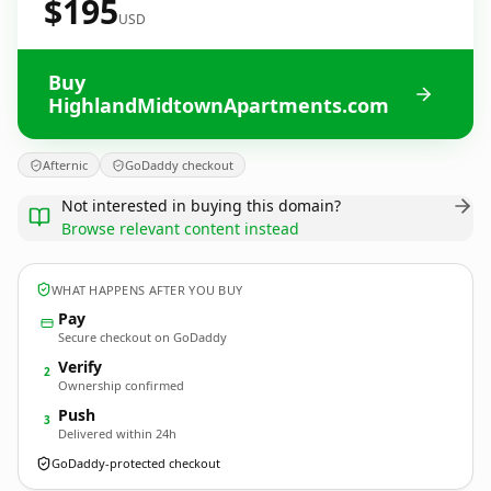
$195
USD
Buy
HighlandMidtownApartments.com
Afternic
GoDaddy checkout
Not interested in buying this domain?
Browse relevant content instead
WHAT HAPPENS AFTER YOU BUY
Pay
Secure checkout on GoDaddy
Verify
2
Ownership confirmed
Push
3
Delivered within 24h
GoDaddy-protected checkout