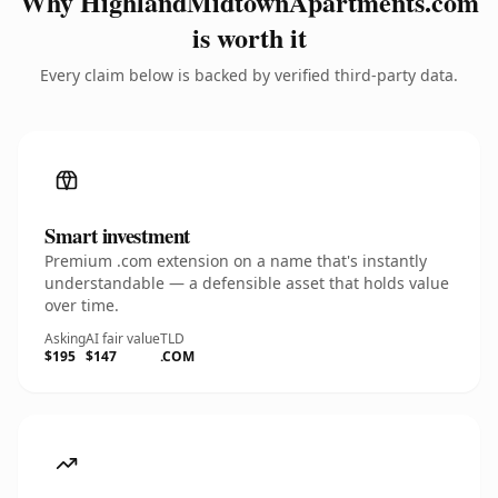
Why HighlandMidtownApartments.com
is worth it
Every claim below is backed by verified third-party data.
Smart investment
Premium .com extension on a name that's instantly
understandable — a defensible asset that holds value
over time.
Asking
AI fair value
TLD
$195
$147
.COM