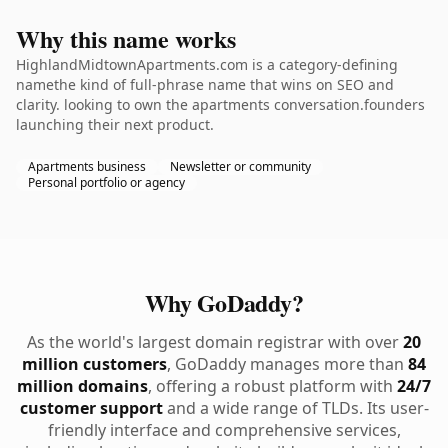
Why this name works
HighlandMidtownApartments.com is a category-defining
namethe kind of full-phrase name that wins on SEO and
clarity. looking to own the apartments conversation.founders
launching their next product.
Apartments business
Newsletter or community
Personal portfolio or agency
Why GoDaddy?
As the world's largest domain registrar with over
20
million customers
, GoDaddy manages more than
84
million domains
, offering a robust platform with
24/7
customer support
and a wide range of TLDs. Its user-
friendly interface and comprehensive services,