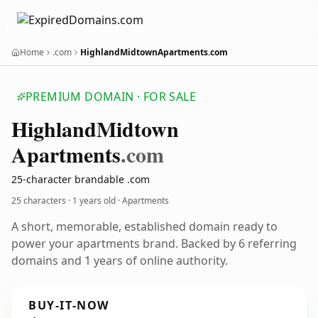
Home
.com
HighlandMidtownApartments.com
PREMIUM DOMAIN · FOR SALE
Highland
Midtown
Apartments
.com
25-character brandable .com
25 characters ·
1 years old
· Apartments
A short, memorable, established domain ready to
power your apartments brand. Backed by 6 referring
domains and 1 years of online authority.
BUY-IT-NOW