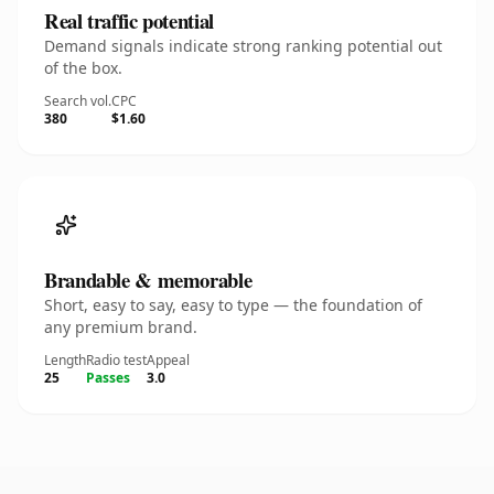
Real traffic potential
Demand signals indicate strong ranking potential out
of the box.
Search vol.
CPC
380
$1.60
Brandable & memorable
Short, easy to say, easy to type — the foundation of
any premium brand.
Length
Radio test
Appeal
25
Passes
3.0