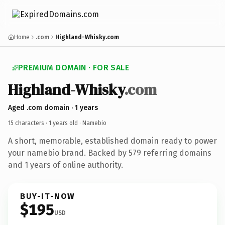
Home
.com
Highland-Whisky.com
PREMIUM DOMAIN · FOR SALE
Highland-Whisky
.com
Aged .com domain · 1 years
15 characters ·
1 years old
· Namebio
A short, memorable, established domain ready to power
your namebio brand. Backed by 579 referring domains
and 1 years of online authority.
BUY-IT-NOW
$195
USD