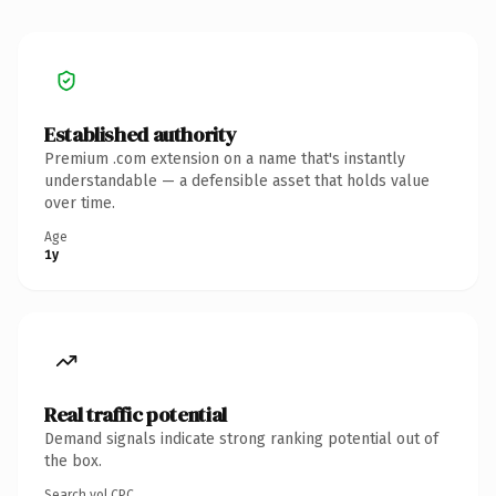
Established authority
Premium .com extension on a name that's instantly
understandable — a defensible asset that holds value
over time.
Age
1y
Real traffic potential
Demand signals indicate strong ranking potential out of
the box.
Search vol.
CPC