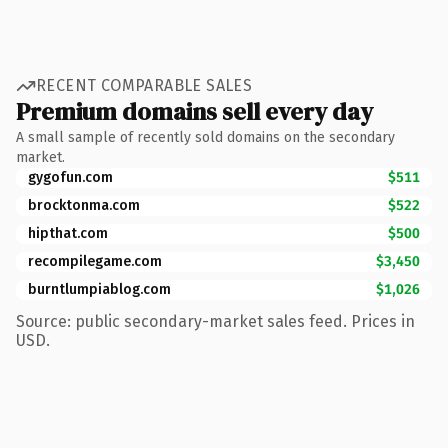
RECENT COMPARABLE SALES
Premium domains sell every day
A small sample of recently sold domains on the secondary
market.
gygofun.com
$511
brocktonma.com
$522
hipthat.com
$500
recompilegame.com
$3,450
burntlumpiablog.com
$1,026
Source: public secondary-market sales feed. Prices in
USD.