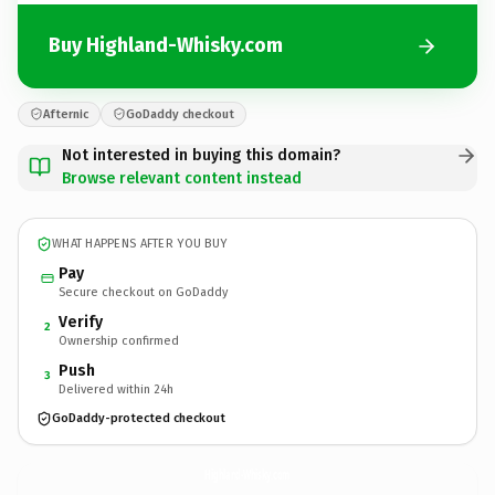
Buy Highland-Whisky.com
Afternic
GoDaddy checkout
Not interested in buying this domain?
Browse relevant content instead
WHAT HAPPENS AFTER YOU BUY
Pay
Secure checkout on GoDaddy
Verify
2
Ownership confirmed
Push
3
Delivered within 24h
GoDaddy-protected checkout
Highland-Whisky.
com