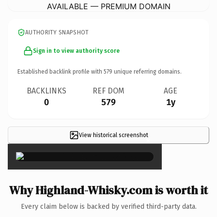
AVAILABLE — PREMIUM DOMAIN
AUTHORITY SNAPSHOT
Sign in to view authority score
Established backlink profile with
579
unique referring domains.
BACKLINKS
REF DOM
AGE
0
579
1y
View historical screenshot
×
Why Highland-Whisky.com is worth it
Every claim below is backed by verified third-party data.