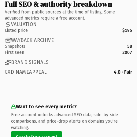
Full SEO & authority breakdown
Verified from public sources at the time of listing. Some
advanced metrics require a free account.
VALUATION
Listed price
$195
WAYBACK ARCHIVE
Snapshots
58
First seen
2007
BRAND SIGNALS
EXD NAMEAPPEAL
4.0 · Fair
Want to see every metric?
Free account unlocks advanced SEO data, side-by-side
comparisons, and price-drop alerts on domains you're
watching.
Create free account