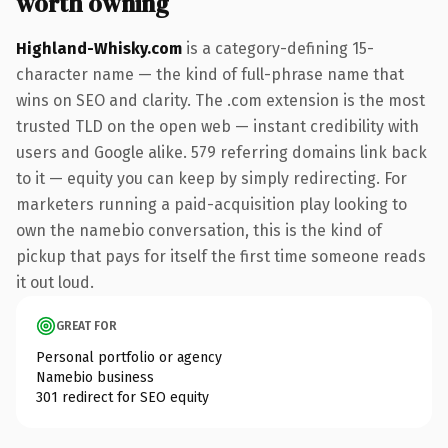
worth owning
Highland-Whisky.com
is a category-defining 15-
character name — the kind of full-phrase name that
wins on SEO and clarity. The .com extension is the most
trusted TLD on the open web — instant credibility with
users and Google alike. 579 referring domains link back
to it — equity you can keep by simply redirecting. For
marketers running a paid-acquisition play looking to
own the namebio conversation, this is the kind of
pickup that pays for itself the first time someone reads
it out loud.
GREAT FOR
Personal portfolio or agency
Namebio business
301 redirect for SEO equity