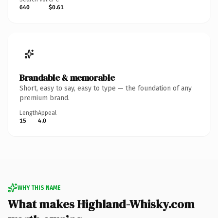
640
$0.61
Brandable & memorable
Short, easy to say, easy to type — the foundation of any
premium brand.
Length
Appeal
15
4.0
WHY THIS NAME
What makes Highland-Whisky.com