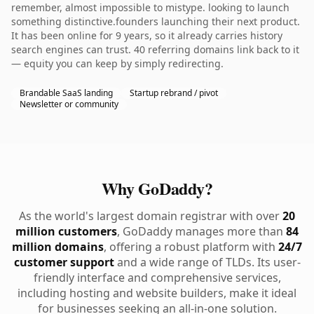
remember, almost impossible to mistype. looking to launch
something distinctive.founders launching their next product.
It has been online for 9 years, so it already carries history
search engines can trust. 40 referring domains link back to it
— equity you can keep by simply redirecting.
Brandable SaaS landing
Startup rebrand / pivot
Newsletter or community
Why GoDaddy?
As the world's largest domain registrar with over
20
million customers
, GoDaddy manages more than
84
million domains
, offering a robust platform with
24/7
customer support
and a wide range of TLDs. Its user-
friendly interface and comprehensive services,
including hosting and website builders, make it ideal
for businesses seeking an all-in-one solution.