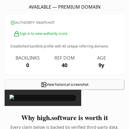
AVAILABLE — PREMIUM DOMAIN
AUTHORITY SNAPSHOT
Sign in to view authority score
Established backlink profile with
40
unique referring domains.
BACKLINKS
REF DOM
AGE
0
40
9y
View historical screenshot
×
Why high.software is worth it
Every claim below is backed by verified third-party data.