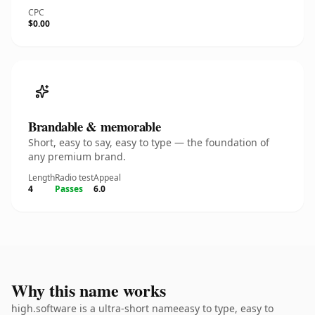
CPC
$0.00
Brandable & memorable
Short, easy to say, easy to type — the foundation of
any premium brand.
Length
Radio test
Appeal
4
Passes
6.0
Why this name works
high.software is a ultra-short nameeasy to type, easy to