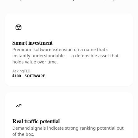
Smart investment
Premium .software extension on a name that's
instantly understandable — a defensible asset that
holds value over time.
Asking
TLD
$100
.SOFTWARE
Real traffic potential
Demand signals indicate strong ranking potential out
of the box.