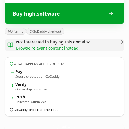
Buy high.software
Afternic
GoDaddy checkout
Not interested in buying this domain?
Browse relevant content instead
WHAT HAPPENS AFTER YOU BUY
Pay
Secure checkout on GoDaddy
Verify
2
Ownership confirmed
Push
3
Delivered within 24h
GoDaddy-protected checkout
high.
software