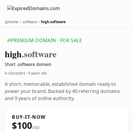
Home
.software
high.software
PREMIUM DOMAIN · FOR SALE
high
.software
Short .software domain
4 characters ·
9 years old
A short, memorable, established domain ready to
power your brand. Backed by 40 referring domains
and 9 years of online authority.
BUY-IT-NOW
$100
USD