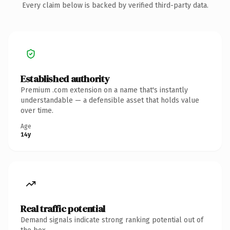
Every claim below is backed by verified third-party data.
Established authority
Premium .com extension on a name that's instantly
understandable — a defensible asset that holds value
over time.
Age
14y
Real traffic potential
Demand signals indicate strong ranking potential out of