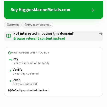
Buy HigginsMarineMetals.com
Afternic
GoDaddy checkout
Not interested in buying this domain?
Browse relevant content instead
WHAT HAPPENS AFTER YOU BUY
Pay
Secure checkout on GoDaddy
Verify
2
Ownership confirmed
Push
3
Delivered within 24h
GoDaddy-protected checkout
HigginsMarineMetals.
com