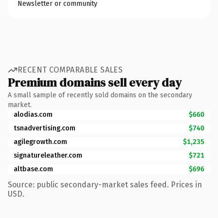
Newsletter or community
RECENT COMPARABLE SALES
Premium domains sell every day
A small sample of recently sold domains on the secondary
market.
alodias.com
$660
tsnadvertising.com
$740
agilegrowth.com
$1,235
signatureleather.com
$721
altbase.com
$696
Source: public secondary-market sales feed. Prices in
USD.