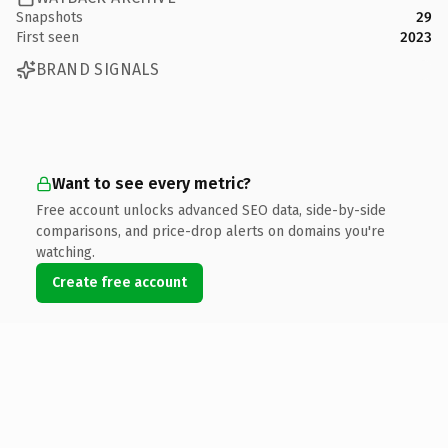
Snapshots
29
First seen
2023
BRAND SIGNALS
Want to see every metric?
Free account unlocks advanced SEO data, side-by-side
comparisons, and price-drop alerts on domains you're
watching.
Create free account