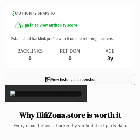
AUTHORITY SNAPSHOT
Sign in to view authority score
Established backlink profile with
0
unique referring domains.
BACKLINKS
REF DOM
AGE
0
0
3y
View historical screenshot
×
Why HifiZona.store is worth it
Every claim below is backed by verified third-party data.