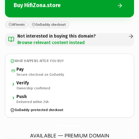
Buy HifiZona.store
Afternic
GoDaddy checkout
Not interested in buying this domain?
Browse relevant content instead
WHAT HAPPENS AFTER YOU BUY
Pay
Secure checkout on GoDaddy
Verify
2
Ownership confirmed
Push
3
Delivered within 24h
GoDaddy-protected checkout
HifiZona.
store
AVAILABLE — PREMIUM DOMAIN