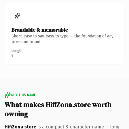
Brandable & memorable
Short, easy to say, easy to type — the foundation of any
premium brand.
Length
8
WHY THIS NAME
What makes HifiZona.store worth
owning
HifiZona.store
is a compact 8-character name — long