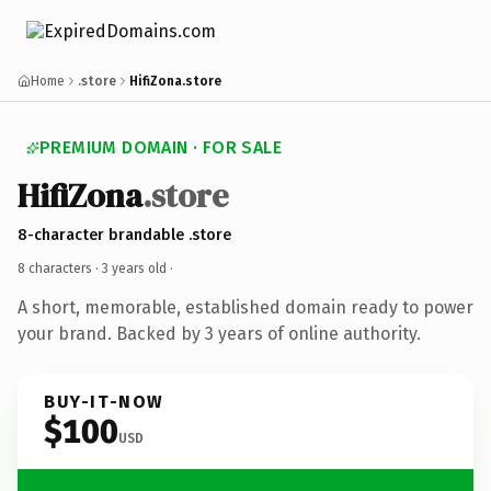
Home
.store
HifiZona.store
PREMIUM DOMAIN · FOR SALE
HifiZona
.store
8-character brandable .store
8 characters ·
3 years old
·
A short, memorable, established domain ready to power
your brand. Backed by 3 years of online authority.
BUY-IT-NOW
$100
USD