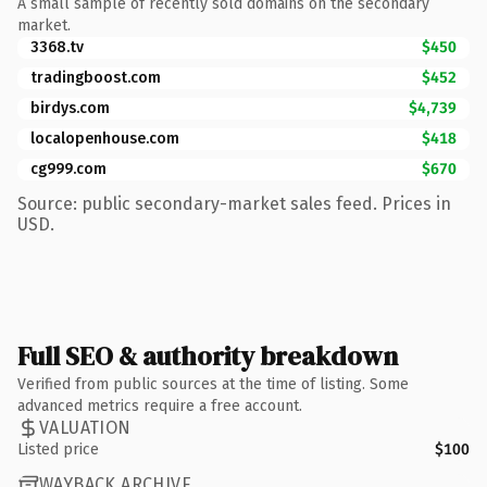
A small sample of recently sold domains on the secondary
market.
3368.tv
$450
tradingboost.com
$452
birdys.com
$4,739
localopenhouse.com
$418
cg999.com
$670
Source: public secondary-market sales feed. Prices in
USD.
Full SEO & authority breakdown
Verified from public sources at the time of listing. Some
advanced metrics require a free account.
VALUATION
Listed price
$100
WAYBACK ARCHIVE