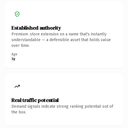
Established authority
Premium .store extension on a name that's instantly
understandable — a defensible asset that holds value
over time.
Age
3y
Real traffic potential
Demand signals indicate strong ranking potential out of
the box.