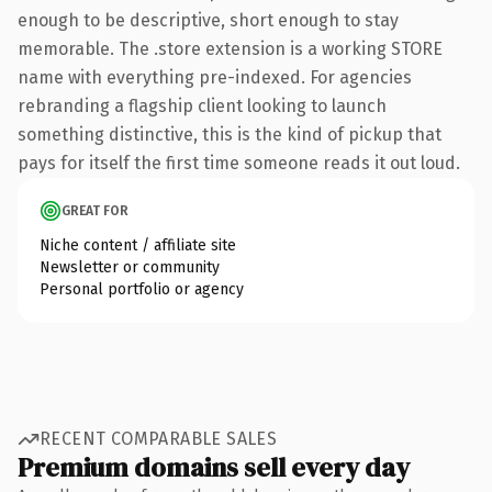
enough to be descriptive, short enough to stay
memorable. The .store extension is a working STORE
name with everything pre-indexed. For agencies
rebranding a flagship client looking to launch
something distinctive, this is the kind of pickup that
pays for itself the first time someone reads it out loud.
GREAT FOR
Niche content / affiliate site
Newsletter or community
Personal portfolio or agency
RECENT COMPARABLE SALES
Premium domains sell every day