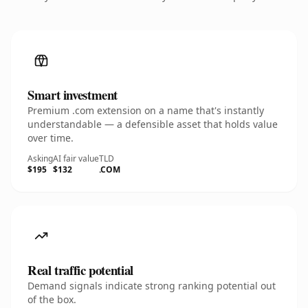
Smart investment
Premium .com extension on a name that's instantly
understandable — a defensible asset that holds value
over time.
Asking
AI fair value
TLD
$195
$132
.COM
Real traffic potential
Demand signals indicate strong ranking potential out
of the box.