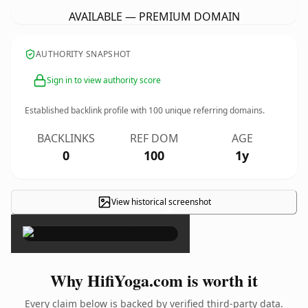
AVAILABLE — PREMIUM DOMAIN
AUTHORITY SNAPSHOT
Sign in to view authority score
Established backlink profile with
100
unique referring domains.
BACKLINKS
REF DOM
AGE
0
100
1y
View historical screenshot
×
Why HifiYoga.com is worth it
Every claim below is backed by verified third-party data.