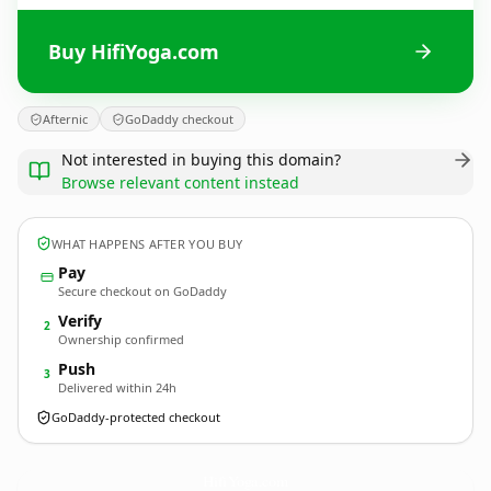
Buy HifiYoga.com
Afternic
GoDaddy checkout
Not interested in buying this domain?
Browse relevant content instead
WHAT HAPPENS AFTER YOU BUY
Pay
Secure checkout on GoDaddy
Verify
2
Ownership confirmed
Push
3
Delivered within 24h
GoDaddy-protected checkout
HifiYoga.
com