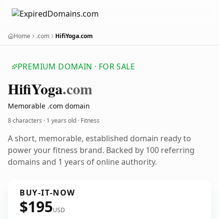
Home
.com
HifiYoga.com
PREMIUM DOMAIN · FOR SALE
Hifi
Yoga
.com
Memorable .com domain
8 characters ·
1 years old
· Fitness
A short, memorable, established domain ready to
power your fitness brand. Backed by 100 referring
domains and 1 years of online authority.
BUY-IT-NOW
$195
USD