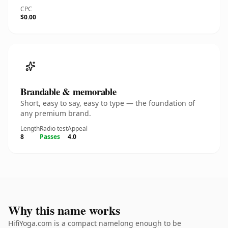
CPC
$0.00
Brandable & memorable
Short, easy to say, easy to type — the foundation of
any premium brand.
Length
Radio test
Appeal
8
Passes
4.0
Why this name works
HifiYoga.com is a compact namelong enough to be