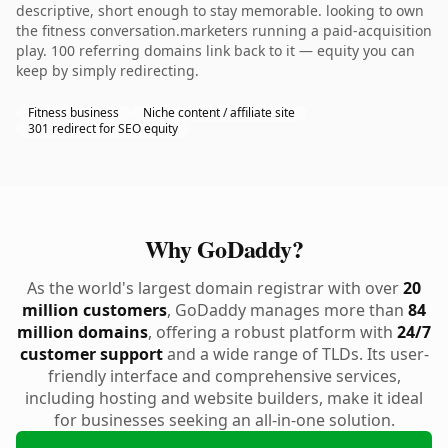
descriptive, short enough to stay memorable. looking to own
the fitness conversation.marketers running a paid-acquisition
play. 100 referring domains link back to it — equity you can
keep by simply redirecting.
Fitness business
Niche content / affiliate site
301 redirect for SEO equity
Why GoDaddy?
As the world's largest domain registrar with over
20
million customers
, GoDaddy manages more than
84
million domains
, offering a robust platform with
24/7
customer support
and a wide range of TLDs. Its user-
friendly interface and comprehensive services,
including hosting and website builders, make it ideal
for businesses seeking an all-in-one solution.