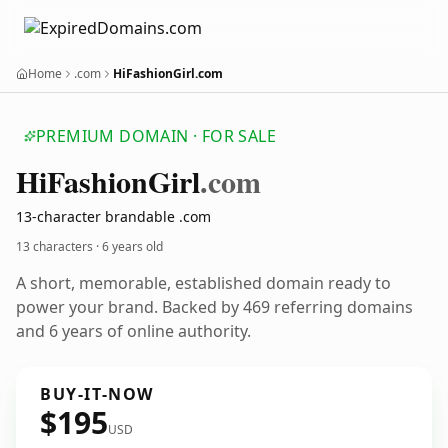
Home
.com
HiFashionGirl.com
PREMIUM DOMAIN · FOR SALE
Hi
Fashion
Girl
.com
13-character brandable .com
13 characters ·
6 years old
A short, memorable, established domain ready to
power your brand. Backed by 469 referring domains
and 6 years of online authority.
BUY-IT-NOW
$195
USD