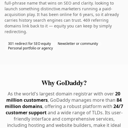
full-phrase name that wins on SEO and clarity. looking to
launch something distinctive.marketers running a paid-
acquisition play. It has been online for 6 years, so it already
carries history search engines can trust. 469 referring
domains link back to it — equity you can keep by simply
redirecting.
301 redirect for SEO equity
Newsletter or community
Personal portfolio or agency
Why GoDaddy?
As the world's largest domain registrar with over
20
million customers
, GoDaddy manages more than
84
million domains
, offering a robust platform with
24/7
customer support
and a wide range of TLDs. Its user-
friendly interface and comprehensive services,
including hosting and website builders, make it ideal