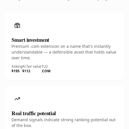
Smart investment
Premium .com extension on a name that's instantly
understandable — a defensible asset that holds value
over time.
Asking
AI fair value
TLD
$195
$112
.COM
Real traffic potential
Demand signals indicate strong ranking potential out
of the box.