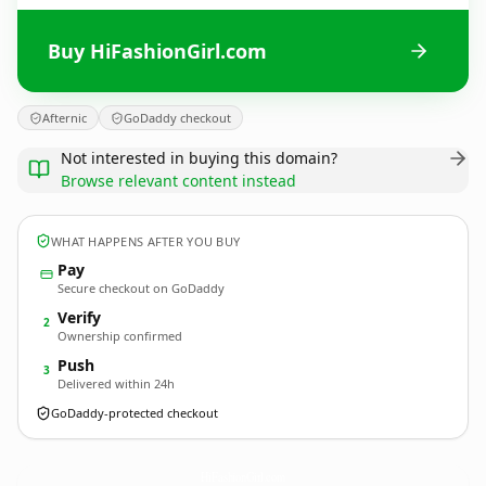
Buy HiFashionGirl.com
Afternic
GoDaddy checkout
Not interested in buying this domain?
Browse relevant content instead
WHAT HAPPENS AFTER YOU BUY
Pay
Secure checkout on GoDaddy
Verify
2
Ownership confirmed
Push
3
Delivered within 24h
GoDaddy-protected checkout
HiFashionGirl.
com