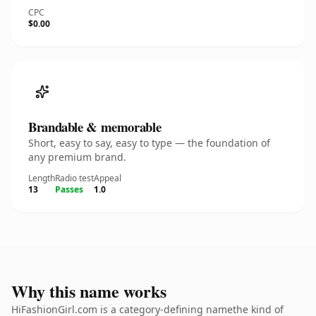
CPC
$0.00
Brandable & memorable
Short, easy to say, easy to type — the foundation of
any premium brand.
Length
Radio test
Appeal
13
Passes
1.0
Why this name works
HiFashionGirl.com is a category-defining namethe kind of