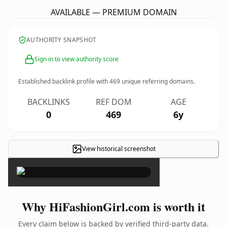
AVAILABLE — PREMIUM DOMAIN
AUTHORITY SNAPSHOT
Sign in to view authority score
Established backlink profile with
469
unique referring domains.
BACKLINKS
REF DOM
AGE
0
469
6y
View historical screenshot
×
Why HiFashionGirl.com is worth it
Every claim below is backed by verified third-party data.