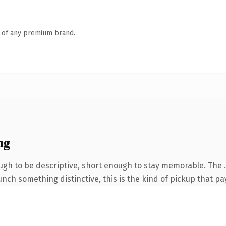
n of any premium brand.
ng
h to be descriptive, short enough to stay memorable. The .s
nch something distinctive, this is the kind of pickup that pay