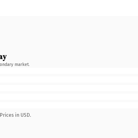
ay
condary market.
Prices in USD.