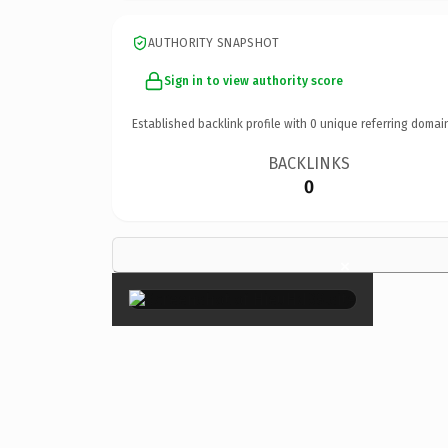
AUTHORITY SNAPSHOT
Sign in to view authority score
Established backlink profile with
0
unique referring domai
BACKLINKS
0
×