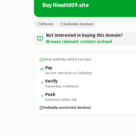
Buy HieuHd09.site
Afternic
GoDaddy checkout
Not interested in buying this domain?
Browse relevant content instead
WHAT HAPPENS AFTER YOU BUY
Pay
Secure checkout on GoDaddy
Verify
2
Ownership confirmed
Push
3
Delivered within 24h
GoDaddy-protected checkout