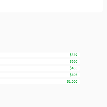
$449
$660
$405
$406
$1,000