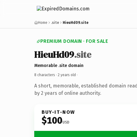
Home
.site
HieuHd09.site
PREMIUM DOMAIN · FOR SALE
HieuHd09
.site
Memorable .site domain
8 characters ·
2 years old
·
A short, memorable, established domain rea
by 2 years of online authority.
BUY-IT-NOW
$100
USD