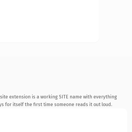
ite extension is a working SITE name with everything
s for itself the first time someone reads it out loud.