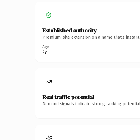
Established authority
Premium .site extension on a name that's instan
Age
2y
Real traffic potential
Demand signals indicate strong ranking potential