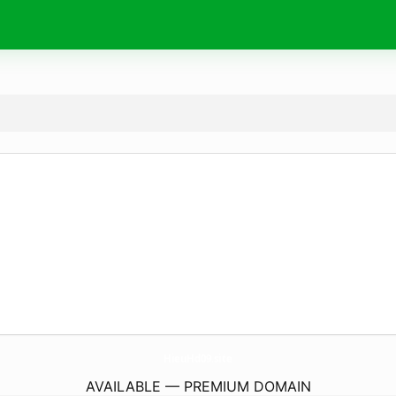
HieuHd09.
site
AVAILABLE — PREMIUM DOMAIN