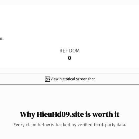
ns.
REF DOM
0
View historical screenshot
Why HieuHd09.site is worth it
Every claim below is backed by verified third-party data.