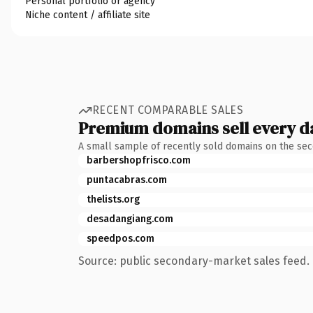
Personal portfolio or agency
Niche content / affiliate site
RECENT COMPARABLE SALES
Premium domains sell every d
A small sample of recently sold domains on the se
barbershopfrisco.com
puntacabras.com
thelists.org
desadangiang.com
speedpos.com
Source: public secondary-market sales feed. 