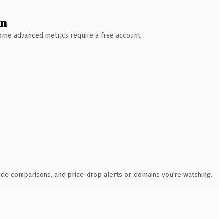
wn
 Some advanced metrics require a free account.
ide comparisons, and price-drop alerts on domains you're watching.