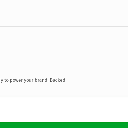
dy to power your brand. Backed