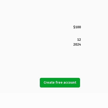
$100
12
2024
Create free account