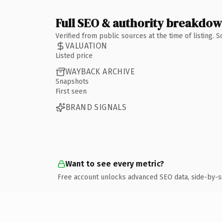
Full SEO & authority breakdo
Verified from public sources at the time of listing.
VALUATION
Listed price
WAYBACK ARCHIVE
Snapshots
First seen
BRAND SIGNALS
Want to see every metric?
Free account unlocks advanced SEO data, side-by-s