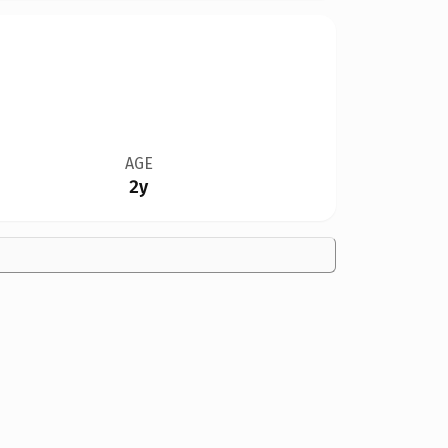
AGE
2y