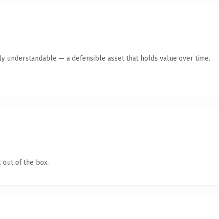
tly understandable — a defensible asset that holds value over time.
 out of the box.