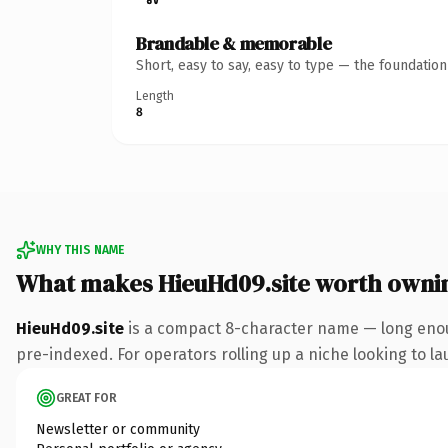
Brandable & memorable
Short, easy to say, easy to type — the foundatio
Length
8
WHY THIS NAME
What makes HieuHd09.site worth owni
HieuHd09.site
is a compact 8-character name — long enoug
pre-indexed. For operators rolling up a niche looking to lau
GREAT FOR
Newsletter or community