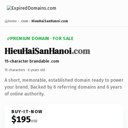
Home
.com
HieuHaiSanHanoi.com
PREMIUM DOMAIN · FOR SALE
HieuHaiSanHanoi
.com
15-character brandable .com
15 characters ·
6 years old
·
A short, memorable, established domain ready to power
your brand. Backed by 6 referring domains and 6 years
of online authority.
BUY-IT-NOW
$195
USD