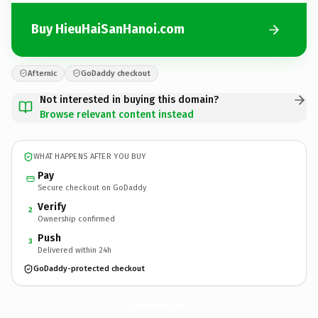
Buy HieuHaiSanHanoi.com
Afternic
GoDaddy checkout
Not interested in buying this domain?
Browse relevant content instead
WHAT HAPPENS AFTER YOU BUY
Pay
Secure checkout on GoDaddy
Verify
2
Ownership confirmed
Push
3
Delivered within 24h
GoDaddy-protected checkout
HieuHaiSanHanoi.
com