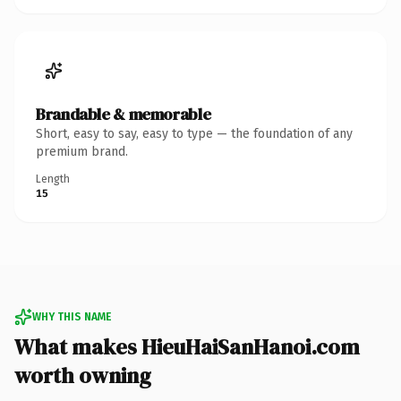
Brandable & memorable
Short, easy to say, easy to type — the foundation of any
premium brand.
Length
15
WHY THIS NAME
What makes HieuHaiSanHanoi.com
worth owning