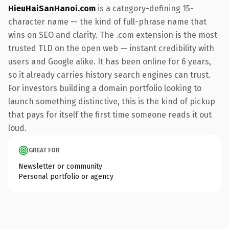
HieuHaiSanHanoi.com
is a category-defining 15-
character name — the kind of full-phrase name that
wins on SEO and clarity. The .com extension is the most
trusted TLD on the open web — instant credibility with
users and Google alike. It has been online for 6 years,
so it already carries history search engines can trust.
For investors building a domain portfolio looking to
launch something distinctive, this is the kind of pickup
that pays for itself the first time someone reads it out
loud.
GREAT FOR
Newsletter or community
Personal portfolio or agency