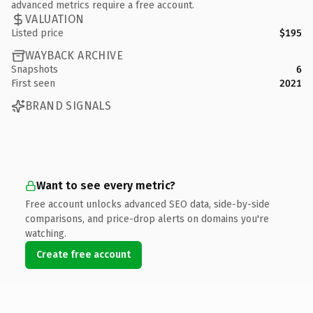
advanced metrics require a free account.
VALUATION
Listed price
$195
WAYBACK ARCHIVE
Snapshots
6
First seen
2021
BRAND SIGNALS
Want to see every metric?
Free account unlocks advanced SEO data, side-by-side
comparisons, and price-drop alerts on domains you're
watching.
Create free account