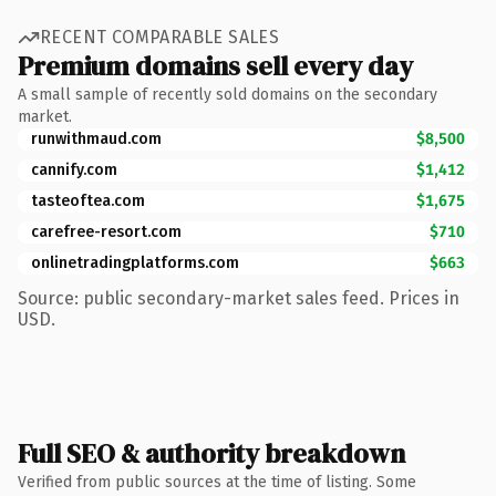
RECENT COMPARABLE SALES
Premium domains sell every day
A small sample of recently sold domains on the secondary
market.
runwithmaud.com
$8,500
cannify.com
$1,412
tasteoftea.com
$1,675
carefree-resort.com
$710
onlinetradingplatforms.com
$663
Source: public secondary-market sales feed. Prices in
USD.
Full SEO & authority breakdown
Verified from public sources at the time of listing. Some