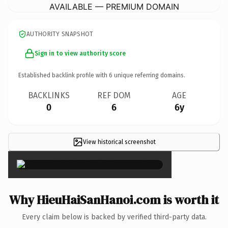
AVAILABLE — PREMIUM DOMAIN
AUTHORITY SNAPSHOT
Sign in to view authority score
Established backlink profile with
6
unique referring domains.
BACKLINKS
REF DOM
AGE
0
6
6y
View historical screenshot
×
Why HieuHaiSanHanoi.com is worth it
Every claim below is backed by verified third-party data.