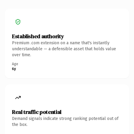
Established authority
Premium .com extension on a name that's instantly
understandable — a defensible asset that holds value
over time.
Age
6y
Real traffic potential
Demand signals indicate strong ranking potential out of
the box.