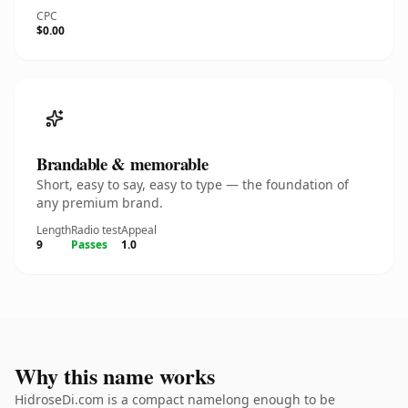
CPC
$0.00
Brandable & memorable
Short, easy to say, easy to type — the foundation of
any premium brand.
Length
Radio test
Appeal
9
Passes
1.0
Why this name works
HidroseDi.com is a compact namelong enough to be