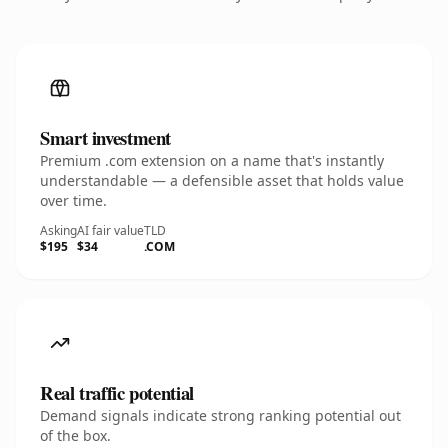
Smart investment
Premium .com extension on a name that's instantly
understandable — a defensible asset that holds value
over time.
Asking
AI fair value
TLD
$195
$34
.COM
Real traffic potential
Demand signals indicate strong ranking potential out
of the box.