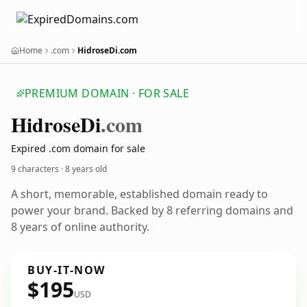
Home
.com
HidroseDi.com
PREMIUM DOMAIN · FOR SALE
Hidrose
Di
.com
Expired .com domain for sale
9 characters ·
8 years old
A short, memorable, established domain ready to
power your brand. Backed by 8 referring domains and
8 years of online authority.
BUY-IT-NOW
$195
USD