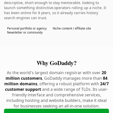
descriptive, short enough to stay memorable. looking to
launch something distinctive.operators rolling up a niche. It
has been online for 8 years, so it already carries history
search engines can trust.
Personal portfolio or agency
Niche content / affiliate site
Newsletter or community
Why GoDaddy?
As the world's largest domain registrar with over
20
million customers
, GoDaddy manages more than
84
million domains
, offering a robust platform with
24/7
customer support
and a wide range of TLDs. Its user-
friendly interface and comprehensive services,
including hosting and website builders, make it ideal
for businesses seeking an all-in-one solution.