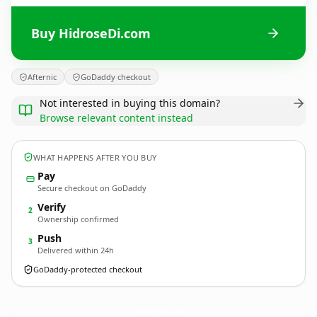
Buy HidroseDi.com
Afternic
GoDaddy checkout
Not interested in buying this domain?
Browse relevant content instead
WHAT HAPPENS AFTER YOU BUY
Pay
Secure checkout on GoDaddy
Verify
2
Ownership confirmed
Push
3
Delivered within 24h
GoDaddy-protected checkout
HidroseDi.
com