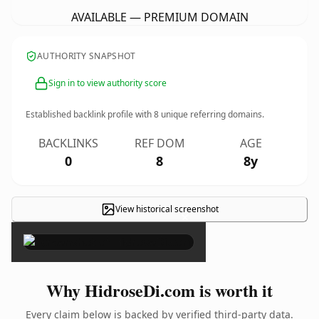
AVAILABLE — PREMIUM DOMAIN
AUTHORITY SNAPSHOT
Sign in to view authority score
Established backlink profile with
8
unique referring domains.
BACKLINKS
REF DOM
AGE
0
8
8y
View historical screenshot
×
Why HidroseDi.com is worth it
Every claim below is backed by verified third-party data.