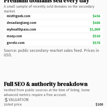
Premium domains sell every day
A small sample of recently sold domains on the secondary
market.
misfitgeek.com
$456
desadangiang.com
$406
myhealthpass.com
$1,009
msey.com
$510
gorelo.com
$570
Source: public secondary-market sales feed. Prices in
USD.
Full SEO & authority breakdown
Verified from public sources at the time of listing. Some
advanced metrics require a free account.
VALUATION
Listed price
$100