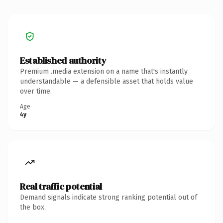
Established authority
Premium .media extension on a name that's instantly
understandable — a defensible asset that holds value
over time.
Age
4y
Real traffic potential
Demand signals indicate strong ranking potential out of
the box.