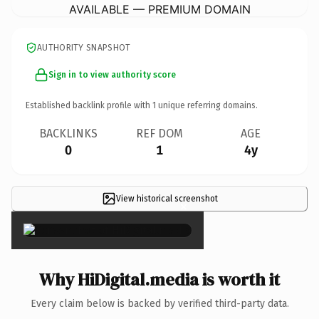
AVAILABLE — PREMIUM DOMAIN
AUTHORITY SNAPSHOT
Sign in to view authority score
Established backlink profile with
1
unique referring domains.
BACKLINKS
REF DOM
AGE
0
1
4y
View historical screenshot
×
Why HiDigital.media is worth it
Every claim below is backed by verified third-party data.