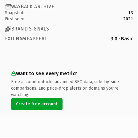
WAYBACK ARCHIVE
Snapshots
13
First seen
2021
BRAND SIGNALS
EXD NAMEAPPEAL
3.0 · Basic
Want to see every metric?
Free account unlocks advanced SEO data, side-by-side
comparisons, and price-drop alerts on domains you're
watching.
Create free account