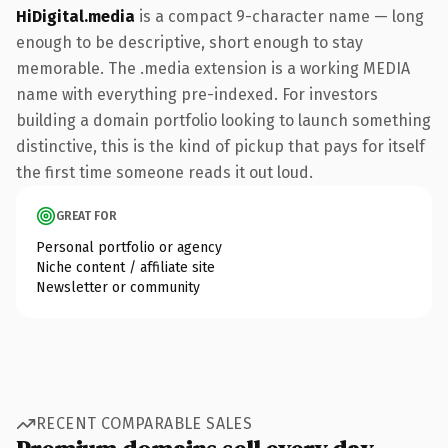
HiDigital.media
is a compact 9-character name — long
enough to be descriptive, short enough to stay
memorable. The .media extension is a working MEDIA
name with everything pre-indexed. For investors
building a domain portfolio looking to launch something
distinctive, this is the kind of pickup that pays for itself
the first time someone reads it out loud.
GREAT FOR
Personal portfolio or agency
Niche content / affiliate site
Newsletter or community
RECENT COMPARABLE SALES