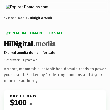
Home
.media
HiDigital.media
PREMIUM DOMAIN · FOR SALE
HiDigital
.media
Expired .media domain for sale
9 characters ·
4 years old
·
A short, memorable, established domain ready to power
your brand. Backed by 1 referring domains and 4 years
of online authority.
BUY-IT-NOW
$100
USD