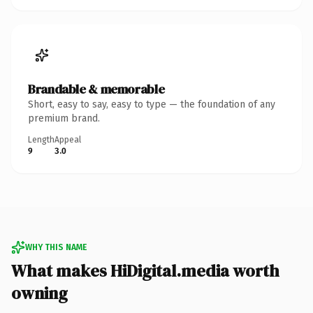
Brandable & memorable
Short, easy to say, easy to type — the foundation of any
premium brand.
Length
Appeal
9
3.0
WHY THIS NAME
What makes HiDigital.media worth
owning