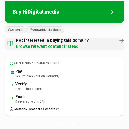
Buy HiDigital.media
Afternic
GoDaddy checkout
Not interested in buying this domain?
Browse relevant content instead
WHAT HAPPENS AFTER YOU BUY
Pay
Secure checkout on GoDaddy
Verify
2
Ownership confirmed
Push
3
Delivered within 24h
GoDaddy-protected checkout
HiDigital.
media