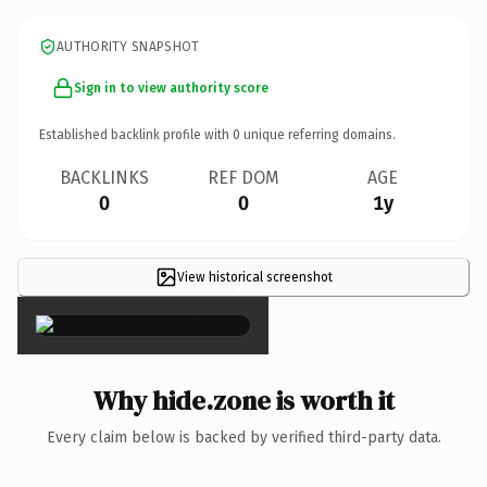
AUTHORITY SNAPSHOT
Sign in to view authority score
Established backlink profile with
0
unique referring domains.
BACKLINKS
REF DOM
AGE
0
0
1y
View historical screenshot
×
Why hide.zone is worth it
Every claim below is backed by verified third-party data.