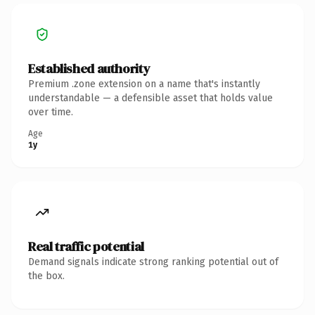
Established authority
Premium .zone extension on a name that's instantly
understandable — a defensible asset that holds value
over time.
Age
1y
Real traffic potential
Demand signals indicate strong ranking potential out of
the box.