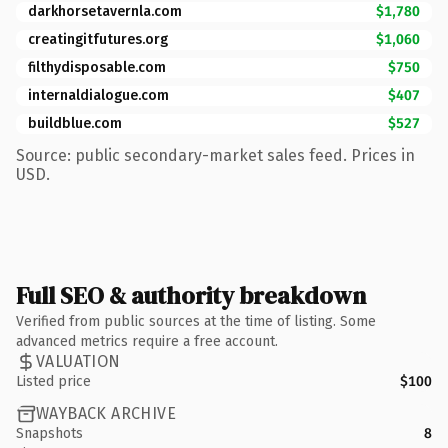
darkhorsetavernla.com
$1,780
creatingitfutures.org
$1,060
filthydisposable.com
$750
internaldialogue.com
$407
buildblue.com
$527
Source: public secondary-market sales feed. Prices in
USD.
Full SEO & authority breakdown
Verified from public sources at the time of listing. Some
advanced metrics require a free account.
VALUATION
Listed price
$100
WAYBACK ARCHIVE
Snapshots
8