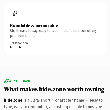
Brandable & memorable
Short, easy to say, easy to type — the foundation of any
premium brand.
Length
Appeal
4
6.0
WHY THIS NAME
What makes hide.zone worth owning
hide.zone
is a ultra-short 4-character name — easy to
type, easy to remember, almost impossible to mistype.