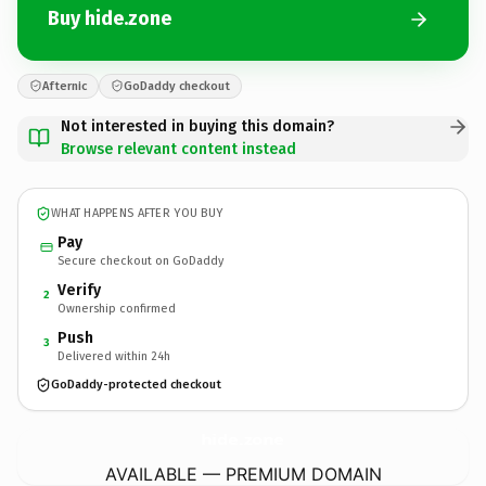
Buy hide.zone
Afternic
GoDaddy checkout
Not interested in buying this domain?
Browse relevant content instead
WHAT HAPPENS AFTER YOU BUY
Pay
Secure checkout on GoDaddy
Verify
2
Ownership confirmed
Push
3
Delivered within 24h
GoDaddy-protected checkout
hide.
zone
AVAILABLE — PREMIUM DOMAIN