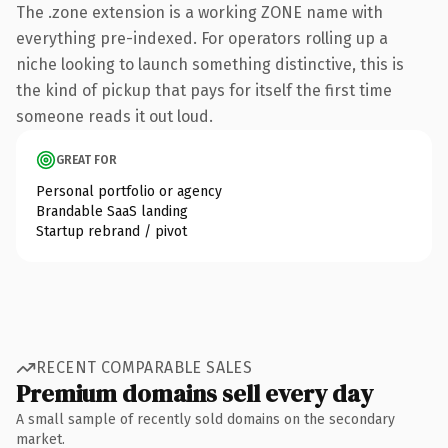
The .zone extension is a working ZONE name with
everything pre-indexed. For operators rolling up a
niche looking to launch something distinctive, this is
the kind of pickup that pays for itself the first time
someone reads it out loud.
GREAT FOR
Personal portfolio or agency
Brandable SaaS landing
Startup rebrand / pivot
RECENT COMPARABLE SALES
Premium domains sell every day
A small sample of recently sold domains on the secondary
market.