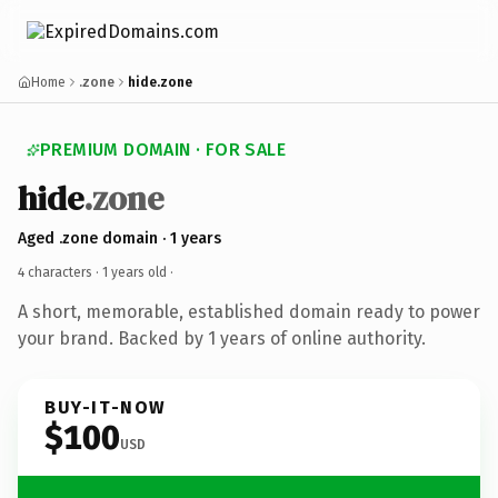
Home
.zone
hide.zone
PREMIUM DOMAIN · FOR SALE
hide
.zone
Aged .zone domain · 1 years
4 characters ·
1 years old
·
A short, memorable, established domain ready to power
your brand. Backed by 1 years of online authority.
BUY-IT-NOW
$100
USD