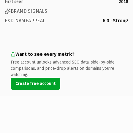
First seen
2018
BRAND SIGNALS
EXD NAMEAPPEAL
6.0 · Strong
Want to see every metric?
Free account unlocks advanced SEO data, side-by-side
comparisons, and price-drop alerts on domains you're
watching.
Create free account