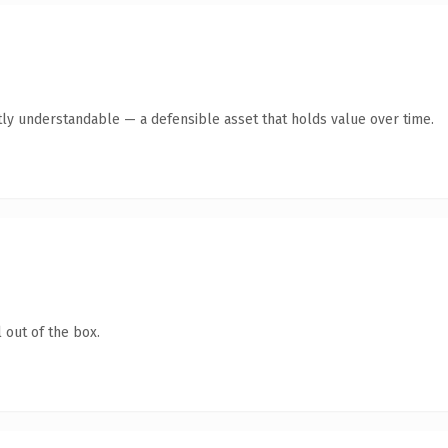
ly understandable — a defensible asset that holds value over time.
 out of the box.