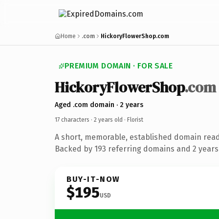
Home
.com
HickoryFlowerShop.com
PREMIUM DOMAIN · FOR SALE
HickoryFlowerShop
.com
Aged .com domain · 2 years
17 characters ·
2 years old
· Florist
A short, memorable, established domain ready
Backed by 193 referring domains and 2 years 
BUY-IT-NOW
$195
USD