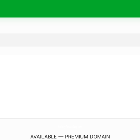
HickoryFlowerShop.
com
AVAILABLE — PREMIUM DOMAIN