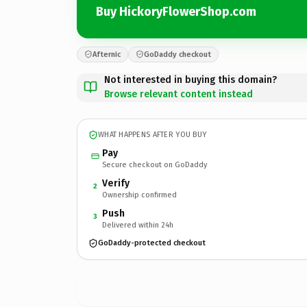
Buy HickoryFlowerShop.com
Afternic
GoDaddy checkout
Not interested in buying this domain?
Browse relevant content instead
WHAT HAPPENS AFTER YOU BUY
Pay
Secure checkout on GoDaddy
Verify
2
Ownership confirmed
Push
3
Delivered within 24h
GoDaddy-protected checkout