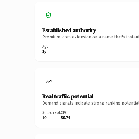
Established authority
Premium .com extension on a name that's instant
Age
2y
Real traffic potential
Demand signals indicate strong ranking potential
Search vol.
CPC
10
$0.79