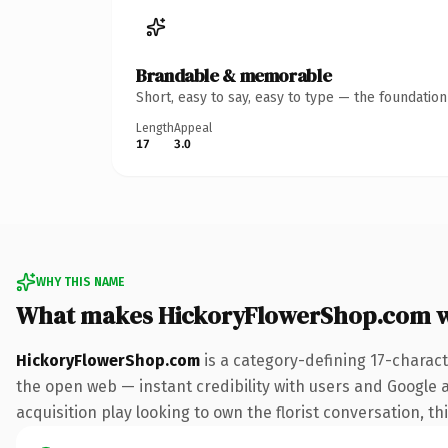
Brandable & memorable
Short, easy to say, easy to type — the foundatio
Length
Appeal
17
3.0
WHY THIS NAME
What makes HickoryFlowerShop.com 
HickoryFlowerShop.com
is a category-defining 17-charac
the open web — instant credibility with users and Google a
acquisition play looking to own the florist conversation, thi