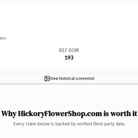
ains.
REF DOM
193
View historical screenshot
Why HickoryFlowerShop.com is worth it
Every claim below is backed by verified third-party data.