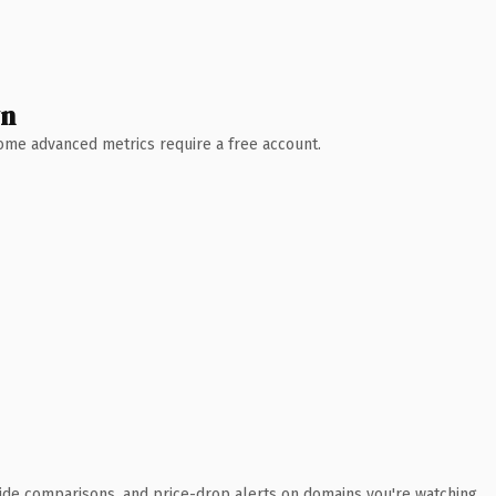
wn
 Some advanced metrics require a free account.
ide comparisons, and price-drop alerts on domains you're watching.