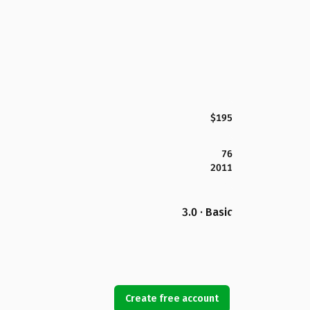
$195
76
2011
3.0 · Basic
Create free account