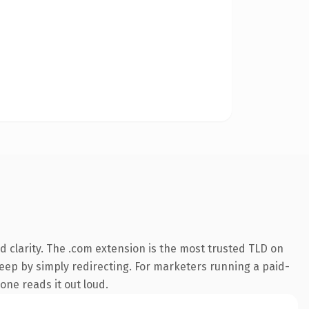
 clarity. The .com extension is the most trusted TLD on
keep by simply redirecting. For marketers running a paid-
eone reads it out loud.