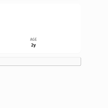
AGE
2y