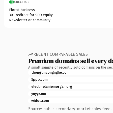
GREAT FOR
Florist business
301 redirect for SEO equity
Newsletter or community
RECENT COMPARABLE SALES
Premium domains sell every d
A small sample of recently sold domains on the se
thongtincongnghe.com
5ppp.com
electmelaniemorgan.org
yuyy.com
widoc.com
Source: public secondary-market sales feed. 