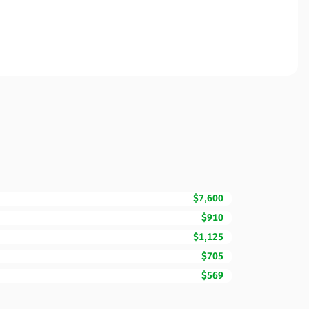
$7,600
$910
$1,125
$705
$569