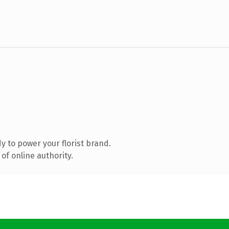
 to power your florist brand.
of online authority.