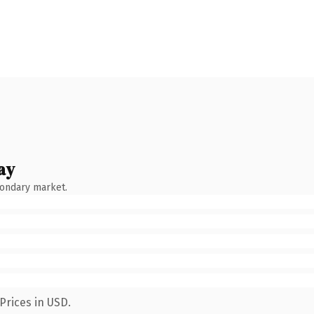
ay
condary market.
Prices in USD.