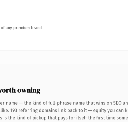
n of any premium brand.
worth owning
ter name — the kind of full-phrase name that wins on SEO and
like. 193 referring domains link back to it — equity you can 
s is the kind of pickup that pays for itself the first time som