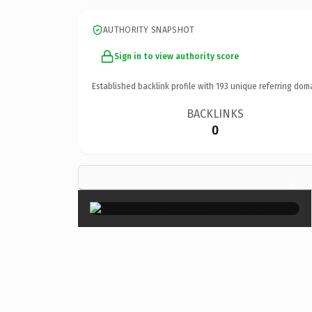
AUTHORITY SNAPSHOT
Sign in to view authority score
Established backlink profile with
193
unique referring dom
BACKLINKS
0
×