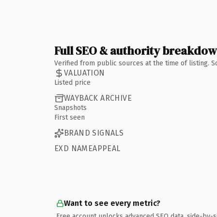
Full SEO & authority breakdo
Verified from public sources at the time of listing.
VALUATION
Listed price
WAYBACK ARCHIVE
Snapshots
First seen
BRAND SIGNALS
EXD NAMEAPPEAL
Want to see every metric?
Free account unlocks advanced SEO data, side-by-s