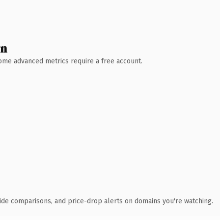
wn
 Some advanced metrics require a free account.
ide comparisons, and price-drop alerts on domains you're watching.