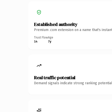
Established authority
Premium .com extension on a name that's instant
Trust Flow
Age
14
7y
Real traffic potential
Demand signals indicate strong ranking potential