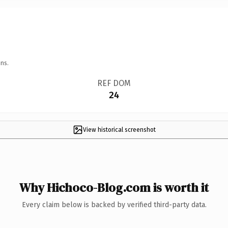
ns.
REF DOM
24
View historical screenshot
Why Hichoco-Blog.com is worth it
Every claim below is backed by verified third-party data.