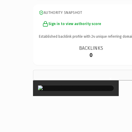
AUTHORITY SNAPSHOT
Sign in to view authority score
Established backlink profile with
24
unique referring domai
BACKLINKS
0
×