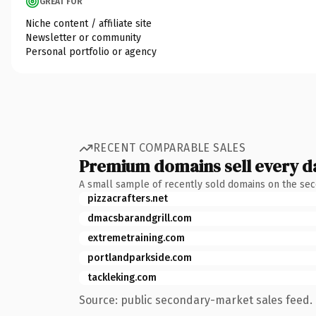
GREAT FOR
Niche content / affiliate site
Newsletter or community
Personal portfolio or agency
RECENT COMPARABLE SALES
Premium domains sell every d
A small sample of recently sold domains on the se
pizzacrafters.net
dmacsbarandgrill.com
extremetraining.com
portlandparkside.com
tackleking.com
Source: public secondary-market sales feed. 