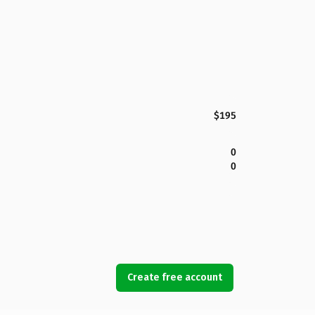
$195
0
0
Create free account