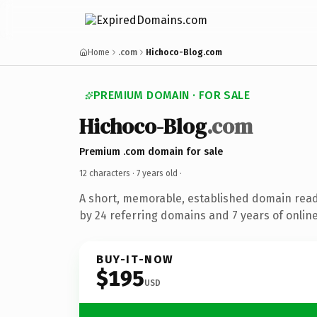
Home
.com
Hichoco-Blog.com
PREMIUM DOMAIN · FOR SALE
Hichoco-Blog
.com
Premium .com domain for sale
12 characters ·
7 years old
·
A short, memorable, established domain rea
by 24 referring domains and 7 years of online
BUY-IT-NOW
$195
USD