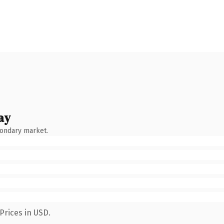
ay
condary market.
Prices in USD.