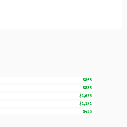
$865
$835
$1,675
$1,181
$455