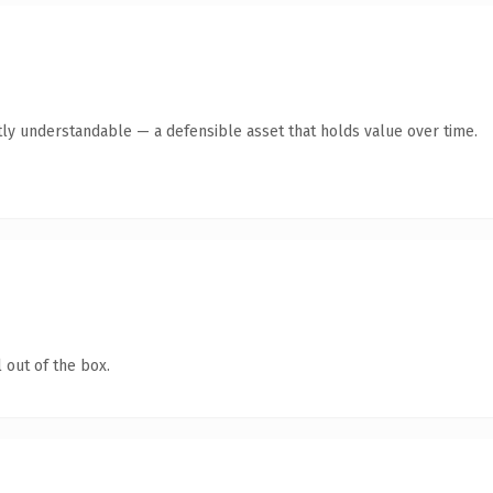
ly understandable — a defensible asset that holds value over time.
 out of the box.