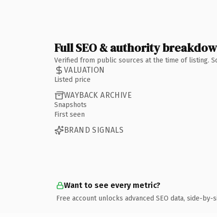
Full SEO & authority breakdo
Verified from public sources at the time of listing.
VALUATION
Listed price
WAYBACK ARCHIVE
Snapshots
First seen
BRAND SIGNALS
Want to see every metric?
Free account unlocks advanced SEO data, side-by-s