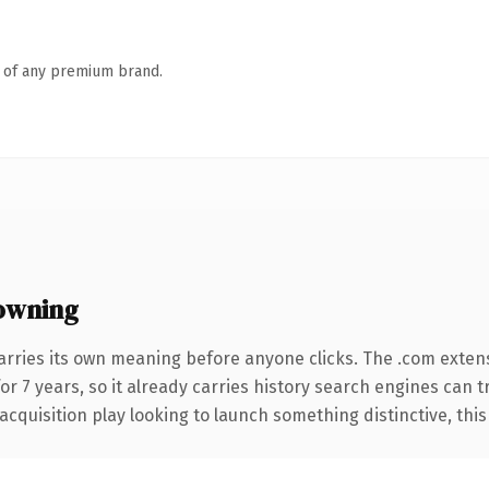
n of any premium brand.
owning
arries its own meaning before anyone clicks. The .com exten
for 7 years, so it already carries history search engines can 
uisition play looking to launch something distinctive, this is