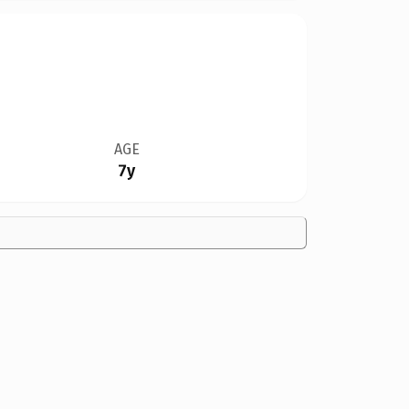
AGE
7y