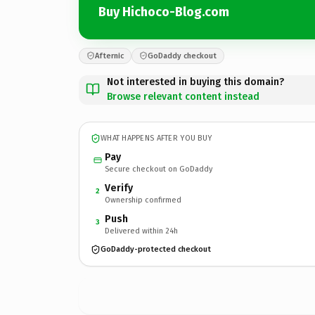
Buy Hichoco-Blog.com
Afternic
GoDaddy checkout
Not interested in buying this domain?
Browse relevant content instead
WHAT HAPPENS AFTER YOU BUY
Pay
Secure checkout on GoDaddy
Verify
2
Ownership confirmed
Push
3
Delivered within 24h
GoDaddy-protected checkout