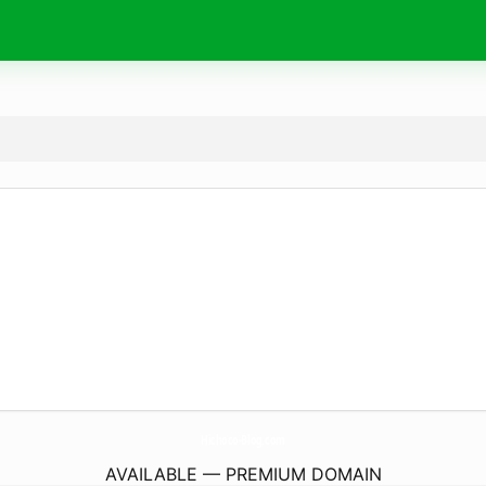
Hichoco-Blog.
com
AVAILABLE — PREMIUM DOMAIN