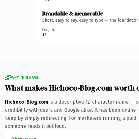
Brandable & memorable
Short, easy to say, easy to type — the foundatio
Length
12
WHY THIS NAME
What makes Hichoco-Blog.com worth 
Hichoco-Blog.com
is a descriptive 12-character name — c
credibility with users and Google alike. It has been online 
keep by simply redirecting. For marketers running a paid-acq
someone reads it out loud.