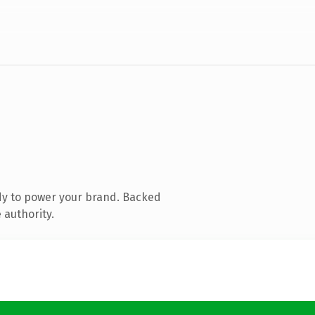
dy to power your brand. Backed
 authority.