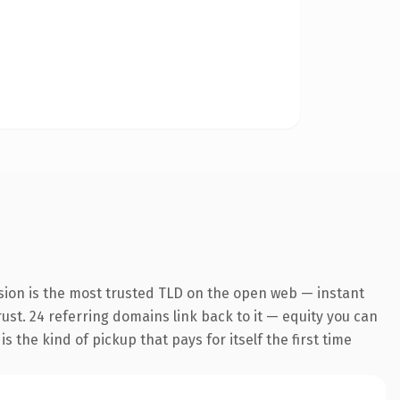
sion is the most trusted TLD on the open web — instant
trust. 24 referring domains link back to it — equity you can
 the kind of pickup that pays for itself the first time