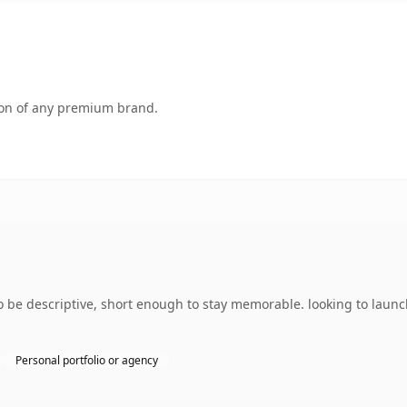
tion of any premium brand.
e descriptive, short enough to stay memorable. looking to launch
Personal portfolio or agency