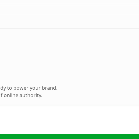
ady to power your brand.
 online authority.