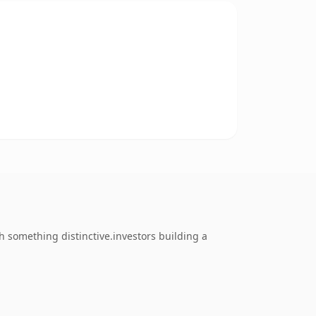
 something distinctive.investors building a