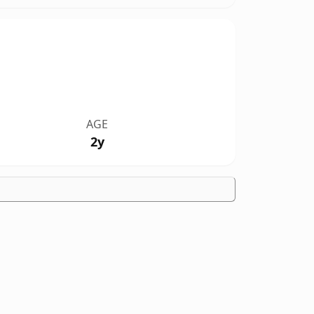
AGE
2y