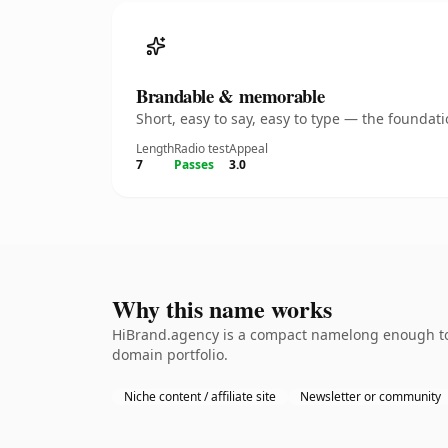
Brandable & memorable
Short, easy to say, easy to type — the founda
Length
Radio test
Appeal
7
Passes
3.0
Why this name works
HiBrand.agency is a compact namelong enough to b
domain portfolio.
Niche content / affiliate site
Newsletter or community