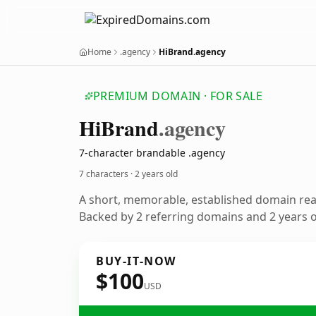
Home
.agency
HiBrand.agency
PREMIUM DOMAIN · FOR SALE
Hi
Brand
.agency
7-character brandable .agency
7 characters ·
2 years old
A short, memorable, established domain re
Backed by 2 referring domains and 2 years of
BUY-IT-NOW
$100
USD