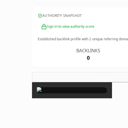
AUTHORITY SNAPSHOT
Sign in to view authority score
Established backlink profile with
2
unique referring doma
BACKLINKS
0
×