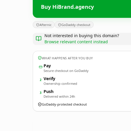
Buy HiBrand.agency
Afternic
GoDaddy checkout
Not interested in buying this domain?
Browse relevant content instead
WHAT HAPPENS AFTER YOU BUY
Pay
Secure checkout on GoDaddy
Verify
2
Ownership confirmed
Push
3
Delivered within 24h
GoDaddy-protected checkout