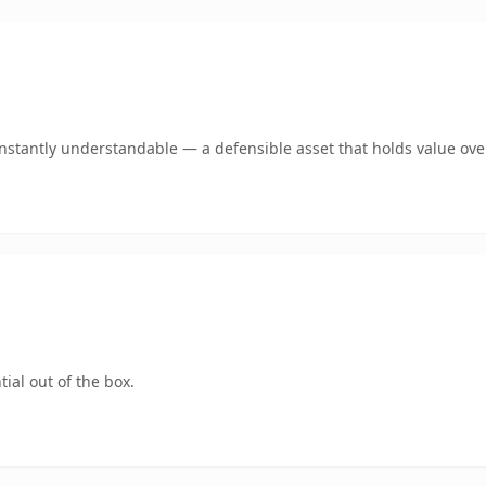
stantly understandable — a defensible asset that holds value ove
ial out of the box.