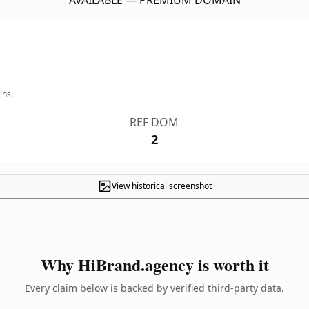
AVAILABLE — PREMIUM DOMAIN
ins.
REF DOM
2
View historical screenshot
Why HiBrand.agency is worth it
Every claim below is backed by verified third-party data.