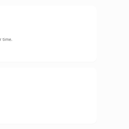
r time.