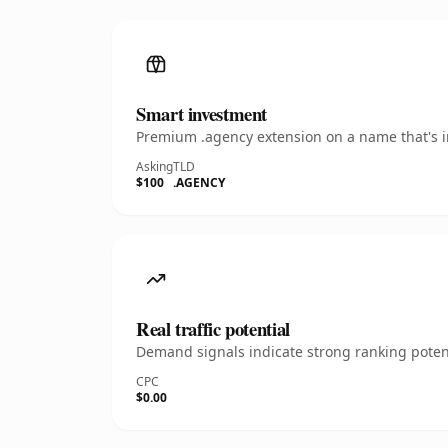
Smart investment
Premium .agency extension on a name that's in
Asking
TLD
$100
.AGENCY
Real traffic potential
Demand signals indicate strong ranking potent
CPC
$0.00