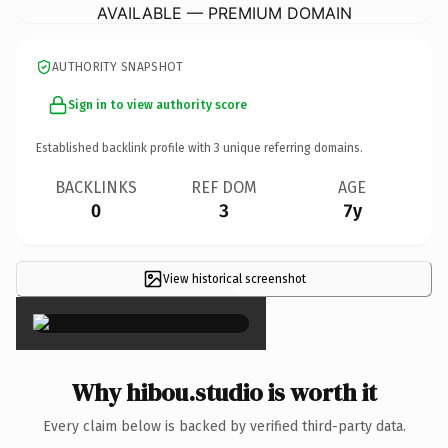
AVAILABLE — PREMIUM DOMAIN
AUTHORITY SNAPSHOT
Sign in to view authority score
Established backlink profile with
3
unique referring domains.
BACKLINKS
REF DOM
AGE
0
3
7y
View historical screenshot
×
Why hibou.studio is worth it
Every claim below is backed by verified third-party data.