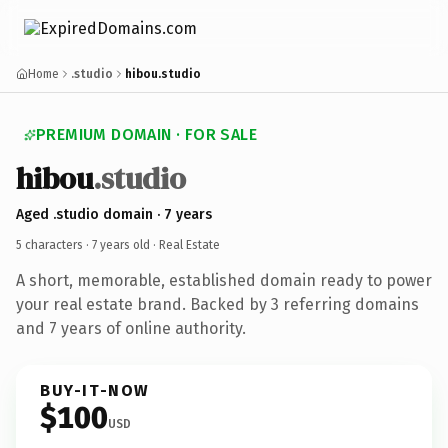
Home
.studio
hibou.studio
PREMIUM DOMAIN · FOR SALE
hibou
.studio
Aged .studio domain · 7 years
5 characters ·
7 years old
· Real Estate
A short, memorable, established domain ready to power
your real estate brand. Backed by 3 referring domains
and 7 years of online authority.
BUY-IT-NOW
$100
USD