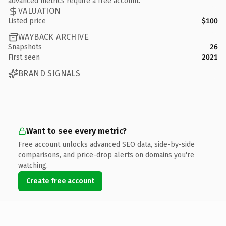
advanced metrics require a free account.
VALUATION
Listed price
$100
WAYBACK ARCHIVE
Snapshots
26
First seen
2021
BRAND SIGNALS
Want to see every metric?
Free account unlocks advanced SEO data, side-by-side
comparisons, and price-drop alerts on domains you're
watching.
Create free account