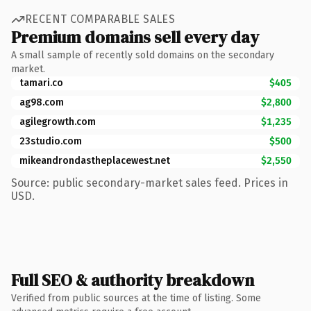
RECENT COMPARABLE SALES
Premium domains sell every day
A small sample of recently sold domains on the secondary
market.
tamari.co
$405
ag98.com
$2,800
agilegrowth.com
$1,235
23studio.com
$500
mikeandrondastheplacewest.net
$2,550
Source: public secondary-market sales feed. Prices in
USD.
Full SEO & authority breakdown
Verified from public sources at the time of listing. Some