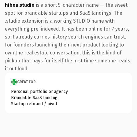
hibou.studio
is a short 5-character name — the sweet
spot for brandable startups and SaaS landings. The
.studio extension is a working STUDIO name with
everything pre-indexed. It has been online for 7 years,
so it already carries history search engines can trust.
For founders launching their next product looking to
own the real estate conversation, this is the kind of
pickup that pays for itself the first time someone reads
it out loud.
GREAT FOR
Personal portfolio or agency
Brandable SaaS landing
Startup rebrand / pivot