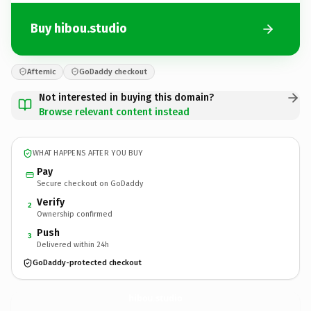
Buy hibou.studio
Afternic
GoDaddy checkout
Not interested in buying this domain?
Browse relevant content instead
WHAT HAPPENS AFTER YOU BUY
Pay
Secure checkout on GoDaddy
Verify
2
Ownership confirmed
Push
3
Delivered within 24h
GoDaddy-protected checkout
hibou.
studio