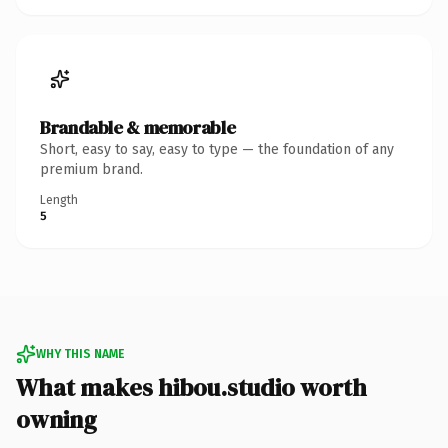
Brandable & memorable
Short, easy to say, easy to type — the foundation of any
premium brand.
Length
5
WHY THIS NAME
What makes hibou.studio worth
owning