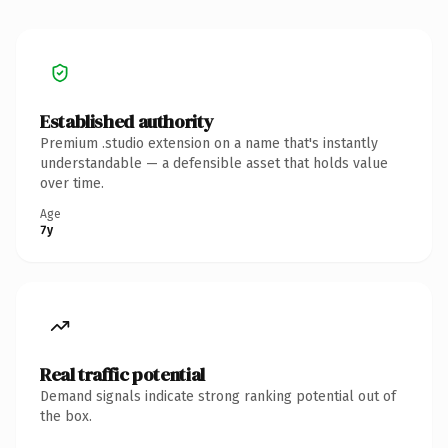
Established authority
Premium .studio extension on a name that's instantly
understandable — a defensible asset that holds value
over time.
Age
7y
Real traffic potential
Demand signals indicate strong ranking potential out of
the box.