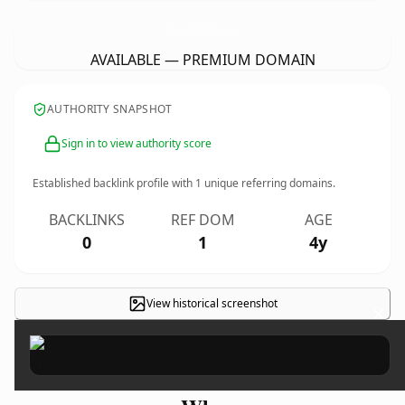
HibiscusAndHoneysMockedBoutique.
com
AVAILABLE — PREMIUM DOMAIN
AUTHORITY SNAPSHOT
Sign in to view authority score
Established backlink profile with
1
unique referring domains.
BACKLINKS
REF DOM
AGE
0
1
4y
View historical screenshot
×