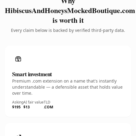
Why
HibiscusAndHoneysMockedBoutique.com
is worth it
Every claim below is backed by verified third-party data.
Smart investment
Premium .com extension on a name that's instantly
understandable — a defensible asset that holds value
over time.
Asking
AI fair value
TLD
$195
$13
.COM