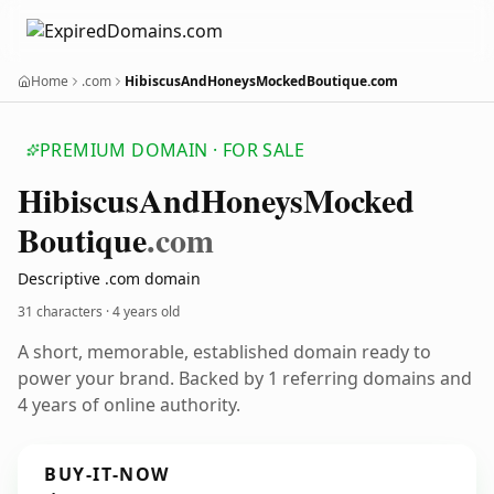
Home
.com
HibiscusAndHoneysMockedBoutique.com
PREMIUM DOMAIN · FOR SALE
Hibiscus
And
Honeys
Mocked
Boutique
.com
Descriptive .com domain
31 characters ·
4 years old
A short, memorable, established domain ready to
power your brand. Backed by 1 referring domains and
4 years of online authority.
BUY-IT-NOW