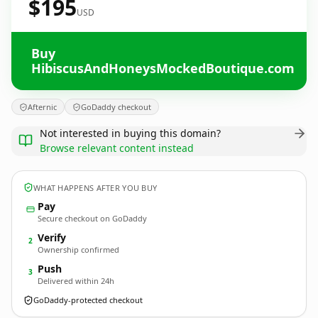
$195
USD
Buy
HibiscusAndHoneysMockedBoutique.com
Afternic
GoDaddy checkout
Not interested in buying this domain?
Browse relevant content instead
WHAT HAPPENS AFTER YOU BUY
Pay
Secure checkout on GoDaddy
Verify
2
Ownership confirmed
Push
3
Delivered within 24h
GoDaddy-protected checkout