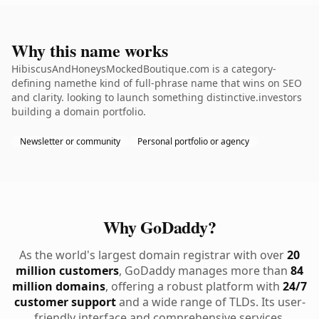
Why this name works
HibiscusAndHoneysMockedBoutique.com is a category-
defining namethe kind of full-phrase name that wins on SEO
and clarity. looking to launch something distinctive.investors
building a domain portfolio.
Newsletter or community
Personal portfolio or agency
Why GoDaddy?
As the world's largest domain registrar with over
20
million customers
, GoDaddy manages more than
84
million domains
, offering a robust platform with
24/7
customer support
and a wide range of TLDs. Its user-
friendly interface and comprehensive services,