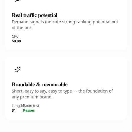
Real traffic potential
Demand signals indicate strong ranking potential out
of the box.
CPC
$0.00
Brandable & memorable
Short, easy to say, easy to type — the foundation of
any premium brand.
Length
Radio test
31
Passes