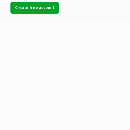
Create free account