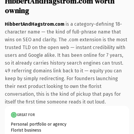
HibbertAndHagstrom.com worth
owning
HibbertAndHagstrom.com
is a category-defining 18-
character name — the kind of full-phrase name that
wins on SEO and clarity. The .com extension is the most
trusted TLD on the open web — instant credibility with
users and Google alike. It has been online for 7 years,
so it already carries history search engines can trust.
49 referring domains link back to it — equity you can
keep by simply redirecting. For founders launching
their next product looking to own the florist
conversation, this is the kind of pickup that pays for
itself the first time someone reads it out loud.
GREAT FOR
Personal portfolio or agency
Florist business