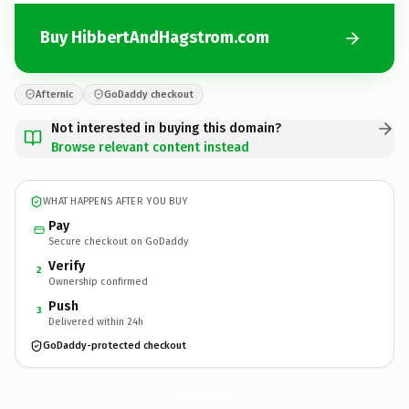
Buy HibbertAndHagstrom.com
Afternic
GoDaddy checkout
Not interested in buying this domain?
Browse relevant content instead
WHAT HAPPENS AFTER YOU BUY
Pay
Secure checkout on GoDaddy
Verify
2
Ownership confirmed
Push
3
Delivered within 24h
GoDaddy-protected checkout
HibbertAndHagstrom.
com