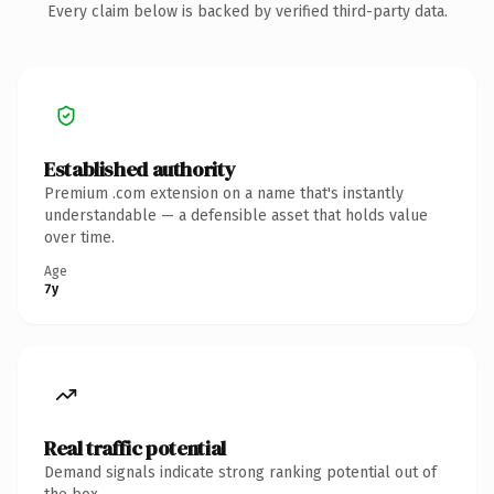
Every claim below is backed by verified third-party data.
Established authority
Premium .com extension on a name that's instantly
understandable — a defensible asset that holds value
over time.
Age
7y
Real traffic potential
Demand signals indicate strong ranking potential out of