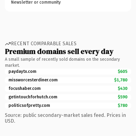
Newsletter or community
RECENT COMPARABLE SALES
Premium domains sell every day
A small sample of recently sold domains on the secondary
market.
paydaytx.com
$605
missworcesterdiner.com
$1,780
focushaber.com
$430
getintouchforhutch.com
$590
politicsofpretty.com
$780
Source: public secondary-market sales feed. Prices in
USD.