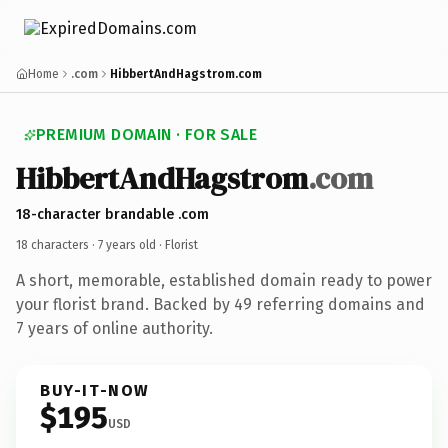
Home
.com
HibbertAndHagstrom.com
PREMIUM DOMAIN · FOR SALE
HibbertAndHagstrom
.com
18-character brandable .com
18 characters ·
7 years old
· Florist
A short, memorable, established domain ready to power
your florist brand. Backed by 49 referring domains and
7 years of online authority.
BUY-IT-NOW
$195
USD