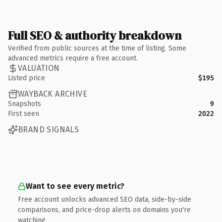
Full SEO & authority breakdown
Verified from public sources at the time of listing. Some
advanced metrics require a free account.
VALUATION
Listed price
$195
WAYBACK ARCHIVE
Snapshots
9
First seen
2022
BRAND SIGNALS
Want to see every metric?
Free account unlocks advanced SEO data, side-by-side
comparisons, and price-drop alerts on domains you're
watching.