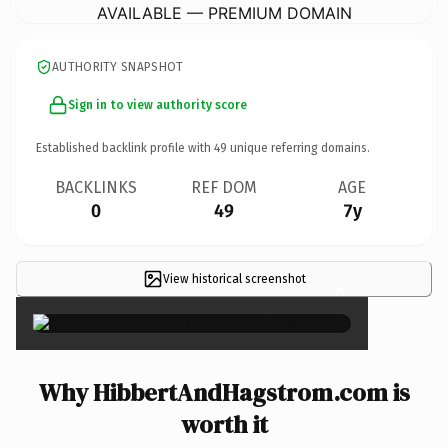
AVAILABLE — PREMIUM DOMAIN
AUTHORITY SNAPSHOT
Sign in to view authority score
Established backlink profile with
49
unique referring domains.
BACKLINKS
REF DOM
AGE
0
49
7y
View historical screenshot
×
Why HibbertAndHagstrom.com is
worth it