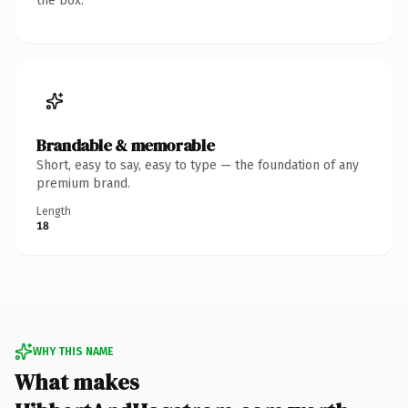
the box.
Brandable & memorable
Short, easy to say, easy to type — the foundation of any
premium brand.
Length
18
WHY THIS NAME
What makes