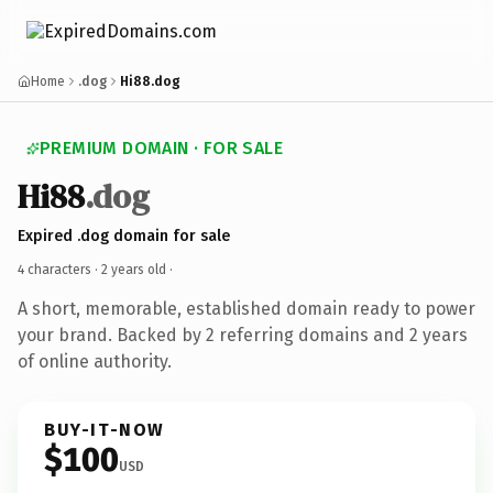
Home
.dog
Hi88.dog
PREMIUM DOMAIN · FOR SALE
Hi88
.dog
Expired .dog domain for sale
4 characters ·
2 years old
·
A short, memorable, established domain ready to power
your brand. Backed by 2 referring domains and 2 years
of online authority.
BUY-IT-NOW
$100
USD