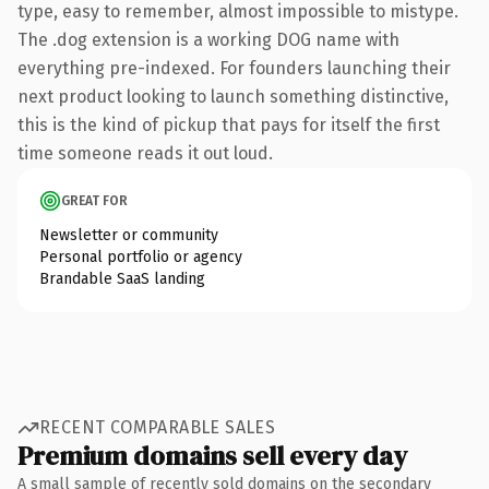
type, easy to remember, almost impossible to mistype.
The .dog extension is a working DOG name with
everything pre-indexed. For founders launching their
next product looking to launch something distinctive,
this is the kind of pickup that pays for itself the first
time someone reads it out loud.
GREAT FOR
Newsletter or community
Personal portfolio or agency
Brandable SaaS landing
RECENT COMPARABLE SALES
Premium domains sell every day
A small sample of recently sold domains on the secondary