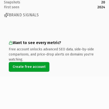
Snapshots
20
First seen
2024
BRAND SIGNALS
Want to see every metric?
Free account unlocks advanced SEO data, side-by-side
comparisons, and price-drop alerts on domains you're
watching.
Create free account