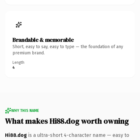
Brandable & memorable
Short, easy to say, easy to type — the foundation of any
premium brand.
Length
4
WHY THIS NAME
What makes Hi88.dog worth owning
Hi88.dog
is a ultra-short 4-character name — easy to