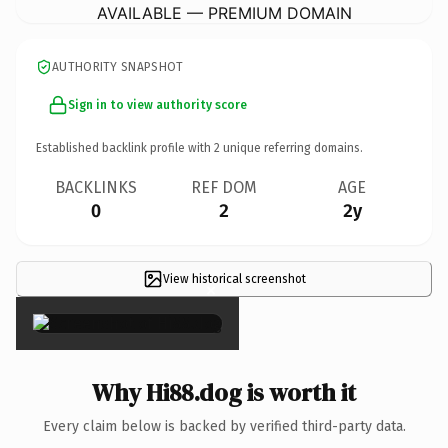
AVAILABLE — PREMIUM DOMAIN
AUTHORITY SNAPSHOT
Sign in to view authority score
Established backlink profile with
2
unique referring domains.
BACKLINKS
REF DOM
AGE
0
2
2y
View historical screenshot
×
Why Hi88.dog is worth it
Every claim below is backed by verified third-party data.