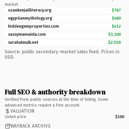
market.
ozaukeejailliteracy.org
$787
egyptianmythology.org
$480
hiddengemproperties.com
$412
sassymamainla.com
$3,100
surahalmulk.net
$2,550
Source: public secondary-market sales feed. Prices in
USD.
Full SEO & authority breakdown
Verified from public sources at the time of listing. Some
advanced metrics require a free account.
VALUATION
Listed price
$100
WAYBACK ARCHIVE