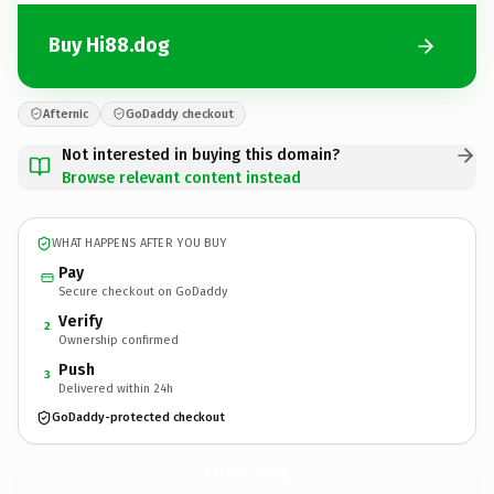
Buy Hi88.dog
Afternic
GoDaddy checkout
Not interested in buying this domain?
Browse relevant content instead
WHAT HAPPENS AFTER YOU BUY
Pay
Secure checkout on GoDaddy
Verify
2
Ownership confirmed
Push
3
Delivered within 24h
GoDaddy-protected checkout
Hi88.
dog