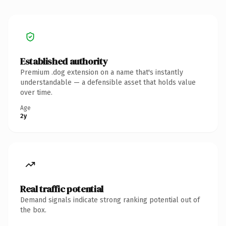
Established authority
Premium .dog extension on a name that's instantly
understandable — a defensible asset that holds value
over time.
Age
2y
Real traffic potential
Demand signals indicate strong ranking potential out of
the box.