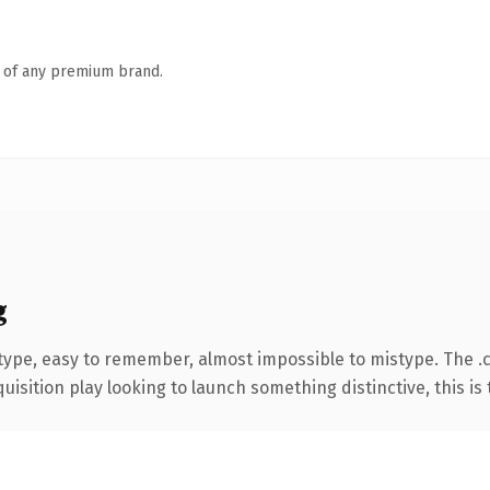
n of any premium brand.
g
 type, easy to remember, almost impossible to mistype. The 
ition play looking to launch something distinctive, this is th