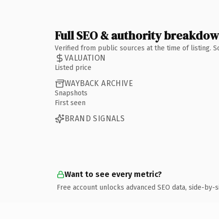
Full SEO & authority breakdo
Verified from public sources at the time of listing.
VALUATION
Listed price
WAYBACK ARCHIVE
Snapshots
First seen
BRAND SIGNALS
Want to see every metric?
Free account unlocks advanced SEO data, side-by-s