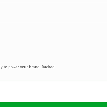
dy to power your brand. Backed