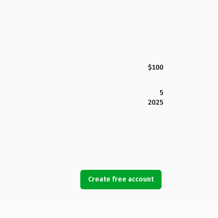
$100
5
2025
Create free account