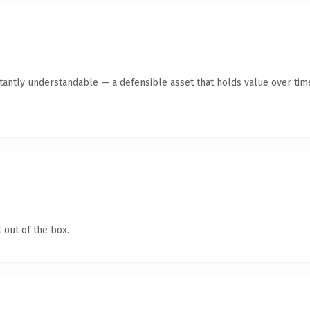
tantly understandable — a defensible asset that holds value over tim
 out of the box.