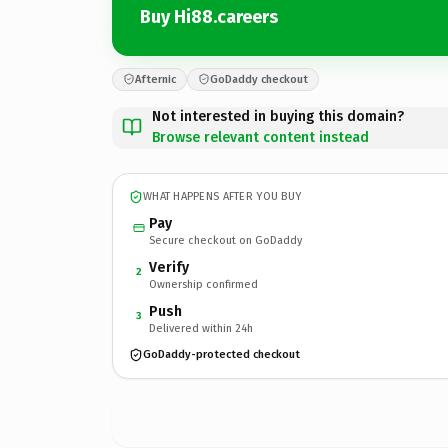
Buy Hi88.careers
Afternic
GoDaddy checkout
Not interested in buying this domain?
Browse relevant content instead
WHAT HAPPENS AFTER YOU BUY
Pay
Secure checkout on GoDaddy
Verify
2
Ownership confirmed
Push
3
Delivered within 24h
GoDaddy-protected checkout