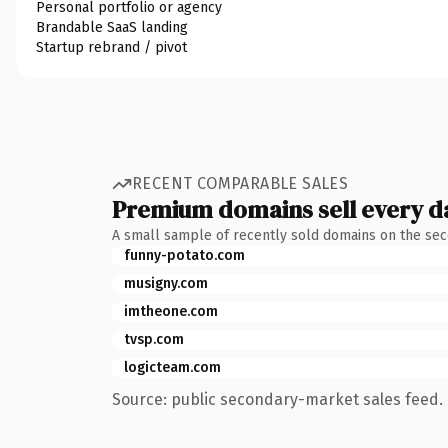
Personal portfolio or agency
Brandable SaaS landing
Startup rebrand / pivot
RECENT COMPARABLE SALES
Premium domains sell every d
A small sample of recently sold domains on the se
funny-potato.com
musigny.com
imtheone.com
tvsp.com
logicteam.com
Source: public secondary-market sales feed. 