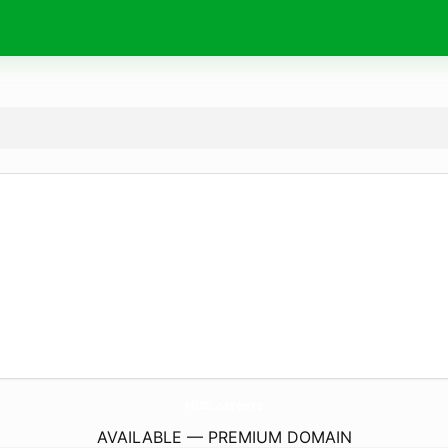
Hi88.
careers
AVAILABLE — PREMIUM DOMAIN