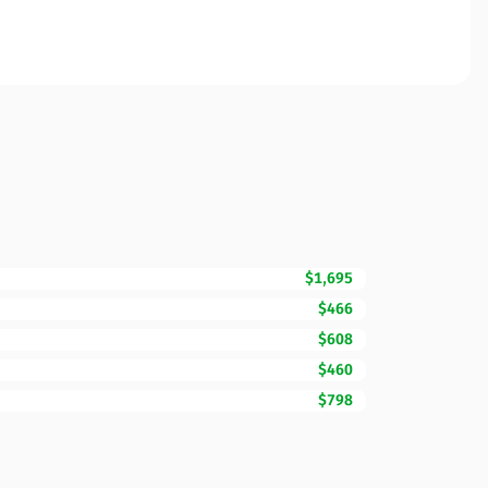
$1,695
$466
$608
$460
$798