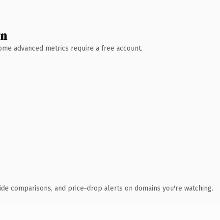
wn
 Some advanced metrics require a free account.
ide comparisons, and price-drop alerts on domains you're watching.