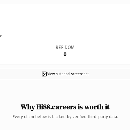
ns.
REF DOM
0
View historical screenshot
Why Hi88.careers is worth it
Every claim below is backed by verified third-party data.