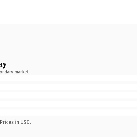
ay
condary market.
Prices in USD.