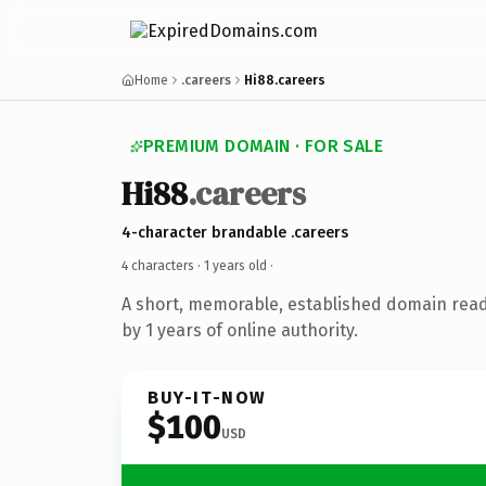
Home
.careers
Hi88.careers
PREMIUM DOMAIN · FOR SALE
Hi88
.careers
4-character brandable .careers
4 characters ·
1 years old
·
A short, memorable, established domain rea
by 1 years of online authority.
BUY-IT-NOW
$100
USD