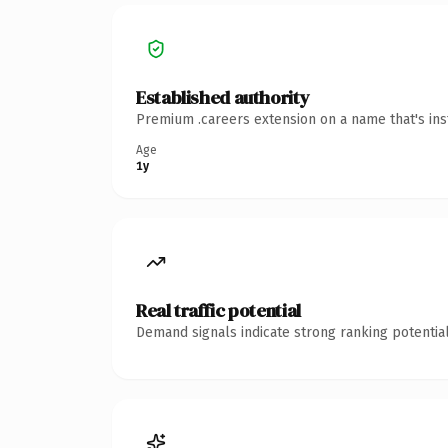
Established authority
Premium .careers extension on a name that's ins
Age
1y
Real traffic potential
Demand signals indicate strong ranking potential