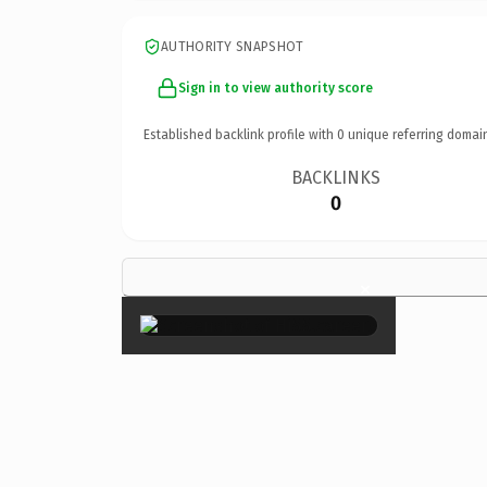
AUTHORITY SNAPSHOT
Sign in to view authority score
Established backlink profile with
0
unique referring domai
BACKLINKS
0
×