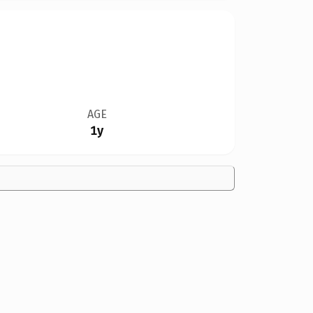
AGE
1y