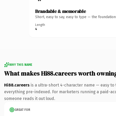
Brandable & memorable
Short, easy to say, easy to type — the foundatio
Length
4
WHY THIS NAME
What makes Hi88.careers worth ownin
Hi88.careers
is a ultra-short 4-character name — easy to
everything pre-indexed. For marketers running a paid-acquis
someone reads it out loud.
GREAT FOR