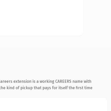
.careers extension is a working CAREERS name with
e kind of pickup that pays for itself the first time