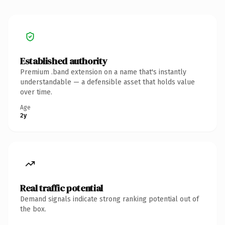
Established authority
Premium .band extension on a name that's instantly
understandable — a defensible asset that holds value
over time.
Age
2y
Real traffic potential
Demand signals indicate strong ranking potential out of
the box.