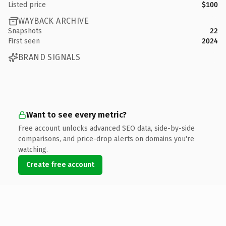
Listed price
$100
WAYBACK ARCHIVE
Snapshots
22
First seen
2024
BRAND SIGNALS
Want to see every metric?
Free account unlocks advanced SEO data, side-by-side
comparisons, and price-drop alerts on domains you're
watching.
Create free account