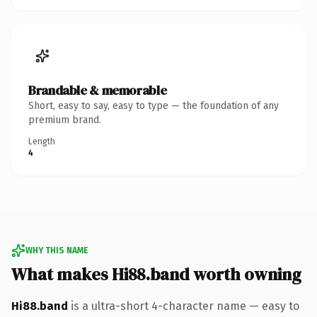
Brandable & memorable
Short, easy to say, easy to type — the foundation of any
premium brand.
Length
4
WHY THIS NAME
What makes Hi88.band worth owning
Hi88.band
is a ultra-short 4-character name — easy to