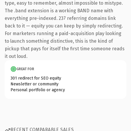
type, easy to remember, almost impossible to mistype.
The .band extension is a working BAND name with
everything pre-indexed. 237 referring domains link
back to it — equity you can keep by simply redirecting.
For marketers running a paid-acquisition play looking
to launch something distinctive, this is the kind of
pickup that pays for itself the first time someone reads
it out loud.
GREAT FOR
301 redirect for SEO equity
Newsletter or community
Personal portfolio or agency
RECENT COMPARABLE SALES