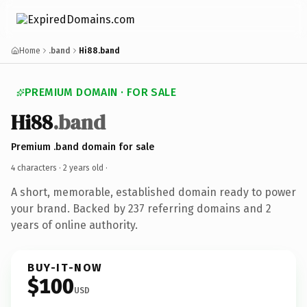
Home
.band
Hi88.band
PREMIUM DOMAIN · FOR SALE
Hi88
.band
Premium .band domain for sale
4 characters ·
2 years old
·
A short, memorable, established domain ready to power
your brand. Backed by 237 referring domains and 2
years of online authority.
BUY-IT-NOW
$100
USD