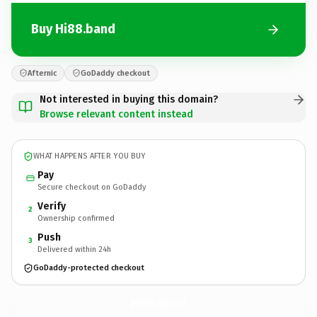
Buy Hi88.band
Afternic
GoDaddy checkout
Not interested in buying this domain?
Browse relevant content instead
WHAT HAPPENS AFTER YOU BUY
Pay
Secure checkout on GoDaddy
Verify
2
Ownership confirmed
Push
3
Delivered within 24h
GoDaddy-protected checkout
Hi88.
band