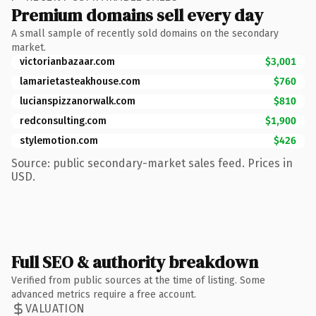
Premium domains sell every day
A small sample of recently sold domains on the secondary
market.
victorianbazaar.com
$3,001
lamarietasteakhouse.com
$760
lucianspizzanorwalk.com
$810
redconsulting.com
$1,900
stylemotion.com
$426
Source: public secondary-market sales feed. Prices in
USD.
Full SEO & authority breakdown
Verified from public sources at the time of listing. Some
advanced metrics require a free account.
VALUATION