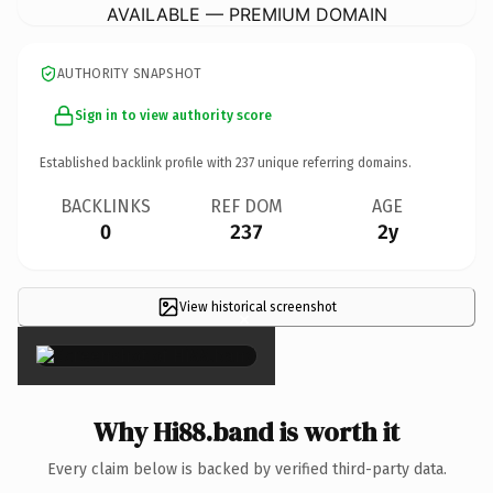
AVAILABLE — PREMIUM DOMAIN
AUTHORITY SNAPSHOT
Sign in to view authority score
Established backlink profile with
237
unique referring domains.
BACKLINKS
REF DOM
AGE
0
237
2y
View historical screenshot
×
Why Hi88.band is worth it
Every claim below is backed by verified third-party data.