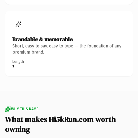
Brandable & memorable
Short, easy to say, easy to type — the foundation of any
premium brand.
Length
7
WHY THIS NAME
What makes Hi5kRun.com worth
owning