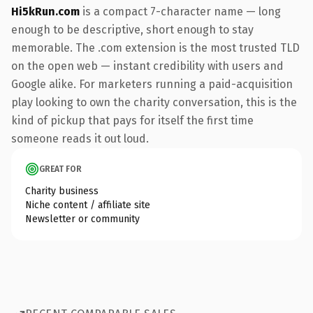
Hi5kRun.com
is a compact 7-character name — long
enough to be descriptive, short enough to stay
memorable. The .com extension is the most trusted TLD
on the open web — instant credibility with users and
Google alike. For marketers running a paid-acquisition
play looking to own the charity conversation, this is the
kind of pickup that pays for itself the first time
someone reads it out loud.
GREAT FOR
Charity business
Niche content / affiliate site
Newsletter or community