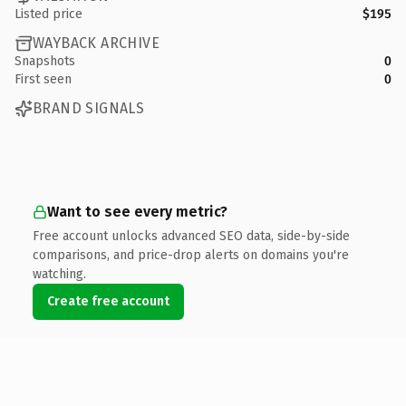
Listed price
$195
WAYBACK ARCHIVE
Snapshots
0
First seen
0
BRAND SIGNALS
Want to see every metric?
Free account unlocks advanced SEO data, side-by-side
comparisons, and price-drop alerts on domains you're
watching.
Create free account