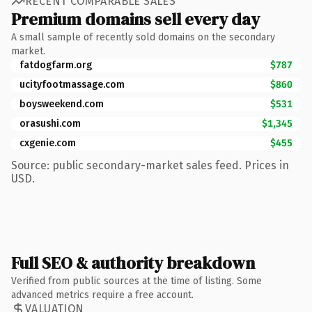
RECENT COMPARABLE SALES
Premium domains sell every day
A small sample of recently sold domains on the secondary
market.
fatdogfarm.org
$787
ucityfootmassage.com
$860
boysweekend.com
$531
orasushi.com
$1,345
cxgenie.com
$455
Source: public secondary-market sales feed. Prices in
USD.
Full SEO & authority breakdown
Verified from public sources at the time of listing. Some
advanced metrics require a free account.
VALUATION