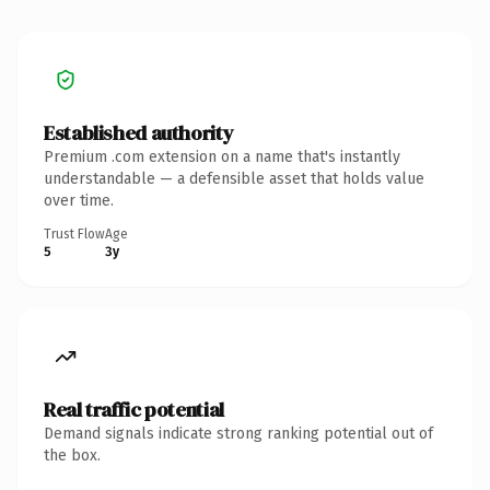
Established authority
Premium .com extension on a name that's instantly
understandable — a defensible asset that holds value
over time.
Trust Flow
Age
5
3y
Real traffic potential
Demand signals indicate strong ranking potential out of
the box.