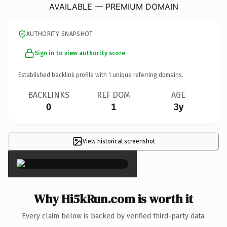
AVAILABLE — PREMIUM DOMAIN
AUTHORITY SNAPSHOT
Sign in to view authority score
Established backlink profile with
1
unique referring domains.
BACKLINKS
REF DOM
AGE
0
1
3y
View historical screenshot
×
Why Hi5kRun.com is worth it
Every claim below is backed by verified third-party data.