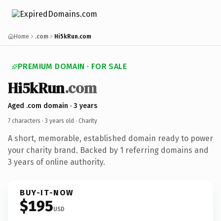
Home
.com
Hi5kRun.com
PREMIUM DOMAIN · FOR SALE
Hi5kRun
.com
Aged .com domain · 3 years
7 characters ·
3 years old
· Charity
A short, memorable, established domain ready to power
your charity brand. Backed by 1 referring domains and
3 years of online authority.
BUY-IT-NOW
$195
USD