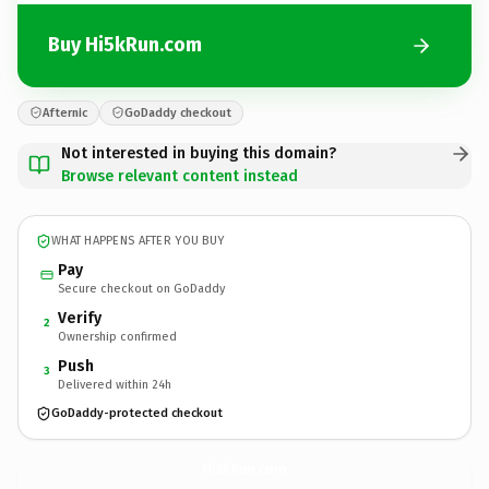
Buy Hi5kRun.com
Afternic
GoDaddy checkout
Not interested in buying this domain?
Browse relevant content instead
WHAT HAPPENS AFTER YOU BUY
Pay
Secure checkout on GoDaddy
Verify
2
Ownership confirmed
Push
3
Delivered within 24h
GoDaddy-protected checkout
Hi5kRun.
com