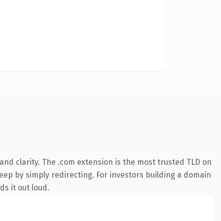
nd clarity. The .com extension is the most trusted TLD on
keep by simply redirecting. For investors building a domain
ds it out loud.