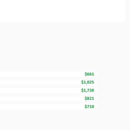
$661
$1,025
$1,730
$821
$710