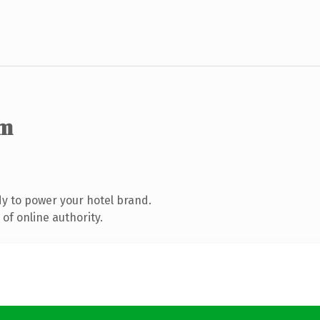
om
y to power your hotel brand.
of online authority.