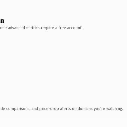
wn
 Some advanced metrics require a free account.
ide comparisons, and price-drop alerts on domains you're watching.