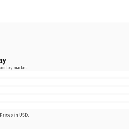
ay
condary market.
Prices in USD.