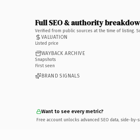
Full SEO & authority breakdo
Verified from public sources at the time of listing.
VALUATION
Listed price
WAYBACK ARCHIVE
Snapshots
First seen
BRAND SIGNALS
Want to see every metric?
Free account unlocks advanced SEO data, side-by-s