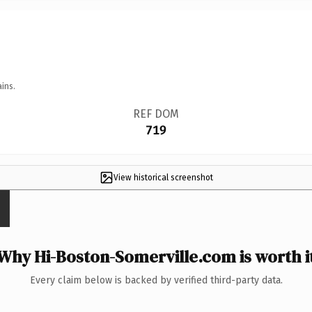
ins.
REF DOM
719
View historical screenshot
Why Hi-Boston-Somerville.com is worth i
Every claim below is backed by verified third-party data.