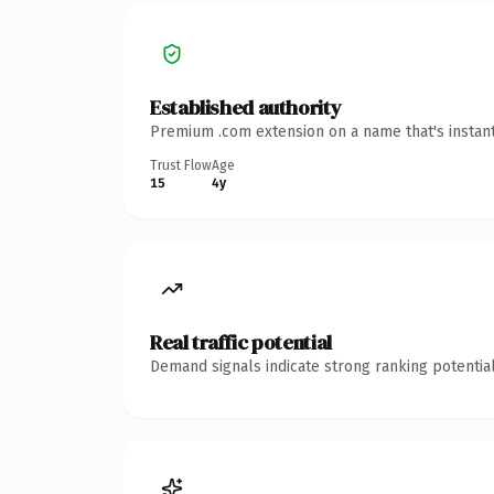
Established authority
Premium .com extension on a name that's instant
Trust Flow
Age
15
4y
Real traffic potential
Demand signals indicate strong ranking potential