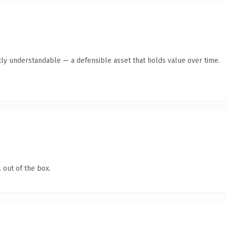
ly understandable — a defensible asset that holds value over time.
 out of the box.