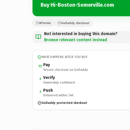
Buy Hi-Boston-Somerville.com
Afternic
GoDaddy checkout
Not interested in buying this domain?
Browse relevant content instead
WHAT HAPPENS AFTER YOU BUY
Pay
Secure checkout on GoDaddy
Verify
2
Ownership confirmed
Push
3
Delivered within 24h
GoDaddy-protected checkout