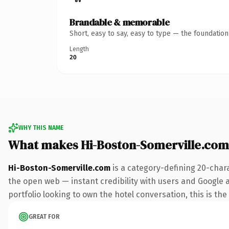
Brandable & memorable
Short, easy to say, easy to type — the foundatio
Length
20
WHY THIS NAME
What makes Hi-Boston-Somerville.com
Hi-Boston-Somerville.com
is a category-defining 20-char
the open web — instant credibility with users and Google a
portfolio looking to own the hotel conversation, this is the
GREAT FOR