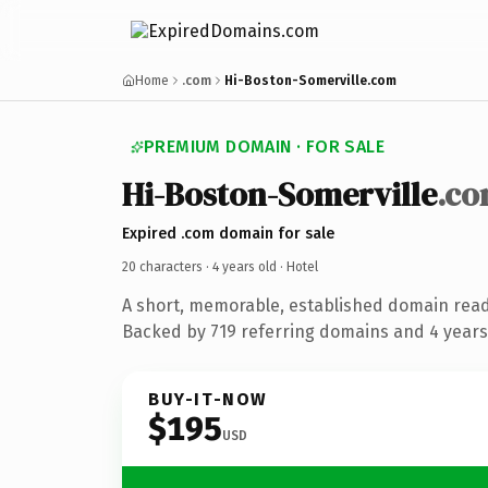
Home
.com
Hi-Boston-Somerville.com
PREMIUM DOMAIN · FOR SALE
Hi-Boston-Somerville
.c
Expired .com domain for sale
20 characters ·
4 years old
· Hotel
A short, memorable, established domain read
Backed by 719 referring domains and 4 years 
BUY-IT-NOW
$195
USD