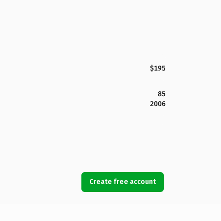
$195
85
2006
Create free account