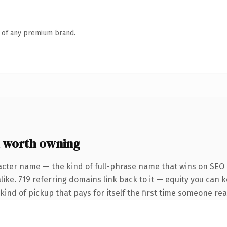
n of any premium brand.
 worth owning
acter name — the kind of full-phrase name that wins on SEO a
like. 719 referring domains link back to it — equity you can 
 kind of pickup that pays for itself the first time someone rea