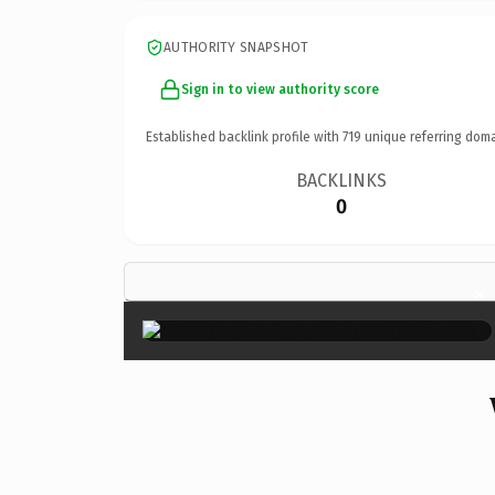
AUTHORITY SNAPSHOT
Sign in to view authority score
Established backlink profile with
719
unique referring doma
BACKLINKS
0
×