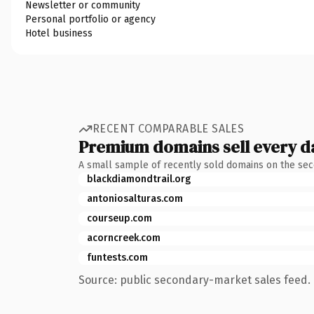
Newsletter or community
Personal portfolio or agency
Hotel business
RECENT COMPARABLE SALES
Premium domains sell every d
A small sample of recently sold domains on the se
blackdiamondtrail.org
antoniosalturas.com
courseup.com
acorncreek.com
funtests.com
Source: public secondary-market sales feed. 