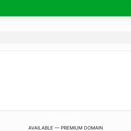
Hi-Boston-Somerville.
com
AVAILABLE — PREMIUM DOMAIN