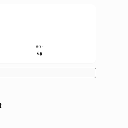
AGE
4y
t