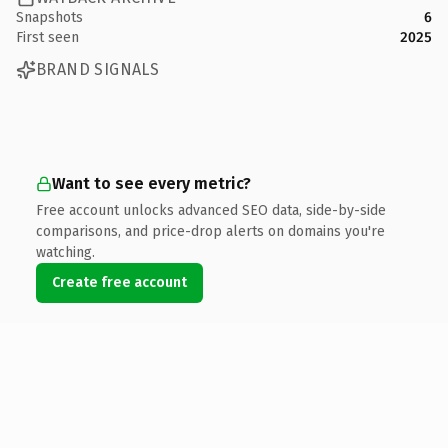
Snapshots
6
First seen
2025
BRAND SIGNALS
Want to see every metric?
Free account unlocks advanced SEO data, side-by-side
comparisons, and price-drop alerts on domains you're
watching.
Create free account