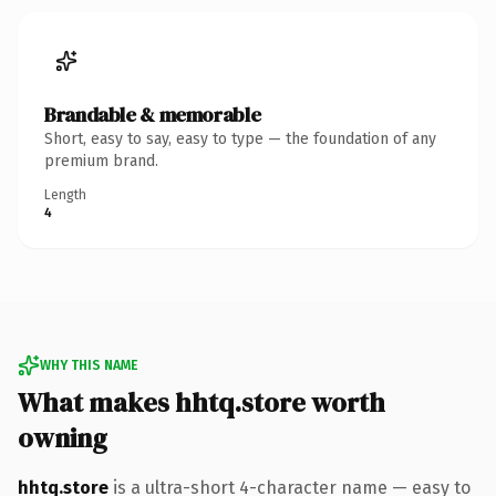
Brandable & memorable
Short, easy to say, easy to type — the foundation of any
premium brand.
Length
4
WHY THIS NAME
What makes hhtq.store worth
owning
hhtq.store
is a ultra-short 4-character name — easy to