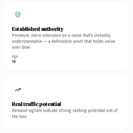
Established authority
Premium .store extension on a name that's instantly
understandable — a defensible asset that holds value
over time.
Age
1y
Real traffic potential
Demand signals indicate strong ranking potential out of
the box.