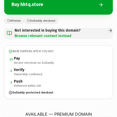
Buy hhtq.store
Afternic
GoDaddy checkout
Not interested in buying this domain?
Browse relevant content instead
WHAT HAPPENS AFTER YOU BUY
Pay
Secure checkout on GoDaddy
Verify
2
Ownership confirmed
Push
3
Delivered within 24h
GoDaddy-protected checkout
hhtq.
store
AVAILABLE — PREMIUM DOMAIN