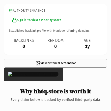
AUTHORITY SNAPSHOT
Sign in to view authority score
Established backlink profile with
0
unique referring domains.
BACKLINKS
REF DOM
AGE
0
0
1y
View historical screenshot
×
Why hhtq.store is worth it
Every claim below is backed by verified third-party data.