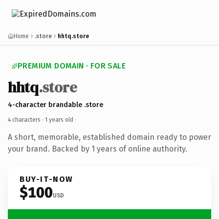
Home
.store
hhtq.store
PREMIUM DOMAIN · FOR SALE
hhtq
.store
4-character brandable .store
4 characters ·
1 years old
·
A short, memorable, established domain ready to power
your brand. Backed by 1 years of online authority.
BUY-IT-NOW
$100
USD