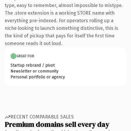
type, easy to remember, almost impossible to mistype.
The .store extension is a working STORE name with
everything pre-indexed. For operators rolling up a
niche looking to launch something distinctive, this is
the kind of pickup that pays for itself the first time
someone reads it out loud.
GREAT FOR
Startup rebrand / pivot
Newsletter or community
Personal portfolio or agency
RECENT COMPARABLE SALES
Premium domains sell every day