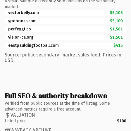
A small sample of recently sold domains on the secondary
market.
vectorbelly.com
$5,105
ypdbooks.com
$5,100
perfeggt.co
$1,581
vision-ca.org
$1,501
eastpauldingfootball.com
$415
Source: public secondary-market sales feed. Prices in
USD.
Full SEO & authority breakdown
Verified from public sources at the time of listing. Some
advanced metrics require a free account.
VALUATION
Listed price
$100
WAYBACK ARCHIVE