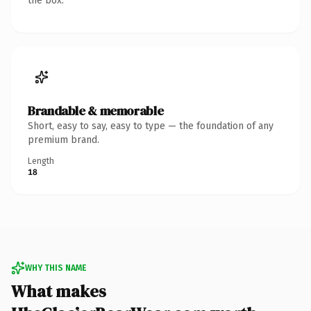
the box.
Brandable & memorable
Short, easy to say, easy to type — the foundation of any
premium brand.
Length
18
WHY THIS NAME
What makes