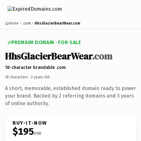
Home
.com
HhsGlacierBearWear.com
PREMIUM DOMAIN · FOR SALE
HhsGlacierBearWear
.com
18-character brandable .com
18 characters ·
3 years old
·
A short, memorable, established domain ready to power
your brand. Backed by 2 referring domains and 3 years
of online authority.
BUY-IT-NOW
$195
USD