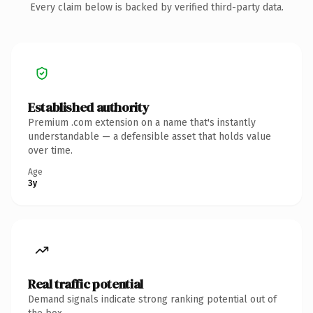
Every claim below is backed by verified third-party data.
Established authority
Premium .com extension on a name that's instantly
understandable — a defensible asset that holds value
over time.
Age
3y
Real traffic potential
Demand signals indicate strong ranking potential out of