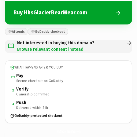
Buy HhsGlacierBearWear.com
Afternic
GoDaddy checkout
Not interested in buying this domain?
Browse relevant content instead
WHAT HAPPENS AFTER YOU BUY
Pay
Secure checkout on GoDaddy
Verify
2
Ownership confirmed
Push
3
Delivered within 24h
GoDaddy-protected checkout
HhsGlacierBearWear.
com