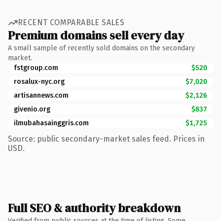
RECENT COMPARABLE SALES
Premium domains sell every day
A small sample of recently sold domains on the secondary
market.
fstgroup.com
$520
rosalux-nyc.org
$7,020
artisannews.com
$2,126
givenio.org
$837
ilmubahasainggris.com
$1,725
Source: public secondary-market sales feed. Prices in
USD.
Full SEO & authority breakdown
Verified from public sources at the time of listing. Some