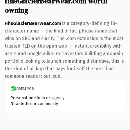
HhsGlacierBearWear.com worth
owning
HhsGlacierBearWear.com
is a category-defining 18-
character name — the kind of full-phrase name that
wins on SEO and clarity. The .com extension is the most
trusted TLD on the open web — instant credibility with
users and Google alike. For investors building a domain
portfolio looking to launch something distinctive, this is
the kind of pickup that pays for itself the first time
someone reads it out loud.
GREAT FOR
Personal portfolio or agency
Newsletter or community