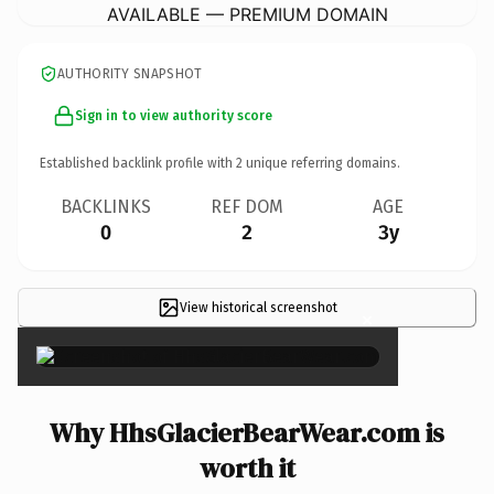
AVAILABLE — PREMIUM DOMAIN
AUTHORITY SNAPSHOT
Sign in to view authority score
Established backlink profile with
2
unique referring domains.
BACKLINKS
REF DOM
AGE
0
2
3y
View historical screenshot
×
Why HhsGlacierBearWear.com is
worth it