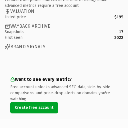
advanced metrics require a free account.
VALUATION
Listed price
$195
WAYBACK ARCHIVE
Snapshots
17
First seen
2022
BRAND SIGNALS
Want to see every metric?
Free account unlocks advanced SEO data, side-by-side
comparisons, and price-drop alerts on domains you're
watching.
Create free account