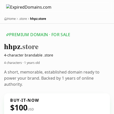
Home
.store
hhpz.store
PREMIUM DOMAIN · FOR SALE
hhpz
.store
4-character brandable .store
4 characters ·
1 years old
A short, memorable, established domain ready to
power your brand. Backed by 1 years of online
authority.
BUY-IT-NOW
$100
USD