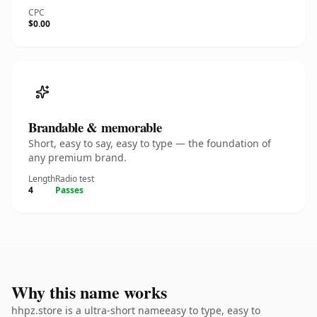
CPC
$0.00
Brandable & memorable
Short, easy to say, easy to type — the foundation of
any premium brand.
Length
Radio test
4
Passes
Why this name works
hhpz.store is a ultra-short nameeasy to type, easy to