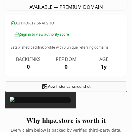
AVAILABLE — PREMIUM DOMAIN
AUTHORITY SNAPSHOT
Sign in to view authority score
Established backlink profile with
0
unique referring domains.
BACKLINKS
REF DOM
AGE
0
0
1y
View historical screenshot
×
Why hhpz.store is worth it
Every claim below is backed by verified third-party data.