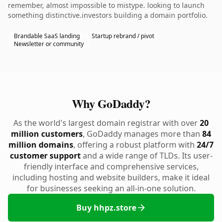
remember, almost impossible to mistype. looking to launch
something distinctive.investors building a domain portfolio.
Brandable SaaS landing
Startup rebrand / pivot
Newsletter or community
Why GoDaddy?
As the world's largest domain registrar with over
20
million customers
, GoDaddy manages more than
84
million domains
, offering a robust platform with
24/7
customer support
and a wide range of TLDs. Its user-
friendly interface and comprehensive services,
including hosting and website builders, make it ideal
for businesses seeking an all-in-one solution.
Buy hhpz.store