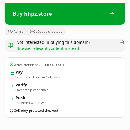
Buy hhpz.store
Afternic
GoDaddy checkout
Not interested in buying this domain?
Browse relevant content instead
WHAT HAPPENS AFTER YOU BUY
Pay
Secure checkout on GoDaddy
Verify
2
Ownership confirmed
Push
3
Delivered within 24h
GoDaddy-protected checkout
hhpz.
store