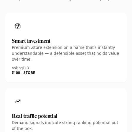
Smart investment
Premium .store extension on a name that's instantly
understandable — a defensible asset that holds value
over time.
Asking
TLD
$100
.STORE
Real traffic potential
Demand signals indicate strong ranking potential out
of the box.