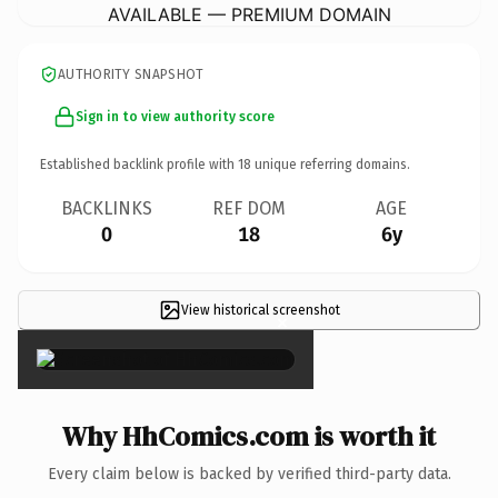
AVAILABLE — PREMIUM DOMAIN
AUTHORITY SNAPSHOT
Sign in to view authority score
Established backlink profile with
18
unique referring domains.
BACKLINKS
REF DOM
AGE
0
18
6y
View historical screenshot
×
Why HhComics.com is worth it
Every claim below is backed by verified third-party data.