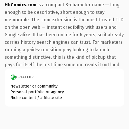
HhComics.com
is a compact 8-character name — long
enough to be descriptive, short enough to stay
memorable. The .com extension is the most trusted TLD
on the open web — instant credibility with users and
Google alike. It has been online for 6 years, so it already
carries history search engines can trust. For marketers
running a paid-acquisition play looking to launch
something distinctive, this is the kind of pickup that
pays for itself the first time someone reads it out loud.
GREAT FOR
Newsletter or community
Personal portfolio or agency
Niche content / affiliate site