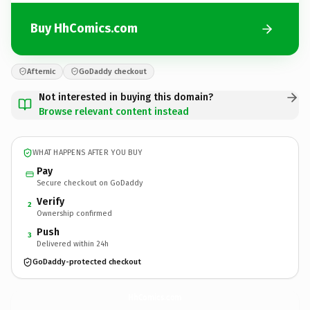
Buy HhComics.com
Afternic
GoDaddy checkout
Not interested in buying this domain?
Browse relevant content instead
WHAT HAPPENS AFTER YOU BUY
Pay
Secure checkout on GoDaddy
Verify
2
Ownership confirmed
Push
3
Delivered within 24h
GoDaddy-protected checkout
HhComics.
com