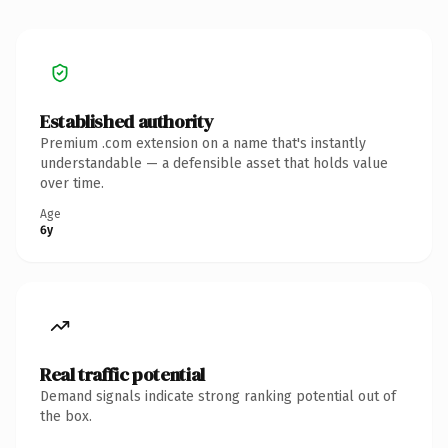
Established authority
Premium .com extension on a name that's instantly
understandable — a defensible asset that holds value
over time.
Age
6y
Real traffic potential
Demand signals indicate strong ranking potential out of
the box.