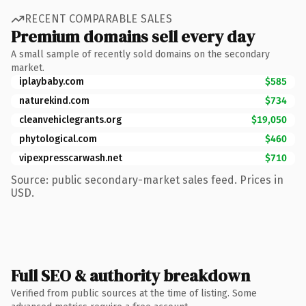
RECENT COMPARABLE SALES
Premium domains sell every day
A small sample of recently sold domains on the secondary
market.
iplaybaby.com
$585
naturekind.com
$734
cleanvehiclegrants.org
$19,050
phytological.com
$460
vipexpresscarwash.net
$710
Source: public secondary-market sales feed. Prices in
USD.
Full SEO & authority breakdown
Verified from public sources at the time of listing. Some