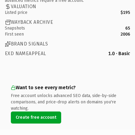
advanced metrics require a free account.
VALUATION
Listed price
$195
WAYBACK ARCHIVE
Snapshots
65
First seen
2006
BRAND SIGNALS
EXD NAMEAPPEAL
1.0 · Basic
Want to see every metric?
Free account unlocks advanced SEO data, side-by-side
comparisons, and price-drop alerts on domains you're
watching.
Create free account