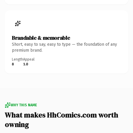
Brandable & memorable
Short, easy to say, easy to type — the foundation of any
premium brand.
Length
Appeal
8
1.0
WHY THIS NAME
What makes HhComics.com worth
owning