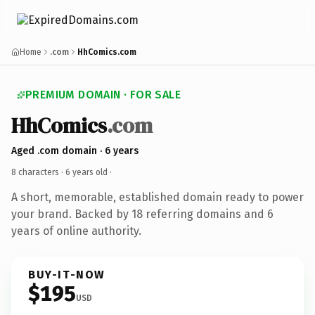
Home
.com
HhComics.com
PREMIUM DOMAIN · FOR SALE
HhComics
.com
Aged .com domain · 6 years
8 characters ·
6 years old
·
A short, memorable, established domain ready to power
your brand. Backed by 18 referring domains and 6
years of online authority.
BUY-IT-NOW
$195
USD