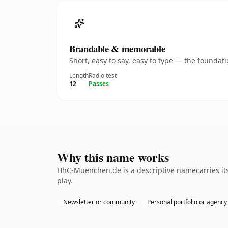
Brandable & memorable
Short, easy to say, easy to type — the founda
Length
Radio test
12
Passes
Why this name works
HhC-Muenchen.de is a descriptive namecarries its
play.
Newsletter or community
Personal portfolio or agency