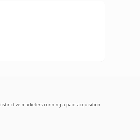
istinctive.marketers running a paid-acquisition