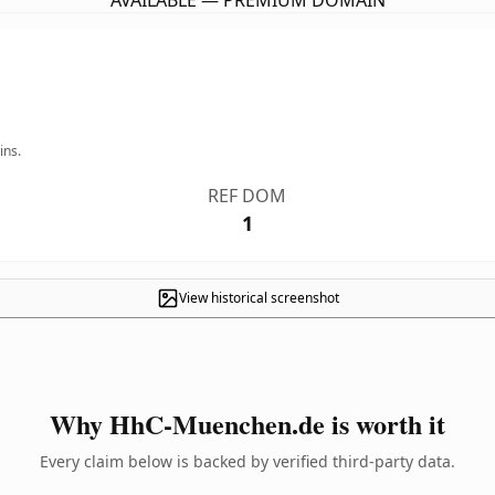
AVAILABLE — PREMIUM DOMAIN
ins.
REF DOM
1
View historical screenshot
Why HhC-Muenchen.de is worth it
Every claim below is backed by verified third-party data.