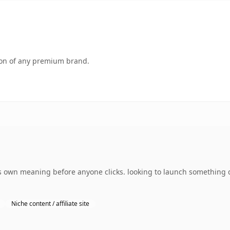
tion of any premium brand.
 own meaning before anyone clicks. looking to launch something d
Niche content / affiliate site