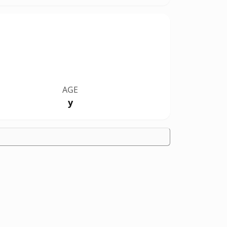
AGE
y