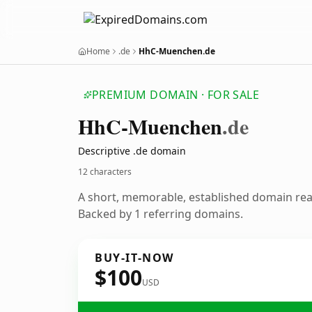
Home
.de
HhC-Muenchen.de
PREMIUM DOMAIN · FOR SALE
Hh
C-Muenchen
.de
Descriptive .de domain
12 characters
A short, memorable, established domain re
Backed by 1 referring domains.
BUY-IT-NOW
$100
USD