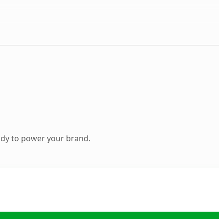
ady to power your brand.