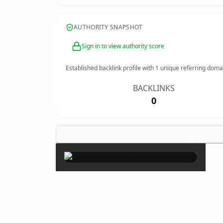
AUTHORITY SNAPSHOT
Sign in to view authority score
Established backlink profile with
1
unique referring doma
BACKLINKS
0
×