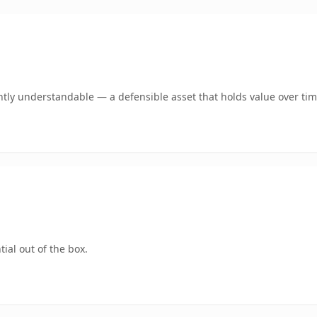
tly understandable — a defensible asset that holds value over tim
ial out of the box.