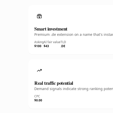
Smart investment
Premium .de extension on a name that's instan
Asking
AI fair value
TLD
$100
$43
.DE
Real traffic potential
Demand signals indicate strong ranking potent
CPC
$0.00