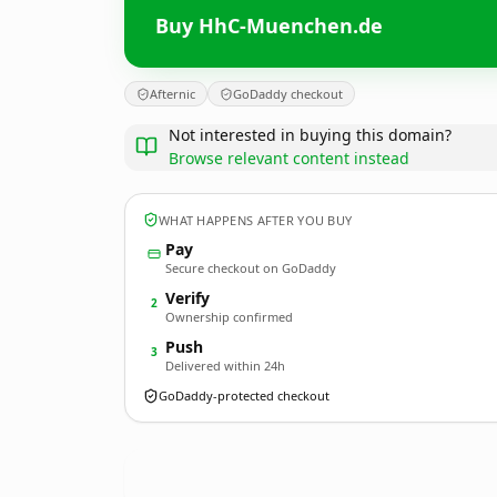
Buy HhC-Muenchen.de
Afternic
GoDaddy checkout
Not interested in buying this domain?
Browse relevant content instead
WHAT HAPPENS AFTER YOU BUY
Pay
Secure checkout on GoDaddy
Verify
2
Ownership confirmed
Push
3
Delivered within 24h
GoDaddy-protected checkout