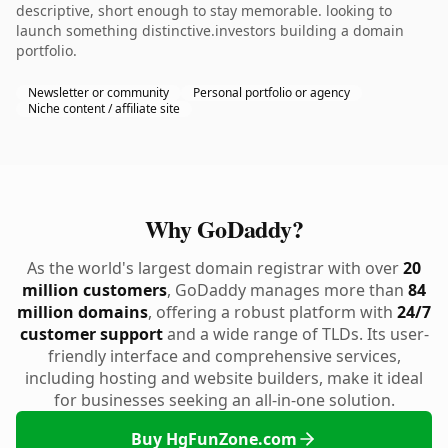
descriptive, short enough to stay memorable. looking to
launch something distinctive.investors building a domain
portfolio.
Newsletter or community
Personal portfolio or agency
Niche content / affiliate site
Why GoDaddy?
As the world's largest domain registrar with over
20
million customers
, GoDaddy manages more than
84
million domains
, offering a robust platform with
24/7
customer support
and a wide range of TLDs. Its user-
friendly interface and comprehensive services,
including hosting and website builders, make it ideal
for businesses seeking an all-in-one solution.
Buy HgFunZone.com