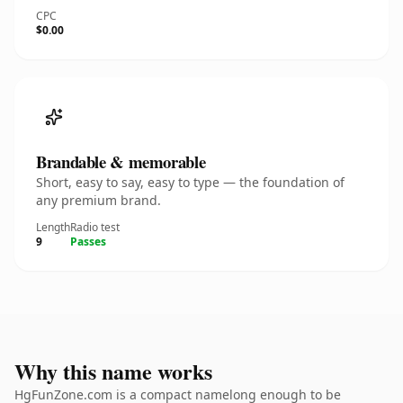
CPC
$0.00
Brandable & memorable
Short, easy to say, easy to type — the foundation of
any premium brand.
Length
Radio test
9
Passes
Why this name works
HgFunZone.com is a compact namelong enough to be