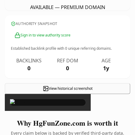
AVAILABLE — PREMIUM DOMAIN
AUTHORITY SNAPSHOT
Sign in to view authority score
Established backlink profile with
0
unique referring domains.
BACKLINKS
REF DOM
AGE
0
0
1y
View historical screenshot
×
Why HgFunZone.com is worth it
Every claim below is backed by verified third-party data.