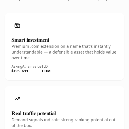
Smart investment
Premium .com extension on a name that's instantly
understandable — a defensible asset that holds value
over time.
Asking
AI fair value
TLD
$195
$11
.COM
Real traffic potential
Demand signals indicate strong ranking potential out
of the box.