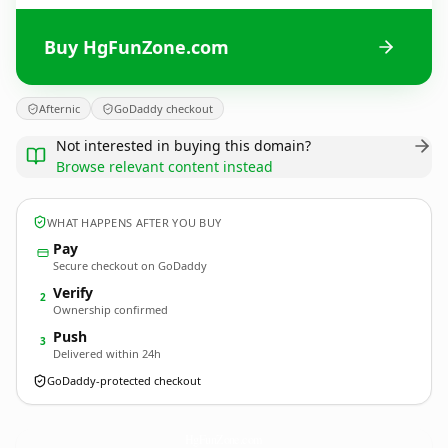
Buy HgFunZone.com
Afternic
GoDaddy checkout
Not interested in buying this domain?
Browse relevant content instead
WHAT HAPPENS AFTER YOU BUY
Pay
Secure checkout on GoDaddy
Verify
2
Ownership confirmed
Push
3
Delivered within 24h
GoDaddy-protected checkout
HgFunZone.
com