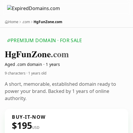
Home
.com
HgFunZone.com
PREMIUM DOMAIN · FOR SALE
Hg
Fun
Zone
.com
Aged .com domain · 1 years
9 characters ·
1 years old
A short, memorable, established domain ready to
power your brand. Backed by 1 years of online
authority.
BUY-IT-NOW
$195
USD