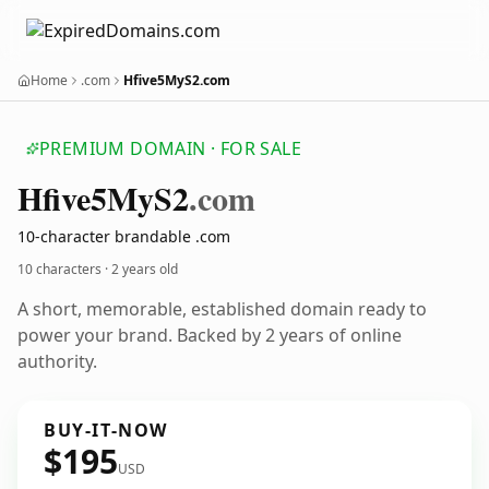
Home
.com
Hfive5MyS2.com
PREMIUM DOMAIN · FOR SALE
Hfive5
My
S2
.com
10-character brandable .com
10 characters ·
2 years old
A short, memorable, established domain ready to
power your brand. Backed by 2 years of online
authority.
BUY-IT-NOW
$195
USD