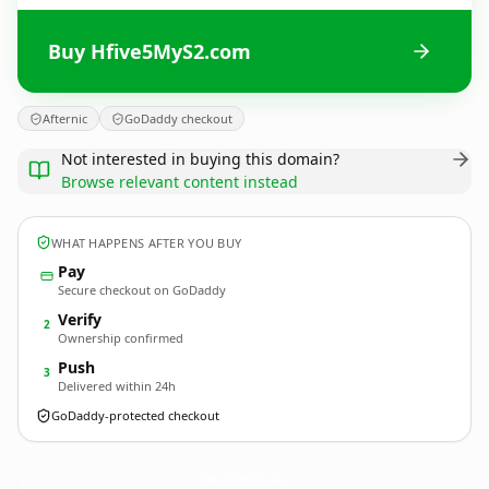
Buy Hfive5MyS2.com
Afternic
GoDaddy checkout
Not interested in buying this domain?
Browse relevant content instead
WHAT HAPPENS AFTER YOU BUY
Pay
Secure checkout on GoDaddy
Verify
2
Ownership confirmed
Push
3
Delivered within 24h
GoDaddy-protected checkout
Hfive5MyS2.
com