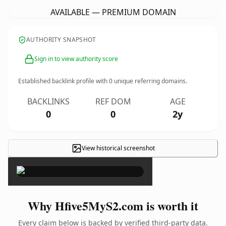
AVAILABLE — PREMIUM DOMAIN
AUTHORITY SNAPSHOT
Sign in to view authority score
Established backlink profile with
0
unique referring domains.
BACKLINKS
REF DOM
AGE
0
0
2y
View historical screenshot
×
Why Hfive5MyS2.com is worth it
Every claim below is backed by verified third-party data.