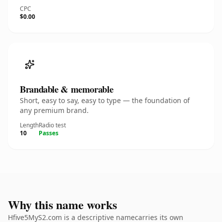
CPC
$0.00
Brandable & memorable
Short, easy to say, easy to type — the foundation of
any premium brand.
Length
Radio test
10
Passes
Why this name works
Hfive5MyS2.com is a descriptive namecarries its own