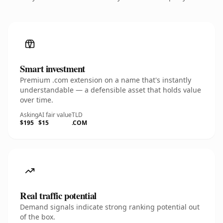
Smart investment
Premium .com extension on a name that's instantly
understandable — a defensible asset that holds value
over time.
Asking
AI fair value
TLD
$195
$15
.COM
Real traffic potential
Demand signals indicate strong ranking potential out
of the box.