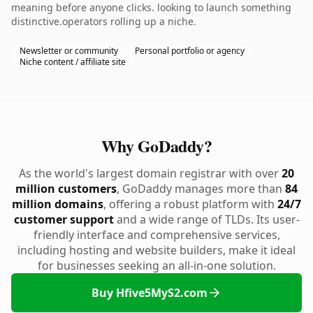
meaning before anyone clicks. looking to launch something
distinctive.operators rolling up a niche.
Newsletter or community
Personal portfolio or agency
Niche content / affiliate site
Why GoDaddy?
As the world's largest domain registrar with over
20
million customers
, GoDaddy manages more than
84
million domains
, offering a robust platform with
24/7
customer support
and a wide range of TLDs. Its user-
friendly interface and comprehensive services,
including hosting and website builders, make it ideal
for businesses seeking an all-in-one solution.
Buy Hfive5MyS2.com