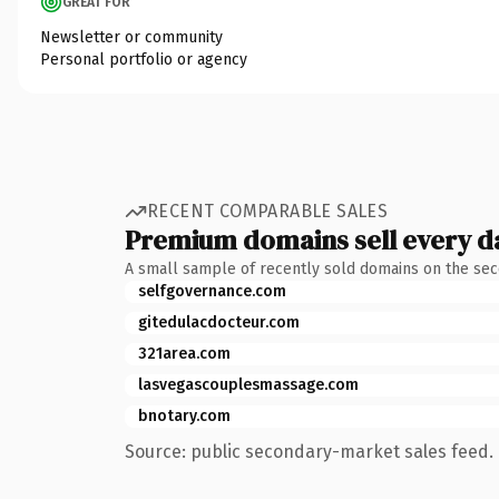
GREAT FOR
Newsletter or community
Personal portfolio or agency
RECENT COMPARABLE SALES
Premium domains sell every d
A small sample of recently sold domains on the se
selfgovernance.com
gitedulacdocteur.com
321area.com
lasvegascouplesmassage.com
bnotary.com
Source: public secondary-market sales feed. 