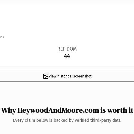
ns.
REF DOM
44
View historical screenshot
Why HeywoodAndMoore.com is worth it
Every claim below is backed by verified third-party data.