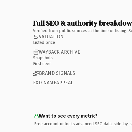
Full SEO & authority breakdo
Verified from public sources at the time of listing.
VALUATION
Listed price
WAYBACK ARCHIVE
Snapshots
First seen
BRAND SIGNALS
EXD NAMEAPPEAL
Want to see every metric?
Free account unlocks advanced SEO data, side-by-s