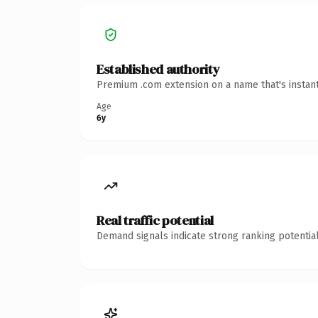
Established authority
Premium .com extension on a name that's instant
Age
6y
Real traffic potential
Demand signals indicate strong ranking potential