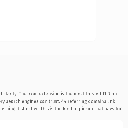
 clarity. The .com extension is the most trusted TLD on
tory search engines can trust. 44 referring domains link
thing distinctive, this is the kind of pickup that pays for