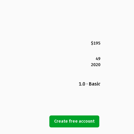
$195
49
2020
1.0 · Basic
Create free account