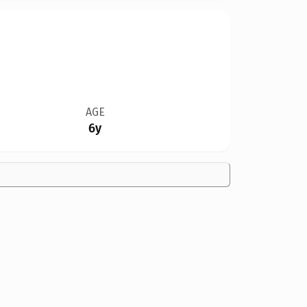
AGE
6y