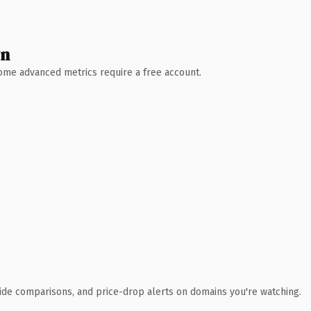
wn
 Some advanced metrics require a free account.
ide comparisons, and price-drop alerts on domains you're watching.