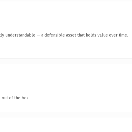
ly understandable — a defensible asset that holds value over time.
 out of the box.