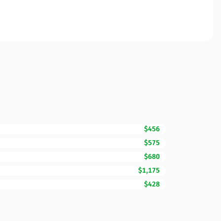
$456
$575
$680
$1,175
$428