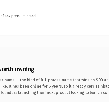
n of any premium brand.
orth owning
er name — the kind of full-phrase name that wins on SEO and
ike. It has been online for 6 years, so it already carries his
 founders launching their next product looking to launch some