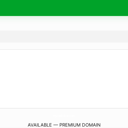
HeywoodAndMoore.
com
AVAILABLE — PREMIUM DOMAIN