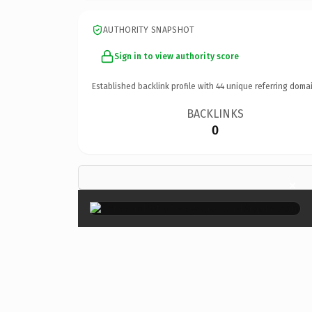
AUTHORITY SNAPSHOT
Sign in to view authority score
Established backlink profile with
44
unique referring domai
BACKLINKS
0
×