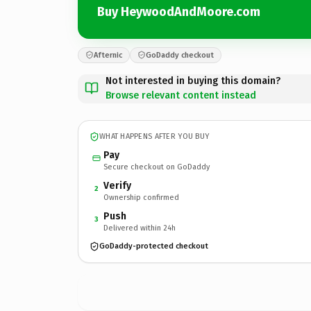
Buy HeywoodAndMoore.com
Afternic
GoDaddy checkout
Not interested in buying this domain?
Browse relevant content instead
WHAT HAPPENS AFTER YOU BUY
Pay
Secure checkout on GoDaddy
Verify
2
Ownership confirmed
Push
3
Delivered within 24h
GoDaddy-protected checkout