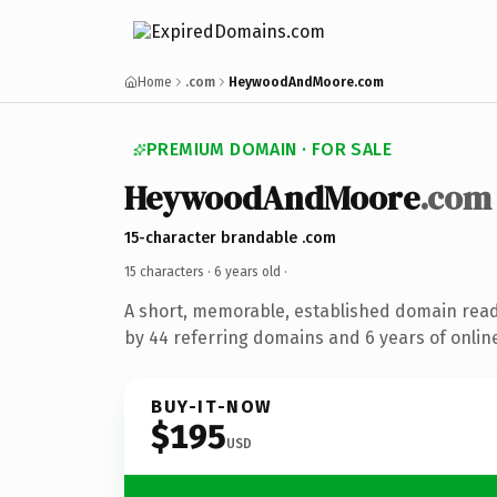
Home
.com
HeywoodAndMoore.com
PREMIUM DOMAIN · FOR SALE
HeywoodAndMoore
.com
15-character brandable .com
15 characters ·
6 years old
·
A short, memorable, established domain rea
by 44 referring domains and 6 years of online
BUY-IT-NOW
$195
USD