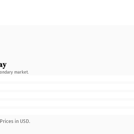
ay
condary market.
Prices in USD.