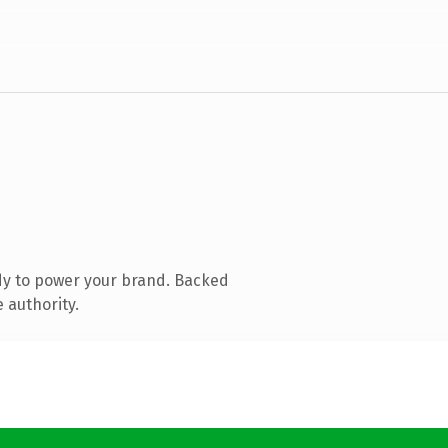
dy to power your brand. Backed
 authority.