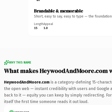
Brandable & memorable
Short, easy to say, easy to type — the foundatio
Length
Appeal
15
1.0
WHY THIS NAME
What makes HeywoodAndMoore.com w
HeywoodAndMoore.com
is a category-defining 15-charact
the open web — instant credibility with users and Google al
back to it — equity you can keep by simply redirecting. For
itself the first time someone reads it out loud.