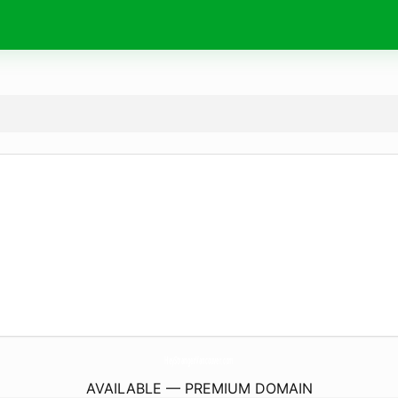
HeyStrangerVancouver.
com
AVAILABLE — PREMIUM DOMAIN