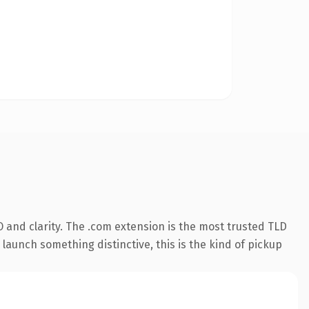
 and clarity. The .com extension is the most trusted TLD
launch something distinctive, this is the kind of pickup