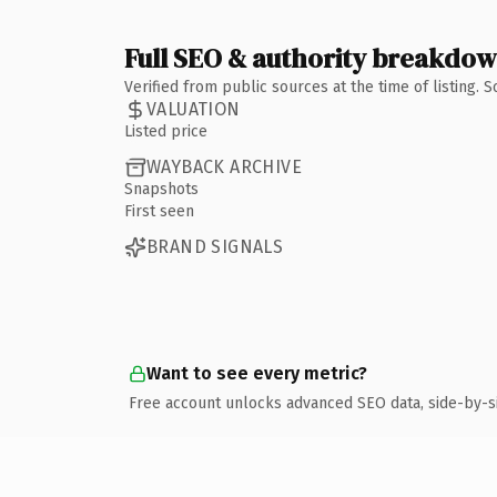
Full SEO & authority breakdo
Verified from public sources at the time of listing.
VALUATION
Listed price
WAYBACK ARCHIVE
Snapshots
First seen
BRAND SIGNALS
Want to see every metric?
Free account unlocks advanced SEO data, side-by-s