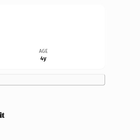
AGE
4y
it