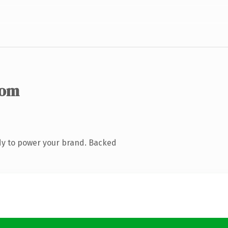
com
dy to power your brand. Backed