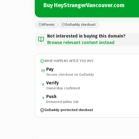
Buy HeyStrangerVancouver.com
Afternic
GoDaddy checkout
Not interested in buying this domain?
Browse relevant content instead
WHAT HAPPENS AFTER YOU BUY
Pay
Secure checkout on GoDaddy
Verify
2
Ownership confirmed
Push
3
Delivered within 24h
GoDaddy-protected checkout