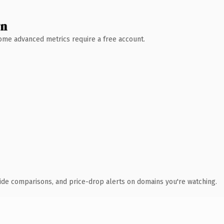
wn
 Some advanced metrics require a free account.
ide comparisons, and price-drop alerts on domains you're watching.