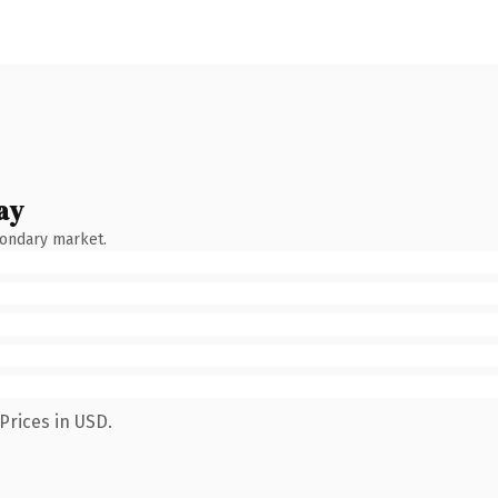
ay
condary market.
Prices in USD.