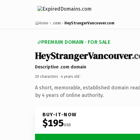
Home
.com
HeyStrangerVancouver.com
PREMIUM DOMAIN · FOR SALE
HeyStrangerVancouver
.
Descriptive .com domain
20 characters ·
4 years old
·
A short, memorable, established domain rea
by 4 years of online authority.
BUY-IT-NOW
$195
USD