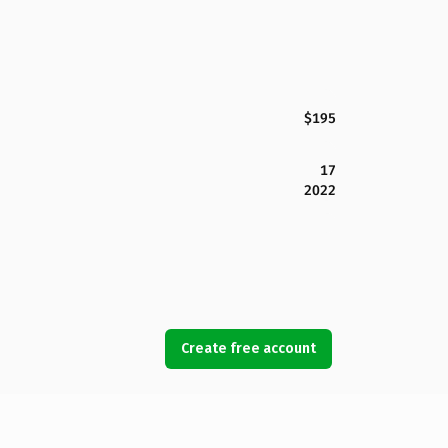
$195
17
2022
Create free account