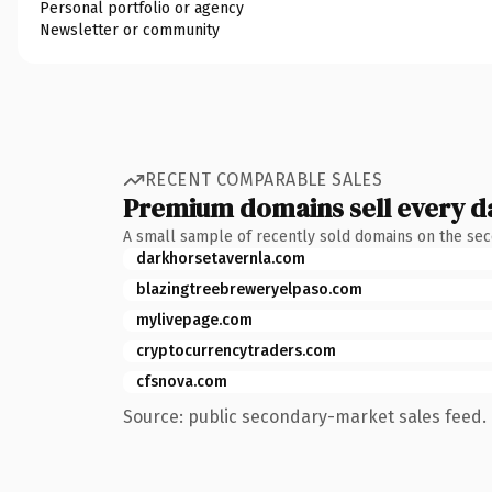
Personal portfolio or agency
Newsletter or community
RECENT COMPARABLE SALES
Premium domains sell every d
A small sample of recently sold domains on the se
darkhorsetavernla.com
blazingtreebreweryelpaso.com
mylivepage.com
cryptocurrencytraders.com
cfsnova.com
Source: public secondary-market sales feed. 