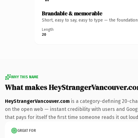
Brandable & memorable
Short, easy to say, easy to type — the foundatio
Length
20
WHY THIS NAME
What makes HeyStrangerVancouver.co
HeyStrangerVancouver.com
is a category-defining 20-cha
on the open web — instant credibility with users and Googl
that pays for itself the first time someone reads it out loud
GREAT FOR