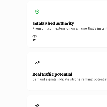
Established authority
Premium .com extension on a name that's instant
Age
4y
Real traffic potential
Demand signals indicate strong ranking potential