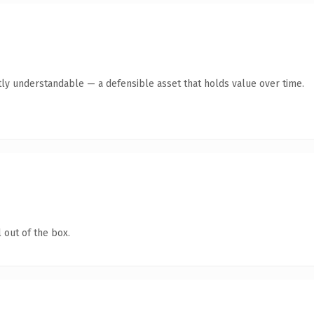
ly understandable — a defensible asset that holds value over time.
 out of the box.