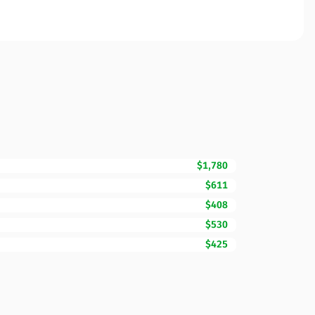
$1,780
$611
$408
$530
$425