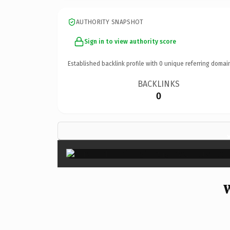
AUTHORITY SNAPSHOT
Sign in to view authority score
Established backlink profile with
0
unique referring domai
BACKLINKS
0
W