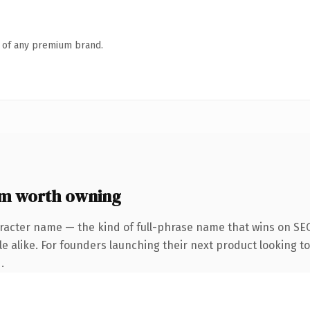
n of any premium brand.
m worth owning
racter name — the kind of full-phrase name that wins on SEO
e alike. For founders launching their next product looking to 
.