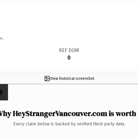
ns.
REF DOM
0
View historical screenshot
×
hy HeyStrangerVancouver.com is worth 
Every claim below is backed by verified third-party data.