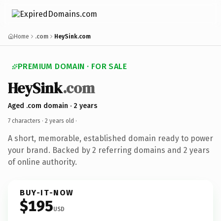
Home
.com
HeySink.com
PREMIUM DOMAIN · FOR SALE
HeySink
.com
Aged .com domain · 2 years
7 characters ·
2 years old
·
A short, memorable, established domain ready to power
your brand. Backed by 2 referring domains and 2 years
of online authority.
BUY-IT-NOW
$195
USD