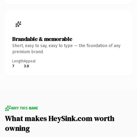
Brandable & memorable
Short, easy to say, easy to type — the foundation of any
premium brand.
Length
Appeal
7
3.0
WHY THIS NAME
What makes HeySink.com worth
owning