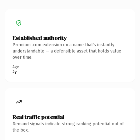
Established authority
Premium .com extension on a name that's instantly
understandable — a defensible asset that holds value
over time.
Age
2y
Real traffic potential
Demand signals indicate strong ranking potential out of
the box.