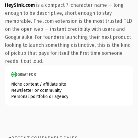
HeySink.com
is a compact 7-character name — long
enough to be descriptive, short enough to stay
memorable. The .com extension is the most trusted TLD
on the open web — instant credibility with users and
Google alike. For founders launching their next product
looking to launch something distinctive, this is the kind
of pickup that pays for itself the first time someone
reads it out loud.
GREAT FOR
Niche content / affiliate site
Newsletter or community
Personal portfolio or agency