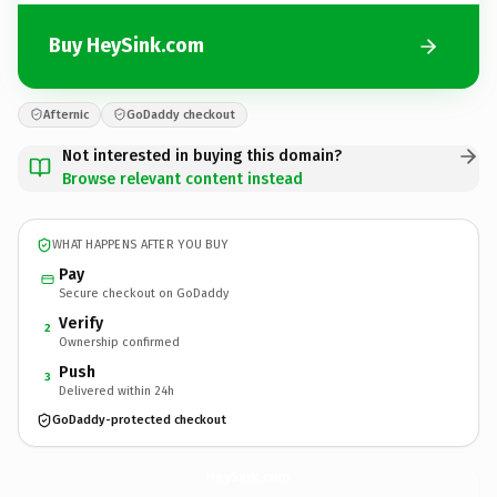
Buy HeySink.com
Afternic
GoDaddy checkout
Not interested in buying this domain?
Browse relevant content instead
WHAT HAPPENS AFTER YOU BUY
Pay
Secure checkout on GoDaddy
Verify
2
Ownership confirmed
Push
3
Delivered within 24h
GoDaddy-protected checkout
HeySink.
com