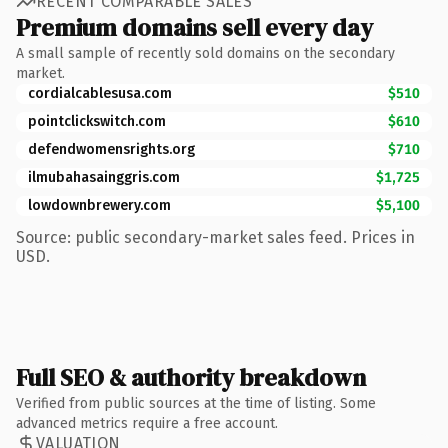
RECENT COMPARABLE SALES
Premium domains sell every day
A small sample of recently sold domains on the secondary
market.
cordialcablesusa.com
$510
pointclickswitch.com
$610
defendwomensrights.org
$710
ilmubahasainggris.com
$1,725
lowdownbrewery.com
$5,100
Source: public secondary-market sales feed. Prices in
USD.
Full SEO & authority breakdown
Verified from public sources at the time of listing. Some
advanced metrics require a free account.
VALUATION