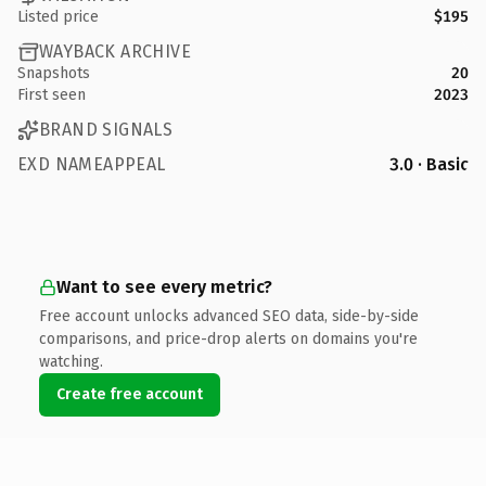
Listed price
$195
WAYBACK ARCHIVE
Snapshots
20
First seen
2023
BRAND SIGNALS
EXD NAMEAPPEAL
3.0 · Basic
Want to see every metric?
Free account unlocks advanced SEO data, side-by-side
comparisons, and price-drop alerts on domains you're
watching.
Create free account