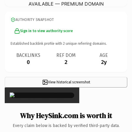
AVAILABLE — PREMIUM DOMAIN
AUTHORITY SNAPSHOT
Sign in to view authority score
Established backlink profile with
2
unique referring domains.
BACKLINKS
REF DOM
AGE
0
2
2y
View historical screenshot
×
Why HeySink.com is worth it
Every claim below is backed by verified third-party data.