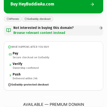
Buy HeyBuddieAu.com
Afternic
GoDaddy checkout
Not interested in buying this domain?
Browse relevant content instead
WHAT HAPPENS AFTER YOU BUY
Pay
Secure checkout on GoDaddy
Verify
2
Ownership confirmed
Push
3
Delivered within 24h
GoDaddy-protected checkout
HeyBuddieAu.
com
AVAILABLE — PREMIUM DOMAIN