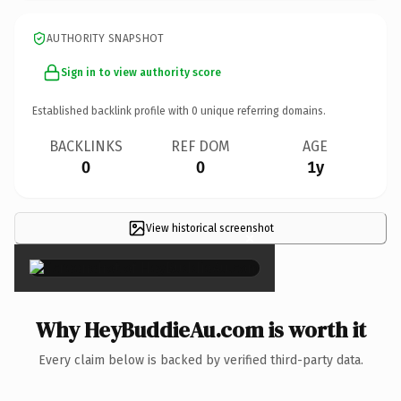
AUTHORITY SNAPSHOT
Sign in to view authority score
Established backlink profile with
0
unique referring domains.
BACKLINKS
REF DOM
AGE
0
0
1y
View historical screenshot
×
Why HeyBuddieAu.com is worth it
Every claim below is backed by verified third-party data.