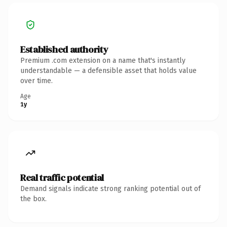
Established authority
Premium .com extension on a name that's instantly
understandable — a defensible asset that holds value
over time.
Age
1y
Real traffic potential
Demand signals indicate strong ranking potential out of
the box.