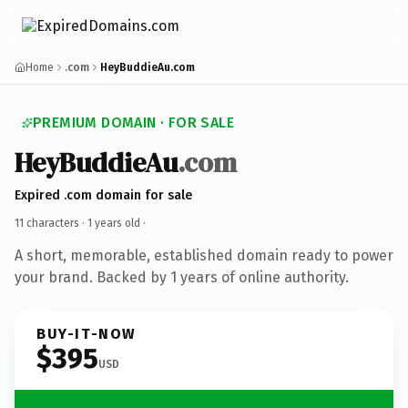
Home
.com
HeyBuddieAu.com
PREMIUM DOMAIN · FOR SALE
HeyBuddieAu
.com
Expired .com domain for sale
11 characters ·
1 years old
·
A short, memorable, established domain ready to power
your brand. Backed by 1 years of online authority.
BUY-IT-NOW
$395
USD