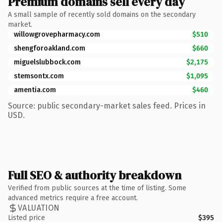
Premium domains sell every day
A small sample of recently sold domains on the secondary
market.
willowgrovepharmacy.com
$510
shengforoakland.com
$660
miguelslubbock.com
$2,175
stemsontx.com
$1,095
amentia.com
$460
Source: public secondary-market sales feed. Prices in
USD.
Full SEO & authority breakdown
Verified from public sources at the time of listing. Some
advanced metrics require a free account.
VALUATION
Listed price
$395