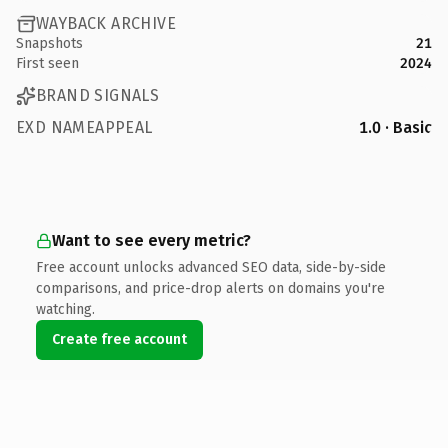
WAYBACK ARCHIVE
Snapshots
21
First seen
2024
BRAND SIGNALS
EXD NAMEAPPEAL
1.0 · Basic
Want to see every metric?
Free account unlocks advanced SEO data, side-by-side
comparisons, and price-drop alerts on domains you're
watching.
Create free account