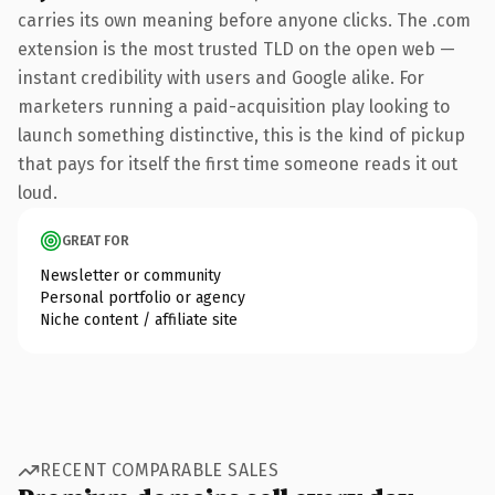
carries its own meaning before anyone clicks. The .com
extension is the most trusted TLD on the open web —
instant credibility with users and Google alike. For
marketers running a paid-acquisition play looking to
launch something distinctive, this is the kind of pickup
that pays for itself the first time someone reads it out
loud.
GREAT FOR
Newsletter or community
Personal portfolio or agency
Niche content / affiliate site
RECENT COMPARABLE SALES