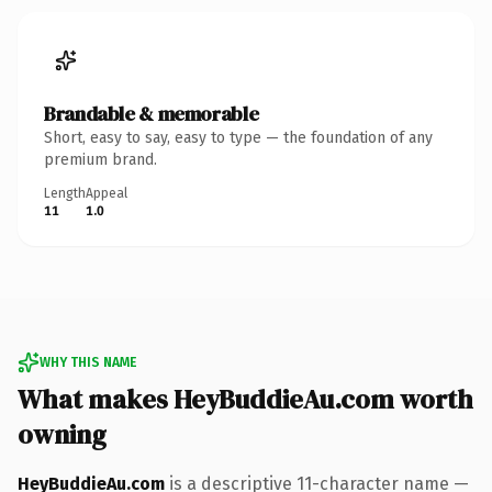
Brandable & memorable
Short, easy to say, easy to type — the foundation of any
premium brand.
Length
Appeal
11
1.0
WHY THIS NAME
What makes HeyBuddieAu.com worth
owning
HeyBuddieAu.com
is a descriptive 11-character name —