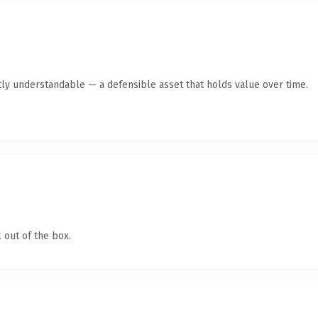
ly understandable — a defensible asset that holds value over time.
 out of the box.