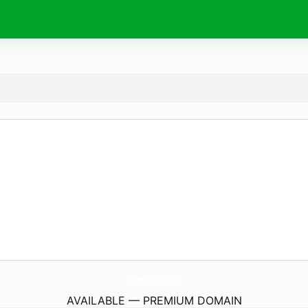
HexagonHolidays.
com
AVAILABLE — PREMIUM DOMAIN