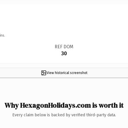
ins.
REF DOM
30
View historical screenshot
Why HexagonHolidays.com is worth it
Every claim below is backed by verified third-party data.