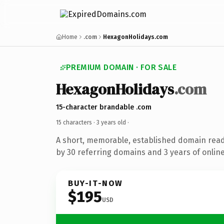
Home
.com
HexagonHolidays.com
PREMIUM DOMAIN · FOR SALE
HexagonHolidays
.com
15-character brandable .com
15 characters ·
3 years old
·
A short, memorable, established domain rea
by 30 referring domains and 3 years of online
BUY-IT-NOW
$195
USD