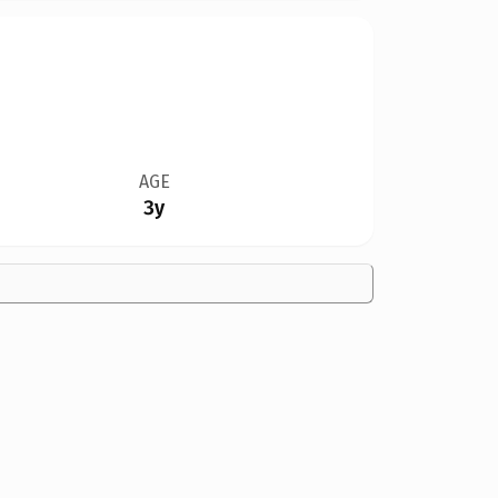
AGE
3y