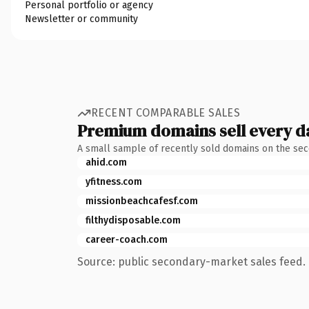
Personal portfolio or agency
Newsletter or community
RECENT COMPARABLE SALES
Premium domains sell every d
A small sample of recently sold domains on the se
ahid.com
yfitness.com
missionbeachcafesf.com
filthydisposable.com
career-coach.com
Source: public secondary-market sales feed. 