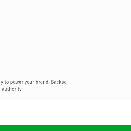
dy to power your brand. Backed
 authority.