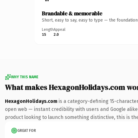
Brandable & memorable
Short, easy to say, easy to type — the foundatio
Length
Appeal
15
2.0
WHY THIS NAME
What makes HexagonHolidays.com wo
HexagonHolidays.com
is a category-defining 15-characte
open web — instant credibility with users and Google alike
product looking to launch something distinctive, this is the
GREAT FOR