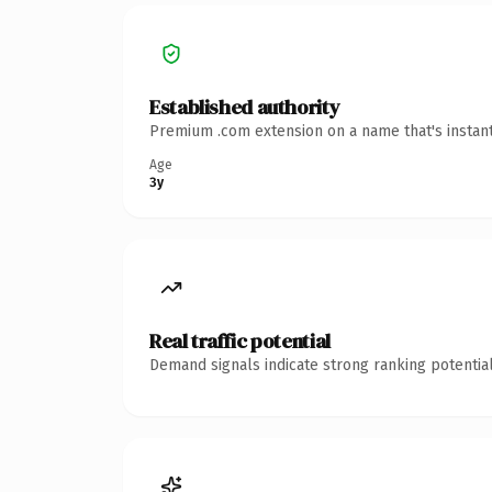
Established authority
Premium .com extension on a name that's instant
Age
3y
Real traffic potential
Demand signals indicate strong ranking potential