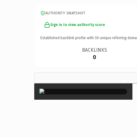
AUTHORITY SNAPSHOT
Sign in to view authority score
Established backlink profile with
30
unique referring doma
BACKLINKS
0
×