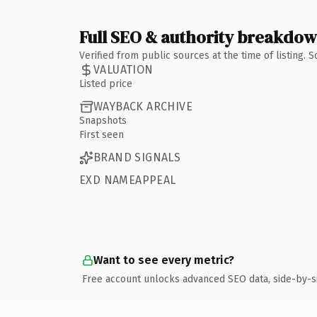
Full SEO & authority breakdo
Verified from public sources at the time of listing.
VALUATION
Listed price
WAYBACK ARCHIVE
Snapshots
First seen
BRAND SIGNALS
EXD NAMEAPPEAL
Want to see every metric?
Free account unlocks advanced SEO data, side-by-s