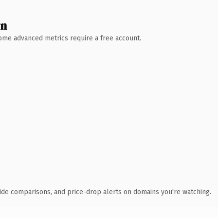
wn
 Some advanced metrics require a free account.
ide comparisons, and price-drop alerts on domains you're watching.