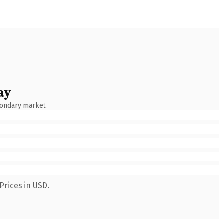
ay
condary market.
Prices in USD.