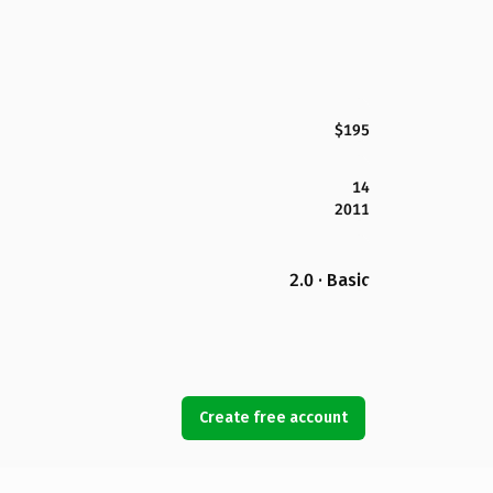
$195
14
2011
2.0 · Basic
Create free account