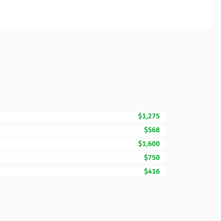
$1,275
$568
$1,600
$750
$416