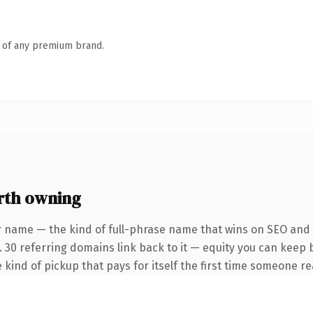
n of any premium brand.
rth owning
r name — the kind of full-phrase name that wins on SEO and c
. 30 referring domains link back to it — equity you can keep 
 kind of pickup that pays for itself the first time someone rea