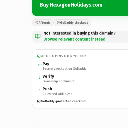
Buy HexagonHolidays.com
Afternic
GoDaddy checkout
Not interested in buying this domain?
Browse relevant content instead
WHAT HAPPENS AFTER YOU BUY
Pay
Secure checkout on GoDaddy
Verify
2
Ownership confirmed
Push
3
Delivered within 24h
GoDaddy-protected checkout