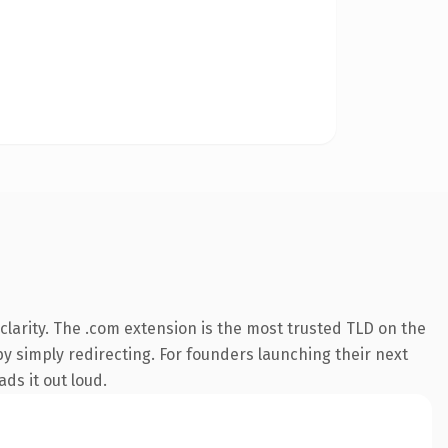
larity. The .com extension is the most trusted TLD on the
by simply redirecting. For founders launching their next
ds it out loud.